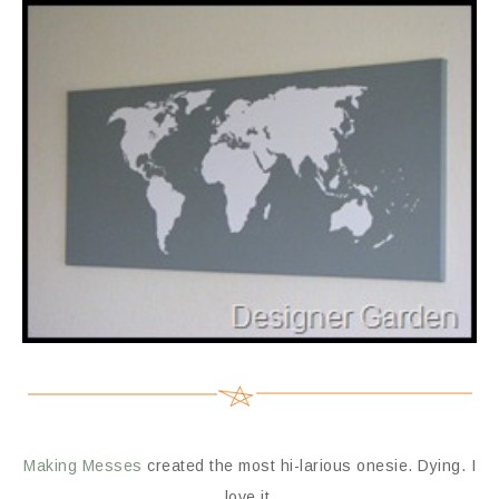
Making Messes
created the most hi-larious onesie. Dying. I
love it.