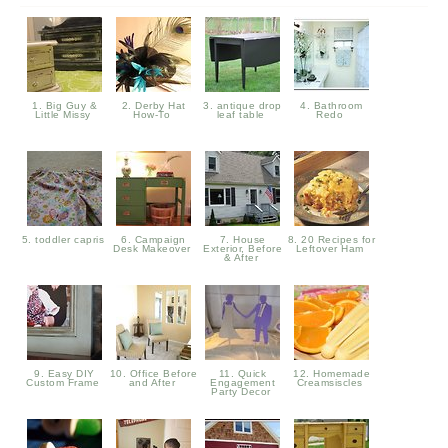
1. Big Guy &
2. Derby Hat
3. antique drop
4. Bathroom
Little Missy
How-To
leaf table
Redo
5. toddler capris
6. Campaign
7. House
8. 20 Recipes for
Desk Makeover
Exterior, Before
Leftover Ham
& After
9. Easy DIY
10. Office Before
11. Quick
12. Homemade
Custom Frame
and After
Engagement
Creamsiscles
Party Decor