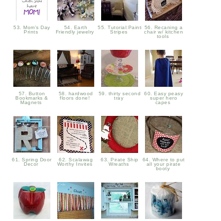
53. Mom's Day
54. Earth
55. Tutorial:Painting
56. Recaning a
Prints
Friendly jewelry
Stripes
chair w/ kitchen
tools
57. Button
58. hardwood
59. thirty second
60. Easy peasy
Bookmarks &
floors done!
tray
super hero
Magnets
capes
61. Spring Door
62. Scalawag
63. Pirate Ship
64. Where to put
Decor
Worthy Invites
Wreaths
all your pirate
booty