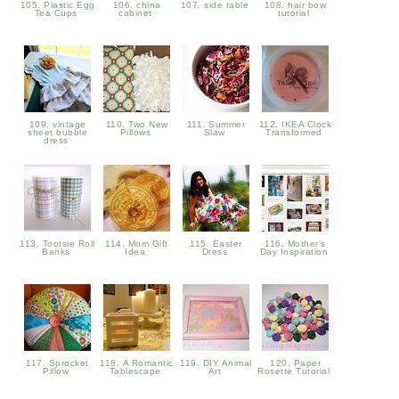
105. Plastic Egg
106. china
107. side table
108. hair bow
Tea Cups
cabinet
tutorial
109. vintage
110. Two New
111. Summer
112. IKEA Clock
sheet bubble
Pillows
Slaw
Transformed
dress
113. Tootsie Roll
114. Mom Gift
115. Easter
116. Mother's
Banks
Idea
Dress
Day Inspiration
117. Sprocket
118. A Romantic
119. DIY Animal
120. Paper
Pillow
Tablescape
Art
Rosette Tutorial