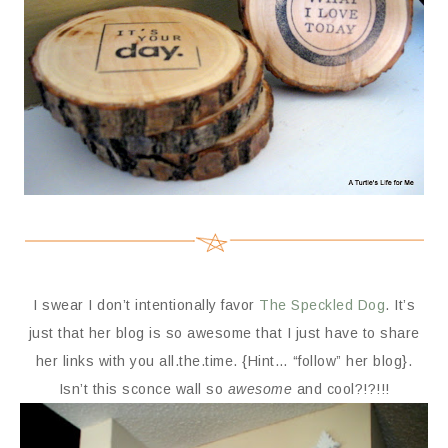
I swear I don’t intentionally favor
The Speckled Dog
. It’s
just that her blog is so awesome that I just have to share
her links with you all.the.time. {Hint… “follow” her blog}.
Isn’t this sconce wall so
awesome
and cool?!?!!!