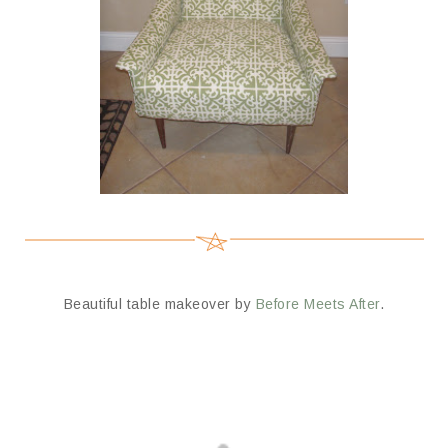
Beautiful table makeover by
Before Meets After
.