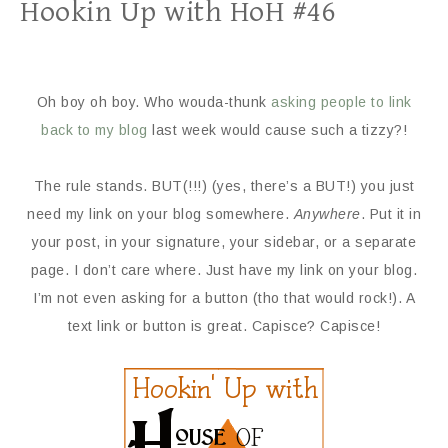
Hookin Up with HoH #46
Oh boy oh boy. Who wouda-thunk
asking people to link
back to my blog
last week would cause such a tizzy?!
The rule stands. BUT(!!!) (yes, there’s a BUT!) you just
need my link on your blog somewhere.
Anywhere
. Put it in
your post, in your signature, your sidebar, or a separate
page. I don’t care where. Just have my link on your blog.
I’m not even asking for a button (tho that would rock!). A
text link or button is great. Capisce? Capisce!