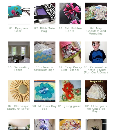
81. Eyeglass
82. Bible Tote
83. Fab Rubber
84. Map
Case
Bag
Boots
Coasters and
Memories
85. Decorating
86. chevron
87. Easy Peasy
88. Personalized
Tricks
bathroom sign
Skirt Tutorial
Pirate T-Shirt
{Fun On A Dime}
89. Clothespin
90. Mothers Day
91. going green
92. 11 Projects
Starburst Mirror
Idea
for Cinco de
Mayo