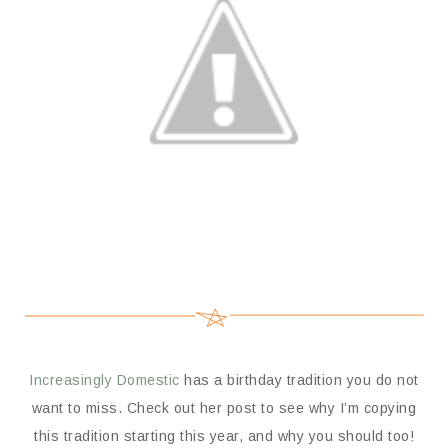
Increasingly Domestic
has a birthday tradition you do not
want to miss. Check out her post to see why I’m copying
this tradition starting this year, and why you should too!