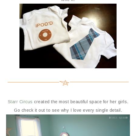
Starr Circus
created the most beautiful space for her girls.
Go check it out to see why I love every single detail.