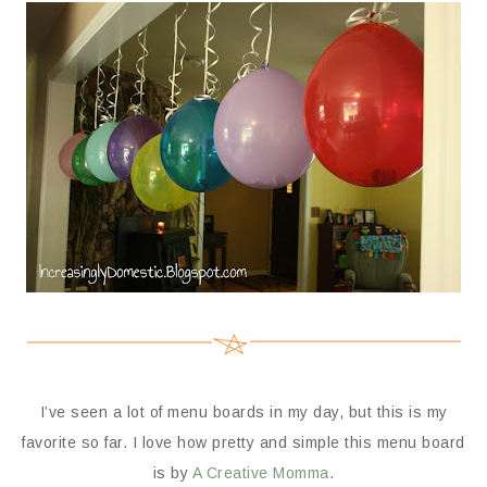
I’ve seen a lot of menu boards in my day, but this is my
favorite so far. I love how pretty and simple this menu board
is by
A Creative Momma
.