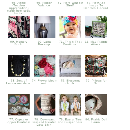
65. Apple
66. Ribbon
67. Herb Window
68. How Add
{Teacher
Valance
Shelf
Image To
Appreciation}
Candles Tutorial
made from soda
bottle
69. Memory
70. Lamp
71. This-n-That
72. May Plaque
Book
Revamp
Boutique
Attack
73. Zest of
74. Flower bloom
75. Blossoms
76. Pillows for
Lemon necklace
sash
clutch
Oz
77. Cupcake
78. Downeast
79. Easter Ties
80. Prairie Doll
Topper Printable
Inspired Pleated
and Suspenders
Laura
Lace Shirt