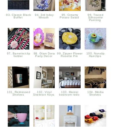
93. Classic Black
94. 3rd bday
95. Creamy
96. Traced
Buffet
Wreath
Potato Salad
Silhouette
Painting
97. Barrette/clip
98. Glam Dora
99. Zipper Flower
100. Nonslip
holder
Party Decor
Rosette Pin
Hairclips
101. Redressed
102. Vinyl
103. Master
104. Media
Shelves
Skeleton Keys
bedroom redo
Shelves