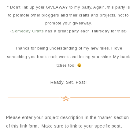
* Don’t link up your GIVEAWAY to my party. Again, this party is
to promote other bloggers and their crafts and projects, not to
promote your giveaway.
{
Someday Crafts
has a great party each Thursday for this!}
Thanks for being understanding of my new rules. I love
scratching you back each week and letting you shine. My back
itches too!
Ready. Set. Post!
Please enter your project description in the "name" section
of this link form. Make sure to link to your specific post.