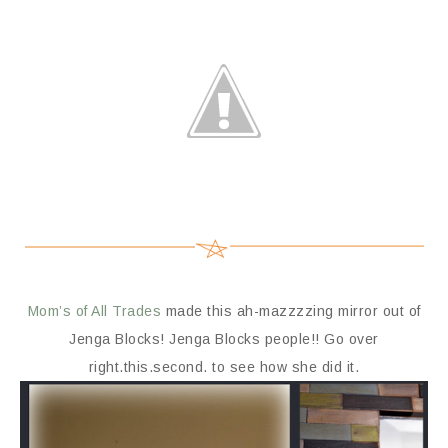
Mom’s of All Trades
made this ah-mazzzzing mirror out of
Jenga Blocks! Jenga Blocks people!! Go over
right.this.second. to see how she did it.