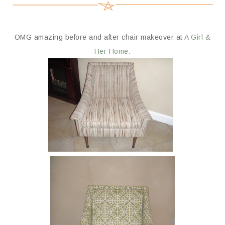
OMG amazing before and after chair makeover at
A Girl &
Her Home
.