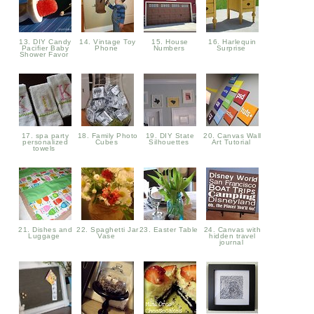
13. DIY Candy
14. Vintage Toy
15. House
16. Harlequin
Pacifier Baby
Phone
Numbers
Surprise
Shower Favor
17. spa party
18. Family Photo
19. DIY State
20. Canvas Wall
personalized
Cubes
Silhouettes
Art Tutorial
towels
21. Dishes and
22. Spaghetti Jar
23. Easter Table
24. Canvas with
Luggage
Vase
hidden travel
journal