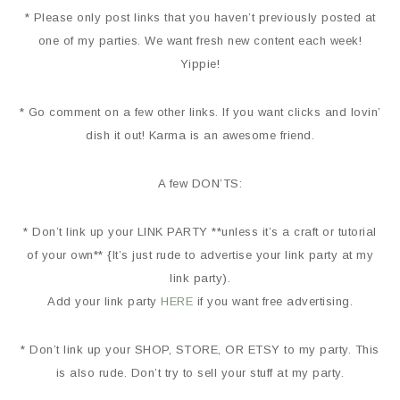
* Please only post links that you haven’t previously posted at
one of my parties. We want fresh new content each week!
Yippie!
* Go comment on a few other links. If you want clicks and lovin’
dish it out! Karma is an awesome friend.
A few DON’TS:
* Don’t link up your LINK PARTY **unless it’s a craft or tutorial
of your own** {It’s just rude to advertise your link party at my
link party).
Add your link party
HERE
if you want free advertising.
* Don’t link up your SHOP, STORE, OR ETSY to my party. This
is also rude. Don’t try to sell your stuff at my party.