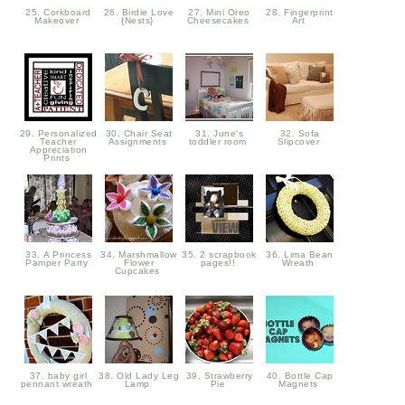
25. Corkboard
26. Birdie Love
27. Mini Oreo
28. Fingerprint
Makeover
{Nests}
Cheesecakes
Art
29. Personalized
30. Chair Seat
31. June's
32. Sofa
Teacher
Assignments
toddler room
Slipcover
Appreciation
Prints
33. A Princess
34. Marshmallow
35. 2 scrapbook
36. Lima Bean
Pamper Party
Flower
pages!!
Wreath
Cupcakes
37. baby girl
38. Old Lady Leg
39. Strawberry
40. Bottle Cap
pennant wreath
Lamp
Pie
Magnets