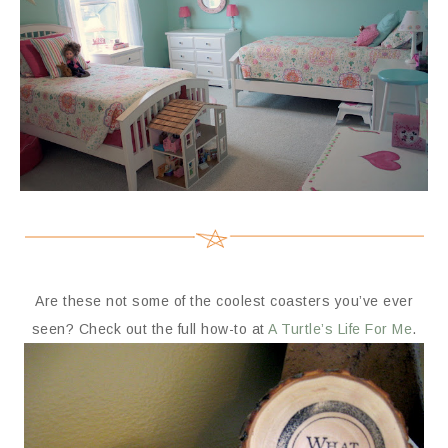
Are these not some of the coolest coasters you’ve ever
seen? Check out the full how-to at
A Turtle’s Life For Me
.