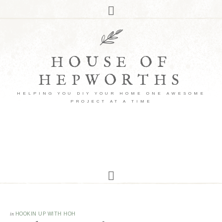
HOUSE OF
HEPWORTHS
HELPING YOU DIY YOUR HOME ONE AWESOME
PROJECT AT A TIME
in
HOOKIN UP WITH HOH