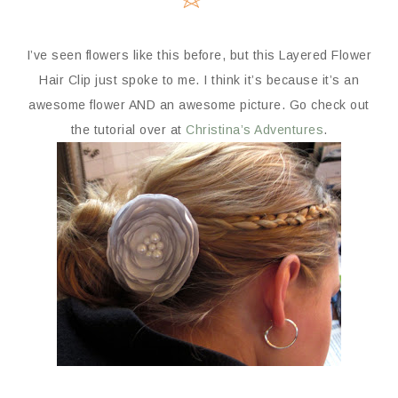
I’ve seen flowers like this before, but this Layered Flower
Hair Clip just spoke to me. I think it’s because it’s an
awesome flower AND an awesome picture. Go check out
the tutorial over at
Christina’s Adventures
.