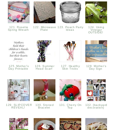
121. Rosette
122. Microwave
123. Peach Party
124. Using
Spring Wreath
Plate
Ideas
Vinegar
OUTSIDE!
125. Mother's
126. Summer
127. Healthy
128. Mother's
Day Printable
Head Scarf
Skin Tricks
Day Sign
129. SLIPCOVER
130. Stoned
131. Cherry On
132. {backyard
REVEAL!
Bracelet
Top
decoration}