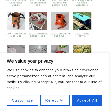
145. Handmade
146. Teacher
147. Banana
148. King Ranch
Decorative
Appreciation
Muffins with
Chicken
Soaps
Idea
Lemon Icing
Casserole
149. Cardboard
150. Cookbook
151. Cardboard
152. Picnic
Tube Dog
Stand Redo
Tube Cat
Instyle
We value your privacy
153. Lamp
154. word
155. Squinkies
156. Candy
Transformation
magnets
Satchel
Coated Popcorn
We use cookies to enhance your browsing experience,
serve personalized ads or content, and analyze our
traffic. By clicking "Accept All", you consent to our use of
cookies.
Customize
Reject All
Accept All
157. Silk Screen
158. dragonfly
159. Trash to
160. cupcake
Paint Pillows
banner
Treasure Mud
flowers
Room Storage