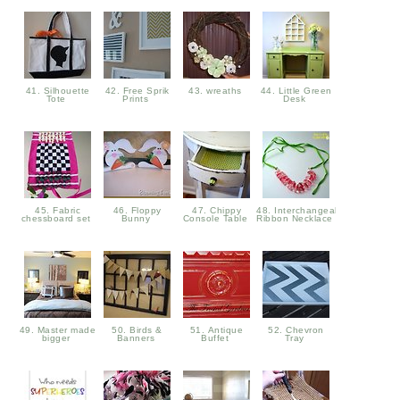
41. Silhouette
42. Free Sprik
43. wreaths
44. Little Green
Tote
Prints
Desk
45. Fabric
46. Floppy
47. Chippy
48. Interchangeable
chessboard set
Bunny
Console Table
Ribbon Necklace
49. Master made
50. Birds &
51. Antique
52. Chevron
bigger
Banners
Buffet
Tray