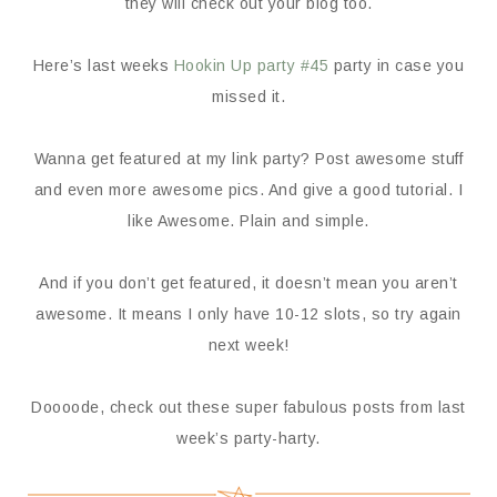
they will check out your blog too.
Here’s last weeks
Hookin Up party #45
party in case you
missed it.
Wanna get featured at my link party? Post awesome stuff
and even more awesome pics. And give a good tutorial. I
like Awesome. Plain and simple.
And if you don’t get featured, it doesn’t mean you aren’t
awesome. It means I only have 10-12 slots, so try again
next week!
Doooode, check out these super fabulous posts from last
week’s party-harty.