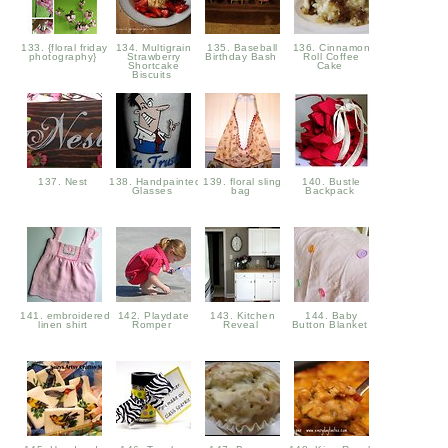
133. {floral friday
134. Multigrain
135. Baseball
136. Cinnamon
photography}
Strawberry
Birthday Bash
Roll Coffee
Shortcake
Cake
Biscuits
137. Nest
138. Handpainted
139. floral sling
140. Bustle
Glasses
bag
Backpack
141. embroidered
142. Playdate
143. Kitchen
144. Baby
linen shirt
Romper
Reveal
Button Blanket