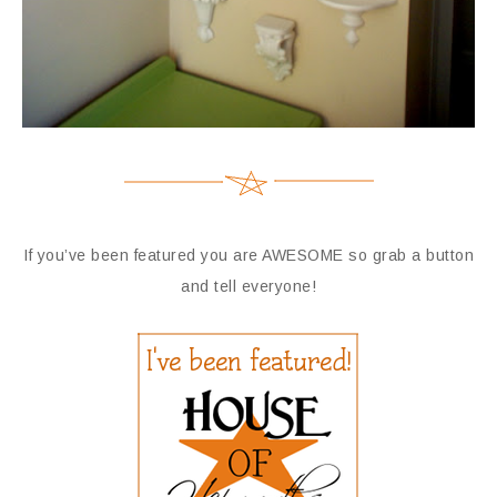
If you’ve been featured you are AWESOME so grab a button
and tell everyone!