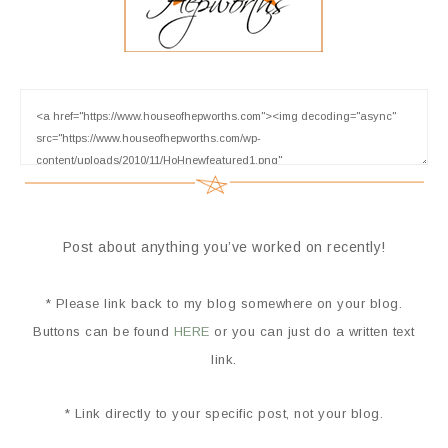
Post about anything you’ve worked on recently!
* Please link back to my blog somewhere on your blog.
Buttons can be found
HERE
or you can just do a written text
link.
* Link directly to your specific post, not your blog.