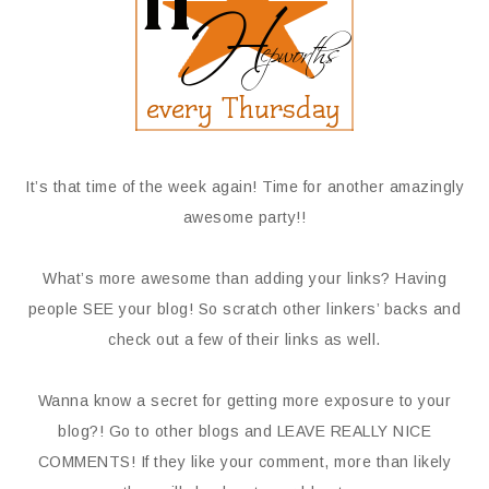
It’s that time of the week again! Time for another amazingly
awesome party!!
What’s more awesome than adding your links? Having
people SEE your blog! So scratch other linkers’ backs and
check out a few of their links as well.
Wanna know a secret for getting more exposure to your
blog?! Go to other blogs and LEAVE REALLY NICE
COMMENTS! If they like your comment, more than likely