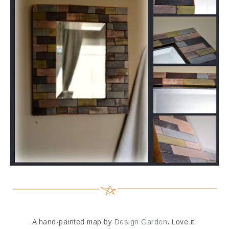
A hand-painted map by
Design Garden
. Love it.