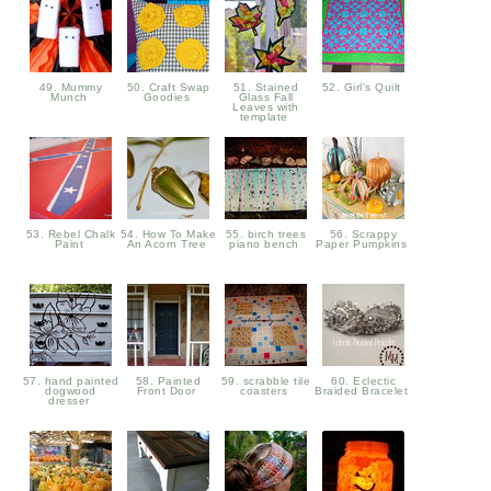
49. Mummy
50. Craft Swap
51. Stained
52. Girl's Quilt
Munch
Goodies
Glass Fall
Leaves with
template
53. Rebel Chalk
54. How To Make
55. birch trees
56. Scrappy
Paint
An Acorn Tree
piano bench
Paper Pumpkins
57. hand painted
58. Painted
59. scrabble tile
60. Eclectic
dogwood
Front Door
coasters
Braided Bracelet
dresser