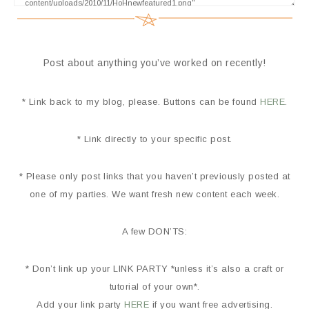
Post about anything you’ve worked on recently!
* Link back to my blog, please. Buttons can be found
HERE
.
* Link directly to your specific post.
* Please only post links that you haven’t previously posted at
one of my parties. We want fresh new content each week.
A few DON’TS:
* Don’t link up your LINK PARTY *unless it’s also a craft or
tutorial of your own*.
Add your link party
HERE
if you want free advertising.