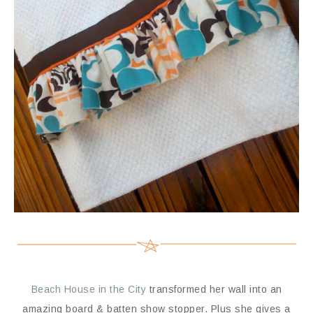
Beach House in the City
transformed her wall into an
amazing board & batten show stopper. Plus she gives a