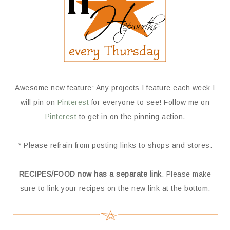
Awesome new feature: Any projects I feature each week I
will pin on
Pinterest
for everyone to see! Follow me on
Pinterest
to get in on the pinning action.
* Please refrain from posting links to shops and stores.
RECIPES/FOOD now has a separate link
. Please make
sure to link your recipes on the new link at the bottom.