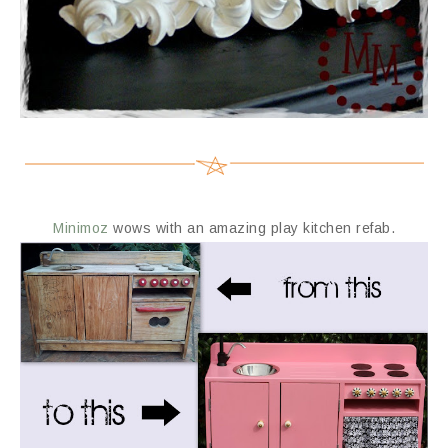
Minimoz
wows with an amazing play kitchen refab.