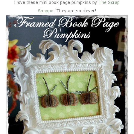
I love these mini book page pumpkins by
The Scrap
Shoppe
. They are so clever!