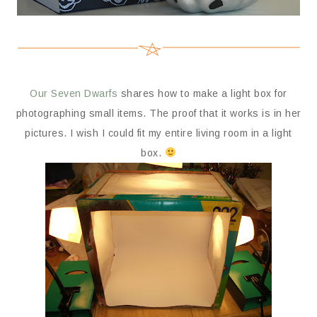
Our Seven Dwarfs
shares how to make a light box for
photographing small items. The proof that it works is in her
pictures. I wish I could fit my entire living room in a light
box.