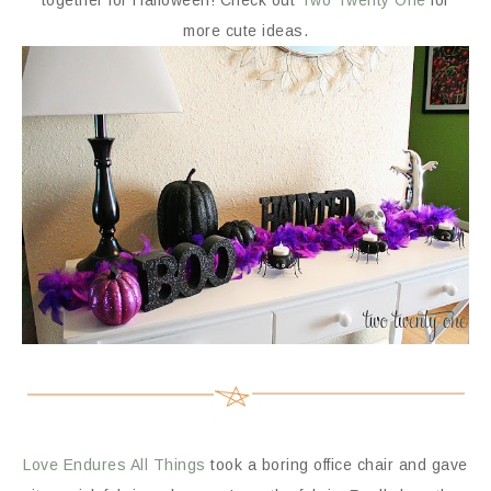
together for Halloween! Check out
Two Twenty One
for
more cute ideas.
Love Endures All Things
took a boring office chair and gave