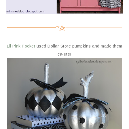
Lil Pink Pocket
used Dollar Store pumpkins and made them
ca-ute!