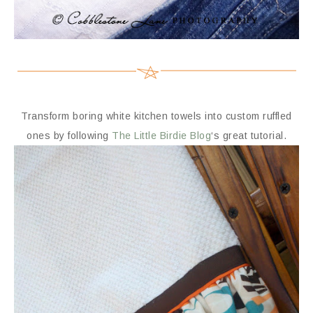
Transform boring white kitchen towels into custom ruffled
ones by following
The Little Birdie Blog
‘s great tutorial.