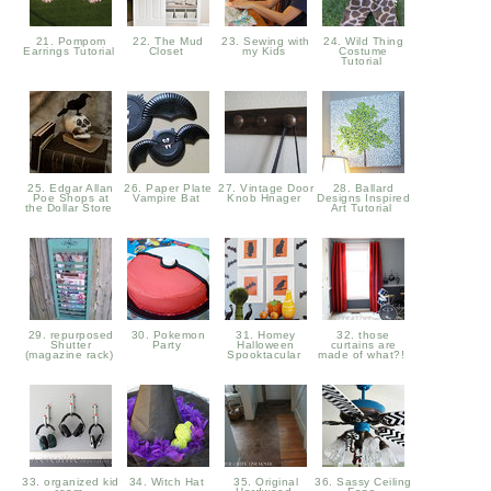
21. Pompom
22. The Mud
23. Sewing with
24. Wild Thing
Earrings Tutorial
Closet
my Kids
Costume
Tutorial
25. Edgar Allan
26. Paper Plate
27. Vintage Door
28. Ballard
Poe Shops at
Vampire Bat
Knob Hnager
Designs Inspired
the Dollar Store
Art Tutorial
29. repurposed
30. Pokemon
31. Homey
32. those
Shutter
Party
Halloween
curtains are
(magazine rack)
Spooktacular
made of what?!
33. organized kid
34. Witch Hat
35. Original
36. Sassy Ceiling