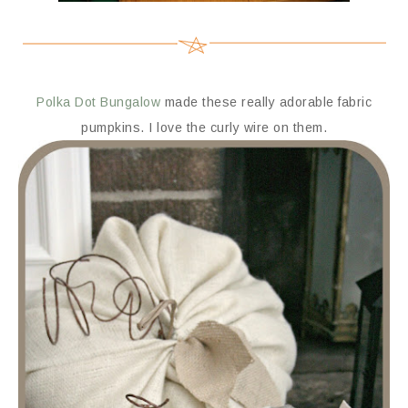
Polka Dot Bungalow
made these really adorable fabric
pumpkins. I love the curly wire on them.