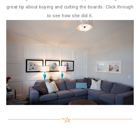
great tip about buying and cutting the boards. Click through
to see how she did it.