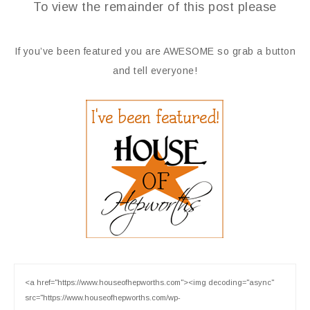
To view the remainder of this post please
If you’ve been featured you are AWESOME so grab a button
and tell everyone!