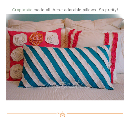
Craptastic
made all these adorable pillows. So pretty!