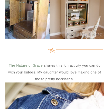
The Nature of Grace
shares this fun activity you can do
with your kiddos. My daughter would love making one of
these pretty necklaces.