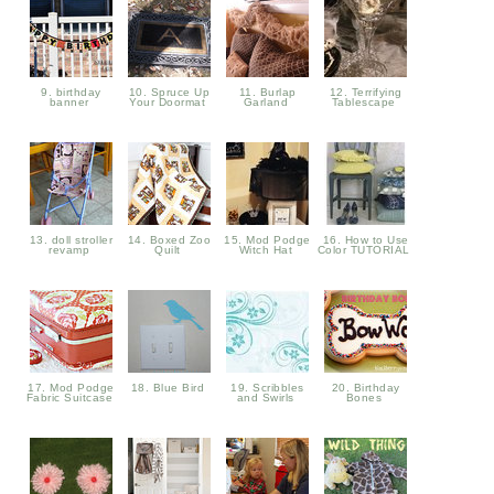
9. birthday
10. Spruce Up
11. Burlap
12. Terrifying
banner
Your Doormat
Garland
Tablescape
13. doll stroller
14. Boxed Zoo
15. Mod Podge
16. How to Use
revamp
Quilt
Witch Hat
Color TUTORIAL
17. Mod Podge
18. Blue Bird
19. Scribbles
20. Birthday
Fabric Suitcase
and Swirls
Bones