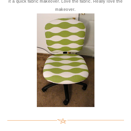
it a quick fabric makeover. Love the fabric. Really love the
makeover.