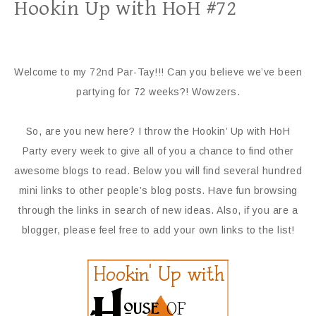
Hookin Up with HoH #72
Welcome to my 72nd Par-Tay!!! Can you believe we’ve been
partying for 72 weeks?! Wowzers.
So, are you new here? I throw the Hookin’ Up with HoH
Party every week to give all of you a chance to find other
awesome blogs to read. Below you will find several hundred
mini links to other people’s blog posts. Have fun browsing
through the links in search of new ideas. Also, if you are a
blogger, please feel free to add your own links to the list!