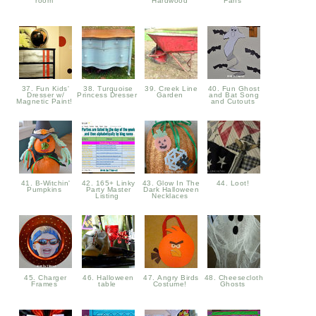
room
Hardwood
Fans
37. Fun Kids'
38. Turquoise
39. Creek Line
40. Fun Ghost
Dresser w/
Princess Dresser
Garden
and Bat Song
Magnetic Paint!
and Cutouts
41. B-Witchin'
42. 165+ Linky
43. Glow In The
44. Loot!
Pumpkins
Party Master
Dark Halloween
Listing
Necklaces
45. Charger
46. Halloween
47. Angry Birds
48. Cheesecloth
Frames
table
Costume!
Ghosts