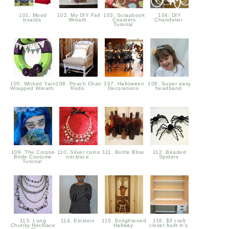
101. Mood
102. My DIY Fall
103. Scrapbook
104. DIY
boards
Wreath
Coasters
Chandelier
Tutorial
105. Wicked Yarn
106. Peach Chair
107. Halloween
108. Super easy
Wrapped Wreath
Redo
Decorations
headband
109. The Corpse
110. Silver coins
111. Bottle Bliss
112. Beaded
Bride Costume
necklace
Spiders
Tutorial
113. Long
114. Einstein
115. Enlightened
116. $3 craft
Chunky Necklace
Hallway
closet built in's