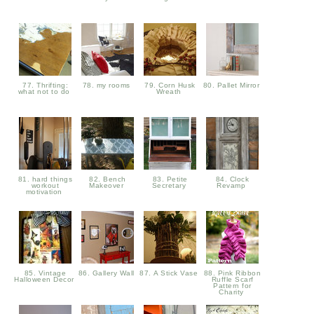
77. Thrifting:
78. my rooms
79. Corn Husk
80. Pallet Mirror
what not to do
Wreath
81. hard things
82. Bench
83. Petite
84. Clock
workout
Makeover
Secretary
Revamp
motivation
85. Vintage
86. Gallery Wall
87. A Stick Vase
88. Pink Ribbon
Halloween Decor
Ruffle Scarf
Pattern for
Charity