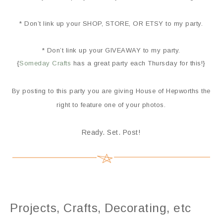
* Don’t link up your SHOP, STORE, OR ETSY to my party.
* Don’t link up your GIVEAWAY to my party.
{
Someday Crafts
has a great party each Thursday for this!}
By posting to this party you are giving House of Hepworths the
right to feature one of your photos.
Ready. Set. Post!
Projects, Crafts, Decorating, etc