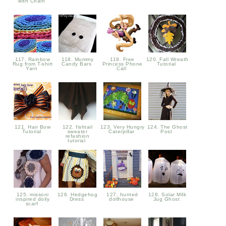
with Chain
117. Rainbow
118. Mummy
119. Free
120. Fall Wreath
Rug from T-shirt
Candy Bars
Princess Phone
Tutorial
Yarn
Call
121. Hair Bow
122. fishtail
123. Very Hungry
124. The Ghost
Tutorial
sweater
Caterpillar
Post
refashion
tutorial
125. missoni
126. Hedgehog
127. hunted
128. Solar Milk
inspired doily
Dress
dollhouse
Jug Ghost
scarf