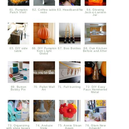
61. Pumpkin
62. Coffee table
63. Headband/Neckwarmer
64. Glowing
Patch Visit!
redo
Jack-o-Lantern
Jar
65. DIY side
66. DIY Pumpkin
67. Boo Bottles
68. Oak Kitchen
table
from LIght
Before and After
Globe
69. Button
70. Pallet Wall
71. Fall bunting
72. DIY Easy
Bobby Pin
Art
Faux Hammered
Metal
73. Organizing
74. Anduze
75. Annie Sloan
76. Glam New
with shoe boxes
Style
Again
Artwork!