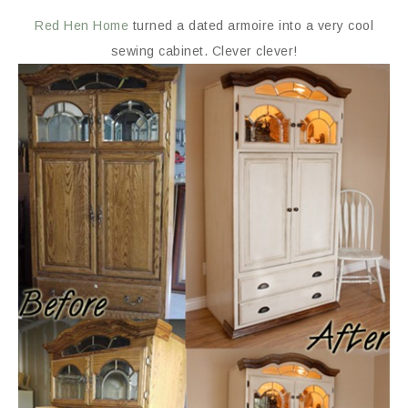
Red Hen Home
turned a dated armoire into a very cool
sewing cabinet. Clever clever!