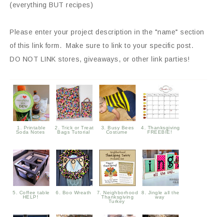
(everything BUT recipes)
Please enter your project description in the "name" section
of this link form. Make sure to link to your specific post.
DO NOT LINK stores, giveaways, or other link parties!
1. Printable
2. Trick or Treat
3. Busy Bees
4. Thanksgiving
Soda Notes
Bags Tutorial
Costume
FREEBIE!
5. Coffee table
6. Boo Wreath
7. Neighborhood
8. Jingle all the
HELP!
Thanksgiving
way
Turkey