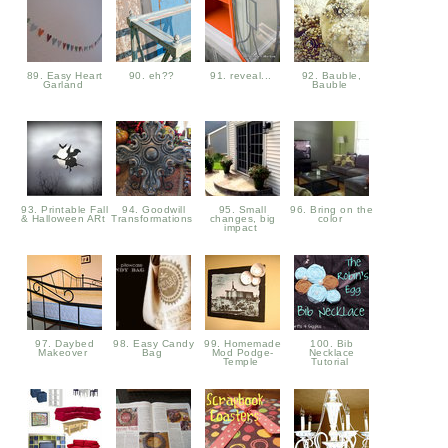
89. Easy Heart
90. eh??
91. reveal...
92. Bauble,
Garland
Bauble
93. Printable Fall
94. Goodwill
95. Small
96. Bring on the
& Halloween ARt
Transformations
changes, big
color
impact
97. Daybed
98. Easy Candy
99. Homemade
100. Bib
Makeover
Bag
Mod Podge-
Necklace
Temple
Tutorial