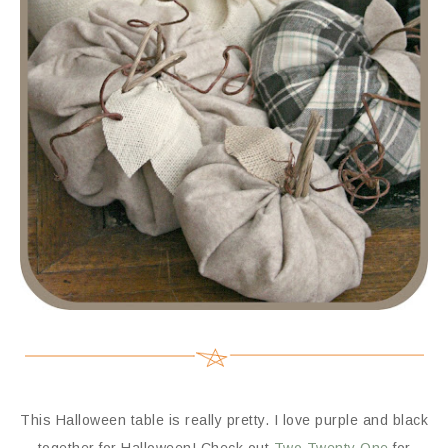
This Halloween table is really pretty. I love purple and black