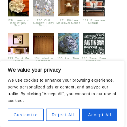
129. Linen and
130. Chili
131. Kitchen
132. Roses are
lace infinity
Cookoff: Party
Makeover Series
Orange
Scarf
Setup
133. You & Me
134. Window
135. Prep Time
136. Seven Free
Artwork
Treatment
Printables
We value your privacy
We use cookies to enhance your browsing experience,
serve personalized ads or content, and analyze our
traffic. By clicking "Accept All", you consent to our use of
137. Poison
138. Over Sixty
139. Moon
140. Candle
APple Printable
Five Linky
Pumpkin
Decor
cookies.
Parties
Customize
Reject All
Accept All