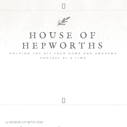
HOUSE OF
HEPWORTHS
HELPING YOU DIY YOUR HOME ONE AWESOME
PROJECT AT A TIME
in
HOOKIN UP WITH HOH