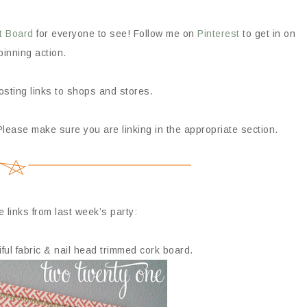
t Board
for everyone to see! Follow me on
Pinterest
to get in on
pinning action.
posting links to shops and stores.
Please make sure you are linking in the appropriate section.
e links from last week’s party:
ul fabric & nail head trimmed cork board.