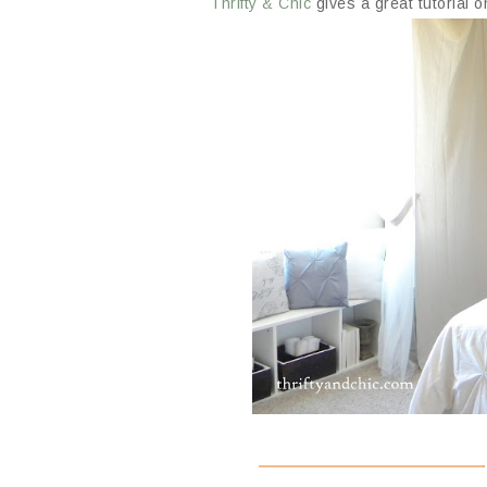
Thrifty & Chic
gives a great tutorial