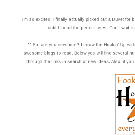
I’m so excited! I finally actually picked out a Duvet f
until I found the perfect ones. Can’t wait t
** So, are you new here? I throw the Hookin’ Up with
awesome blogs to read. Below you will find several hu
through the links in search of new ideas. Also, if you 