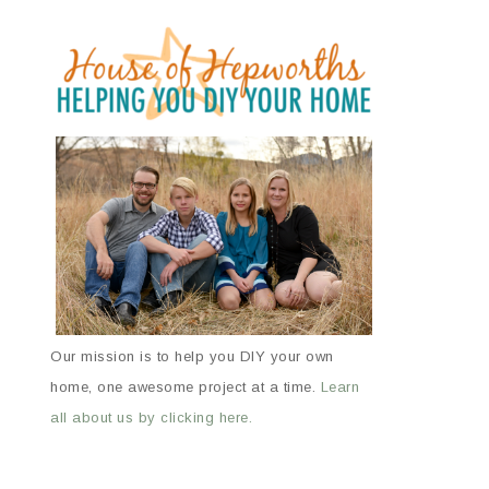
Our mission is to help you DIY your own
home, one awesome project at a time.
Learn
all about us by clicking here.