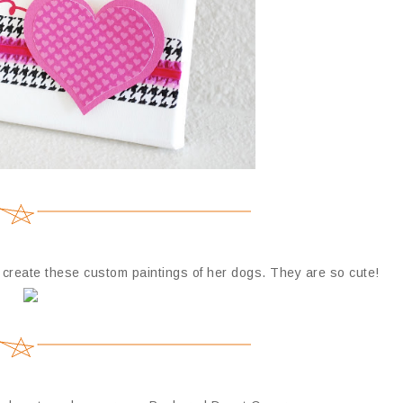
reate these custom paintings of her dogs. They are so cute!