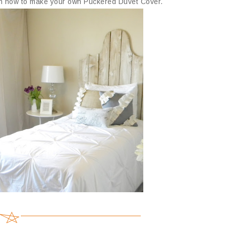
 on how to make your own Puckered Duvet Cover.