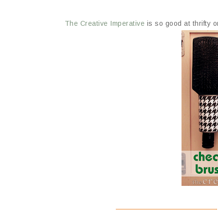
The Creative Imperative
is so good at thrifty 