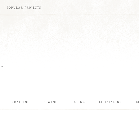
POPULAR PROJECTS
ME
CRAFTING
SEWING
EATING
LIFESTYLING
B