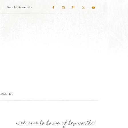
LOGGING
welcome to house of hepworths!