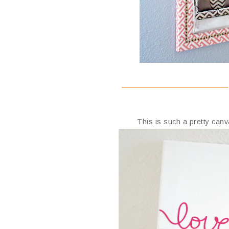
This is such a pretty ca