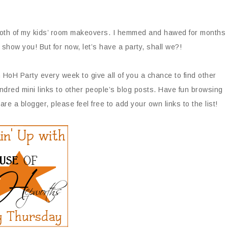
or both of my kids’ room makeovers. I hemmed and hawed for months
o show you! But for now, let’s have a party, shall we?!
 HoH Party every week to give all of you a chance to find other
ndred mini links to other people’s blog posts. Have fun browsing
are a blogger, please feel free to add your own links to the list!