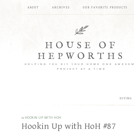
ABOUT
ARCHIVES
OUR FAVORITE PRODUCTS
HOUSE OF
HEPWORTHS
HELPING YOU DIY YOUR HOME ONE AWESO
PROJECT AT A TIME
DIYING
in
HOOKIN UP WITH HOH
Hookin Up with HoH #87