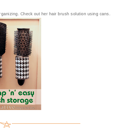
organizing. Check out her hair brush solution using cans.