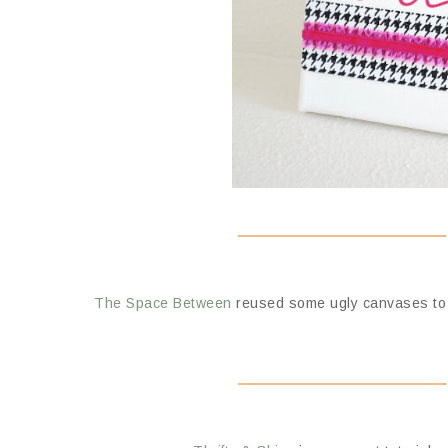
The Space Between
reused some ugly canvases to c