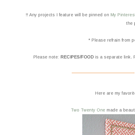
!! Any projects I feature will be pinned on
My Pinteres
the 
* Please refrain from 
Please note:
RECIPES/FOOD
is a separate link. 
Here are my favorit
Two Twenty One
made a beautif