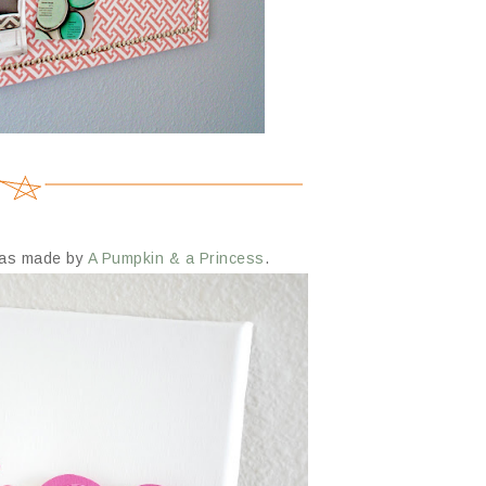
nvas made by
A Pumpkin & a Princess
.