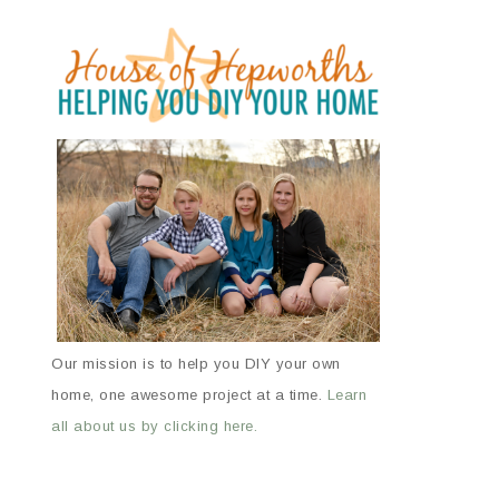
Our mission is to help you DIY your own
home, one awesome project at a time.
Learn
all about us by clicking here.