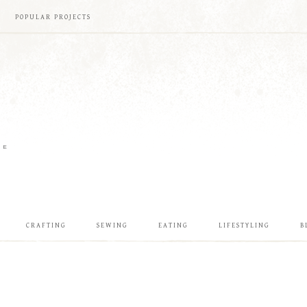
POPULAR PROJECTS
ME
CRAFTING
SEWING
EATING
LIFESTYLING
B