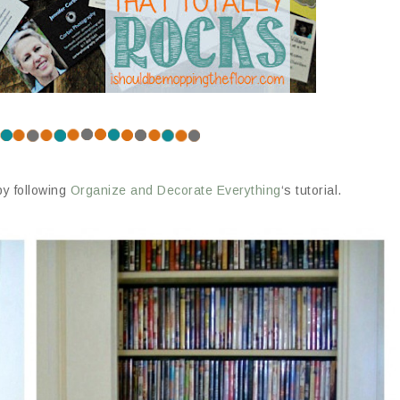
by following
Organize and Decorate Everything
‘s tutorial.