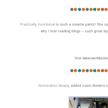
Practically Functional
is such a smartie pants! She us
why I love reading blogs – such great ti
Visit
www.workboots
Restoration Beauty
added soem dividers t