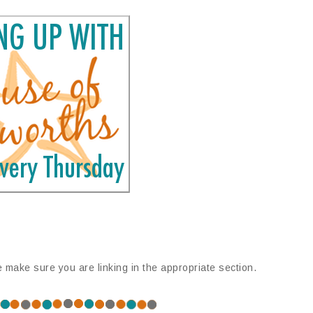
e make sure you are linking in the appropriate section.