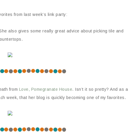
orites from last week’s link party:
 She also gives some really great advice about picking tile and
ountertops.
reath from
Love, Pomegranate House
. Isn’t it so pretty? And as a
ach week, that her blog is quickly becoming one of my favorites.