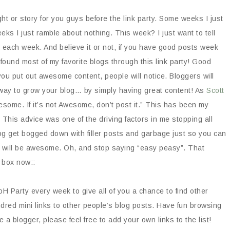
t or story for you guys before the link party. Some weeks I just
 I just ramble about nothing. This week? I just want to tell
ks each week. And believe it or not, if you have good posts week
 found most of my favorite blogs through this link party! Good
 you put out awesome content, people will notice. Bloggers will
st way to grow your blog… by simply having great content! As
Scott
some. If it’s not Awesome, don’t post it.” This has been my
 This advice was one of the driving factors in me stopping all
og get bogged down with filler posts and garbage just so you can
 will be awesome. Oh, and stop saying “easy peasy”. That
 box now::
H Party every week to give all of you a chance to find other
dred mini links to other people’s blog posts. Have fun browsing
e a blogger, please feel free to add your own links to the list!