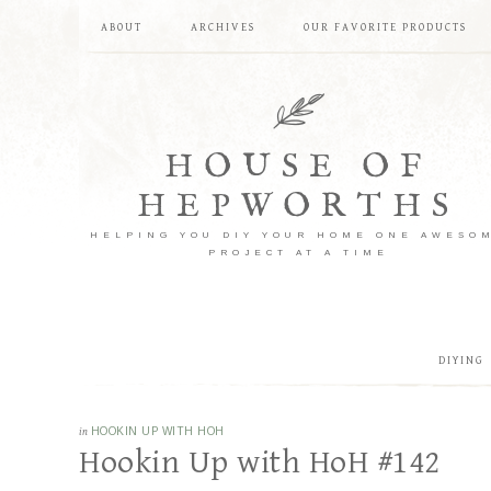
ABOUT
ARCHIVES
OUR FAVORITE PRODUCTS
HOUSE OF
HEPWORTHS
HELPING YOU DIY YOUR HOME ONE AWESO
PROJECT AT A TIME
DIYING
in
HOOKIN UP WITH HOH
Hookin Up with HoH #142