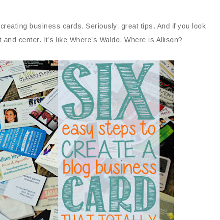
 creating business cards. Seriously, great tips. And if you look
t and center. It’s like Where’s Waldo. Where is Allison?