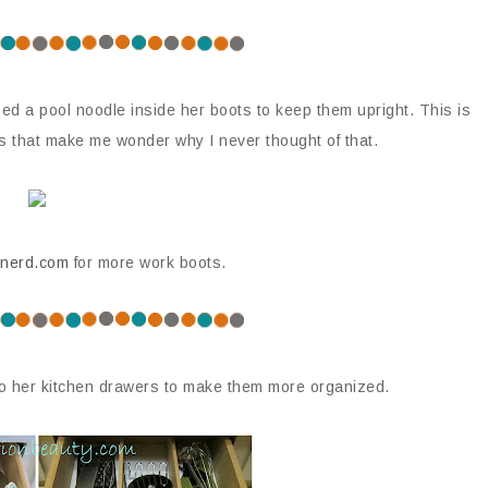
ed a pool noodle inside her boots to keep them upright. This is
ps that make me wonder why I never thought of that.
nerd.com
for more work boots.
o her kitchen drawers to make them more organized.