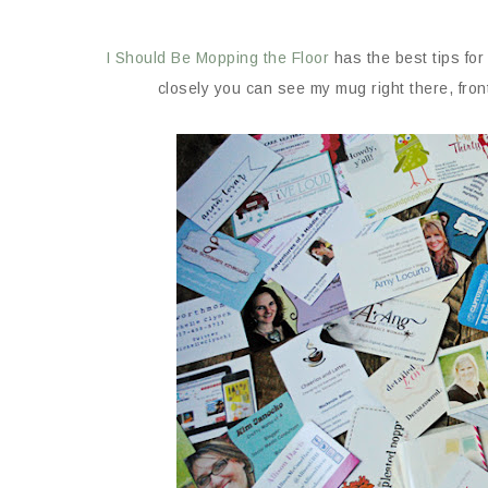
I Should Be Mopping the Floor
has the best tips for
closely you can see my mug right there, fron