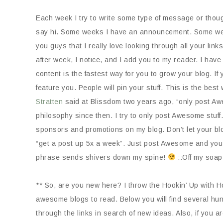
Each week I try to write some type of message or though
say hi. Some weeks I have an announcement. Some weeks
you guys that I really love looking through all your lin
after week, I notice, and I add you to my reader. I have
content is the fastest way for you to grow your blog. If
feature you. People will pin your stuff. This is the be
Stratten
said at Blissdom two years ago, “only post Awe
philosophy since then. I try to only post Awesome stuff.
sponsors and promotions on my blog. Don’t let your bl
“get a post up 5x a week”. Just post Awesome and you
phrase sends shivers down my spine!
::Off my soap
** So, are you new here? I throw the Hookin’ Up with Ho
awesome blogs to read. Below you will find several hun
through the links in search of new ideas. Also, if you ar