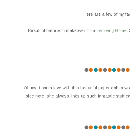
Here are a few of my fav
Beautiful bathroom makeover from
Involving Home
.
c
Oh my, I am in love with this beautiful paper dahlia w
side note, she always links up such fantastic stuff e