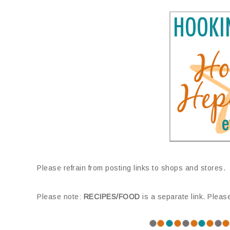
Please refrain from posting links to shops and stores.
Please note:
RECIPES/FOOD
is a separate link. Pleas