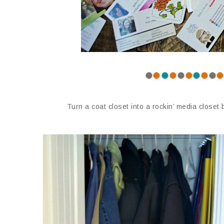
Turn a coat closet into a rockin’ media closet 