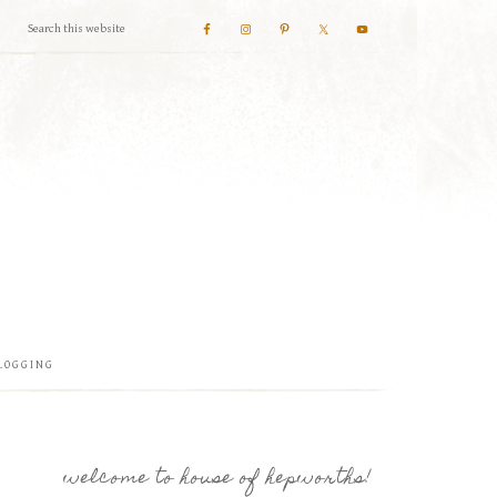
LOGGING
welcome to house of hepworths!