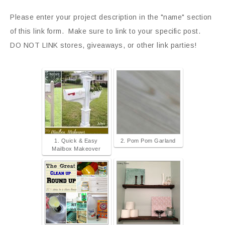
Please enter your project description in the "name" section
of this link form. Make sure to link to your specific post.
DO NOT LINK stores, giveaways, or other link parties!
1. Quick & Easy
2. Pom Pom Garland
Mailbox Makeover