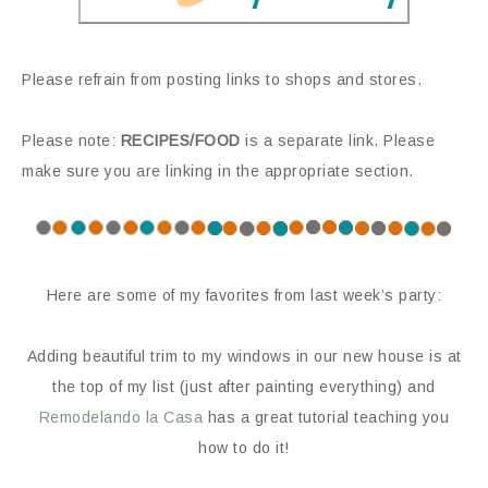
Please refrain from posting links to shops and stores.
Please note:
RECIPES/FOOD
is a separate link. Please
make sure you are linking in the appropriate section.
Here are some of my favorites from last week’s party:
Adding beautiful trim to my windows in our new house is at
the top of my list (just after painting everything) and
Remodelando la Casa
has a great tutorial teaching you
how to do it!