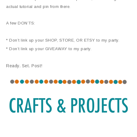
actual tutorial and pin from there.
A few DON’TS:
* Don’t link up your SHOP, STORE, OR ETSY to my party.
* Don’t link up your GIVEAWAY to my party.
Ready. Set. Post!