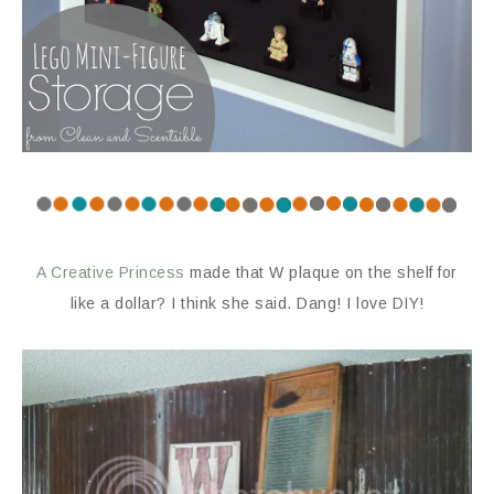
A Creative Princess
made that W plaque on the shelf for
like a dollar? I think she said. Dang! I love DIY!