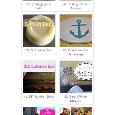
37. wedding guest
38. Postage Stamp
outfit
Jewelry
39. DIY Lotion Bars
40. First attempt at
distressing!
41. DIY Butcher Block
42. Blue & White
Nursery