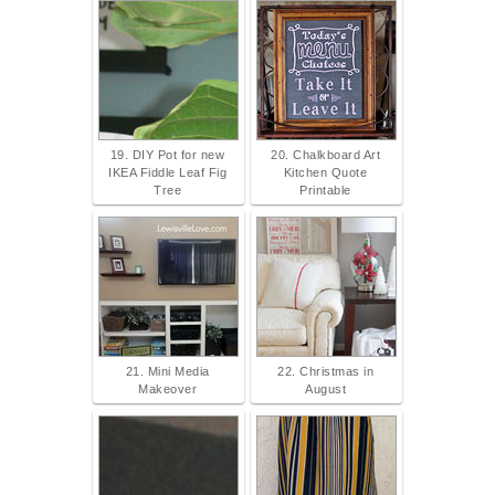
19. DIY Pot for new
20. Chalkboard Art
IKEA Fiddle Leaf Fig
Kitchen Quote
Tree
Printable
21. Mini Media
22. Christmas in
Makeover
August