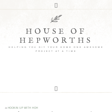
HOUSE OF
HEPWORTHS
HELPING YOU DIY YOUR HOME ONE AWESOME
PROJECT AT A TIME
in
HOOKIN UP WITH HOH