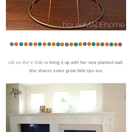
Life on the V Side
is living it up with her new planked wall.
She shares some great little tips too.