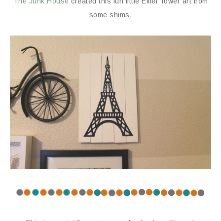
The Junk House
created this fun little Eiffel Tower art from
some shims.