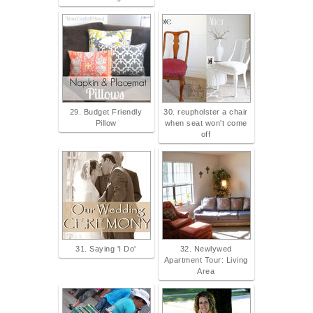
29. Budget Friendly
30. reupholster a chair
Pillow
when seat won't come
off
31. Saying 'I Do'
32. Newlywed
Apartment Tour: Living
Area