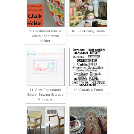
9. Cardboard tube &
10. Fall Family Room
Washi tape chalk
holder
11. Sew-Phisticated
12. Creative Fonts
Secret Sewing Storage
Printable