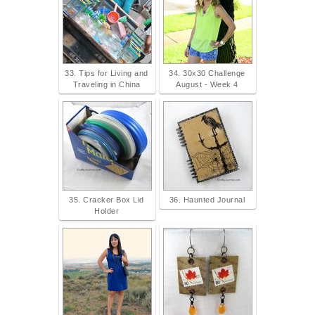
33. Tips for Living and
34. 30x30 Challenge
Traveling in China
August - Week 4
35. Cracker Box Lid
36. Haunted Journal
Holder