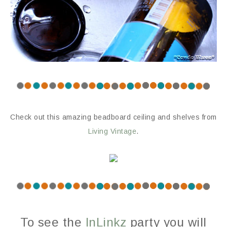
Check out this amazing beadboard ceiling and shelves from
Living Vintage
.
To see the
InLinkz
party you will