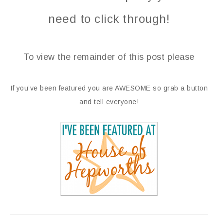
need to click through!
To view the remainder of this post please
If you’ve been featured you are AWESOME so grab a button
and tell everyone!