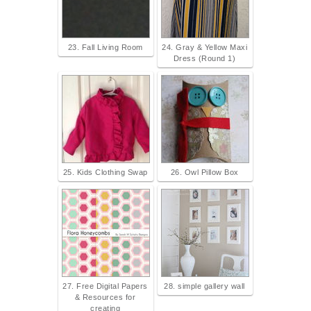
23. Fall Living Room
24. Gray & Yellow Maxi
Dress (Round 1)
25. Kids Clothing Swap
26. Owl Pillow Box
27. Free Digital Papers
28. simple gallery wall
& Resources for
creating