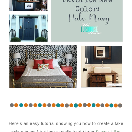
Here’s an easy tutorial showing you how to create a fake
ceiling beam (that looks totally legit!) from
Saving 4 Six
.