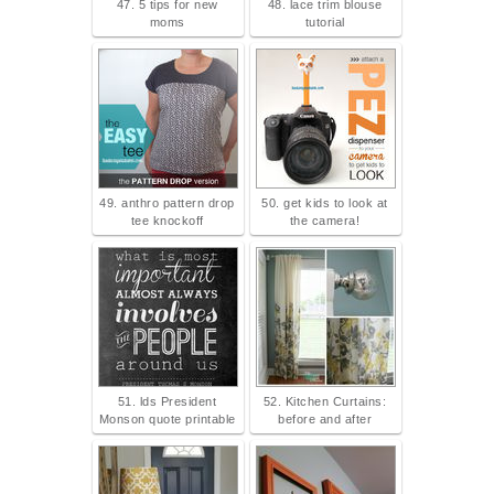
47. 5 tips for new
48. lace trim blouse
moms
tutorial
49. anthro pattern drop
50. get kids to look at
tee knockoff
the camera!
51. lds President
52. Kitchen Curtains:
Monson quote printable
before and after