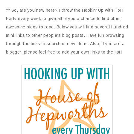
** So, are you new here? I throw the Hookin’ Up with HoH
Party every week to give all of you a chance to find other
awesome blogs to read. Below you will find several hundred
mini links to other people’s blog posts. Have fun browsing
through the links in search of new ideas. Also, if you are a
blogger, please feel free to add your own links to the list!