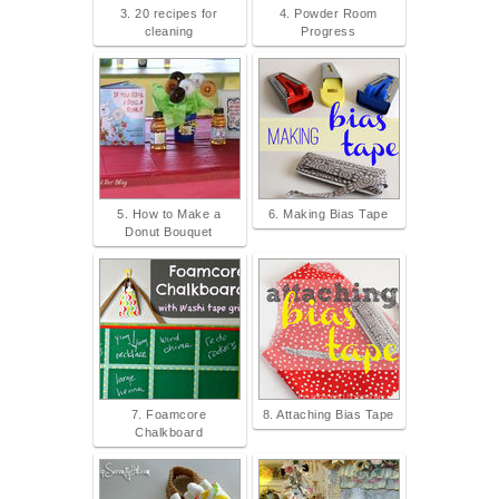
3. 20 recipes for
4. Powder Room
cleaning
Progress
5. How to Make a
6. Making Bias Tape
Donut Bouquet
7. Foamcore
8. Attaching Bias Tape
Chalkboard