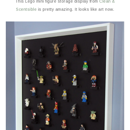
This Lego mini figure storage display from
Clean &
Scentsible
is pretty amazing. It looks like art now.