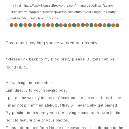
Post about anything you’ve worked on recently.
*Please link back to my blog pretty please! Buttons can be
found
HERE
.
A few things to remember:
Link directly to your specific post.
I pin all the weekly features. Check out the
pinterest board here
.
I may not pin immediately, but they will eventually get pinned.
By posting to this party you are giving House of Hepworths the
right to feature one of your photos.
Please do not pin from House of Hepworths, click through to the