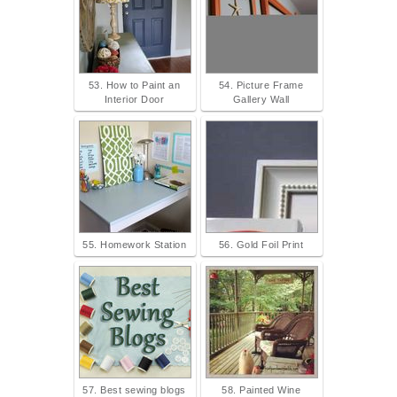
53. How to Paint an
54. Picture Frame
Interior Door
Gallery Wall
55. Homework Station
56. Gold Foil Print
57. Best sewing blogs
58. Painted Wine