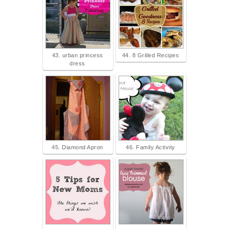
43. urban princess
44. 8 Grilled Recipes
dress
45. Diamond Apron
46. Family Activity