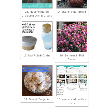
13. Reupholstered
14. Banana Nut Bread
Craigslist Dining Chairs
15. Nail Polish Crafts
16. Summer in Full
Bloom
17. Biscuit Beigents
18. new social media -
anchr