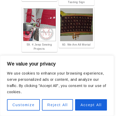
Tasting Sign
59. 4 Jeep Sewing
60. We Are All Mortal
Projects
...
prev
1
2
4
5
next
We value your privacy
We use cookies to enhance your browsing experience,
The collection has closed. Let other people know about it through
twitter
.
serve personalized ads or content, and analyze our
traffic. By clicking "Accept All", you consent to our use of
cookies.
Customize
Reject All
Accept All