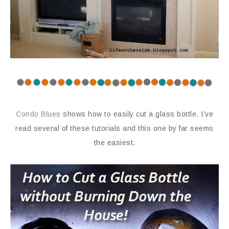
Condo Blues
shows how to easily cut a glass bottle. I’ve
read several of these tutorials and this one by far seems
the easiest.