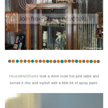
HouseMADEhome
took a dorm room hot pink table and
turned it chic and stylish with a little bit of spray paint.