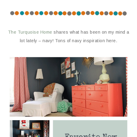
The Turquoise Home
shares what has been on my mind a
lot lately – navy! Tons of navy inspiration here.