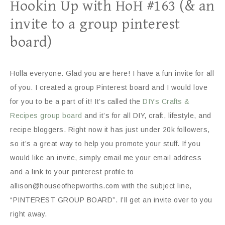
Hookin Up with HoH #163 (& an
invite to a group pinterest
board)
Holla everyone. Glad you are here! I have a fun invite for all
of you. I created a group Pinterest board and I would love
for you to be a part of it! It’s called the
DIYs Crafts &
Recipes group board
and it’s for all DIY, craft, lifestyle, and
recipe bloggers. Right now it has just under 20k followers,
so it’s a great way to help you promote your stuff. If you
would like an invite, simply email me your email address
and a link to your pinterest profile to
allison@houseofhepworths.com with the subject line,
“PINTEREST GROUP BOARD”. I’ll get an invite over to you
right away.