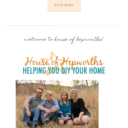
READ MORE
welcome to house of hepworths!