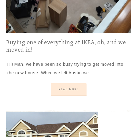
Buying one of everything at IKEA, oh, and we
moved in!
Hi! Man, we have been so busy trying to get moved into
the new house. When we left Austin we…
READ MORE