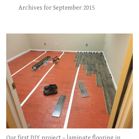
Archives for September 2015
Our first DIY project – laminate flooring in