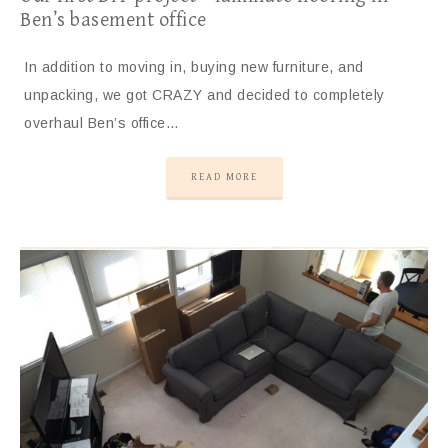
Ben’s basement office
In addition to moving in, buying new furniture, and
unpacking, we got CRAZY and decided to completely
overhaul Ben’s office…
READ MORE