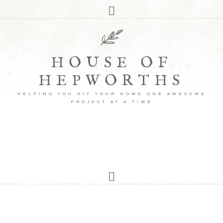
HOUSE OF
HEPWORTHS
HELPING YOU DIY YOUR HOME ONE AWESOME
PROJECT AT A TIME