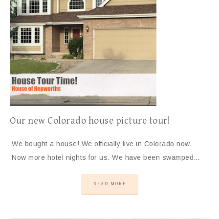
Our new Colorado house picture tour!
We bought a house! We officially live in Colorado now.
Now more hotel nights for us. We have been swamped…
READ MORE