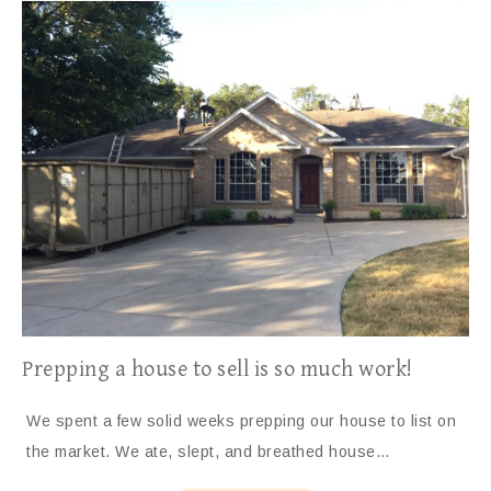
Prepping a house to sell is so much work!
We spent a few solid weeks prepping our house to list on
the market. We ate, slept, and breathed house…