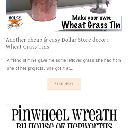
Another cheap & easy Dollar Store decor;
Wheat Grass Tins
A friend of mine gave me some leftover grass she had from
one of her projects. She got it at…
READ MORE