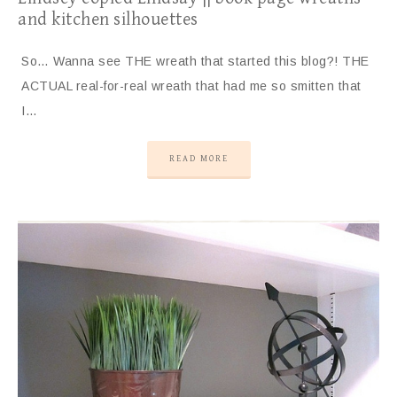
and kitchen silhouettes
So… Wanna see THE wreath that started this blog?! THE
ACTUAL real-for-real wreath that had me so smitten that
I…
READ MORE