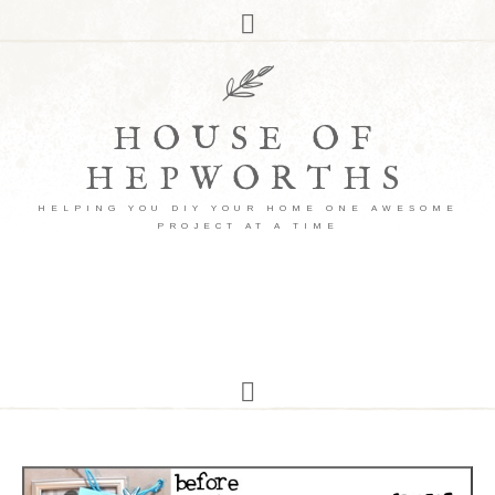
HOUSE OF
HEPWORTHS
HELPING YOU DIY YOUR HOME ONE AWESOME
PROJECT AT A TIME