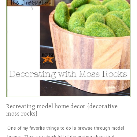
Recreating model home decor {decorative
moss rocks}
One of my favorite things to do is browse through model
homes. They are chock full of decorating ideas that…