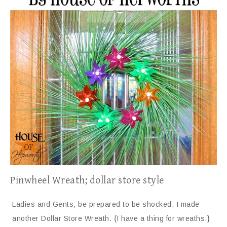
Pinwheel Wreath; dollar store style
Ladies and Gents, be prepared to be shocked. I made
another Dollar Store Wreath. {I have a thing for wreaths.}