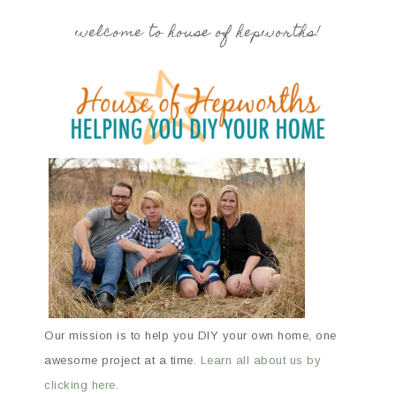
welcome to house of hepworths!
Our mission is to help you DIY your own home, one
awesome project at a time.
Learn all about us by
clicking here.