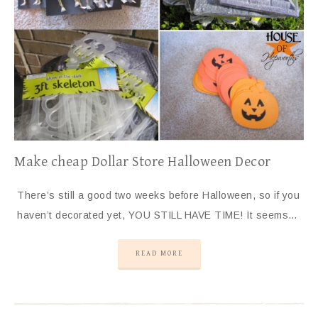
Make cheap Dollar Store Halloween Decor
There’s still a good two weeks before Halloween, so if you
haven’t decorated yet, YOU STILL HAVE TIME! It seems…
READ MORE