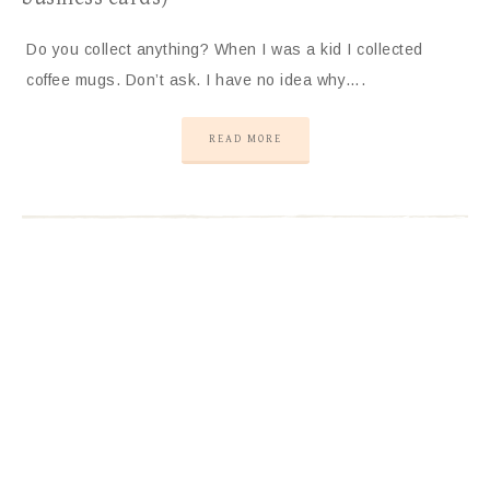
Do you collect anything? When I was a kid I collected
coffee mugs. Don’t ask. I have no idea why….
READ MORE