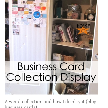
A weird collection and how I display it (blog
business cards)