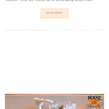
READ MORE