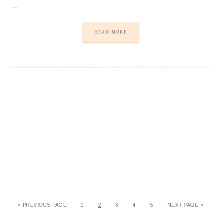
…
READ MORE
« PREVIOUS PAGE
1
2
3
4
5
NEXT PAGE »