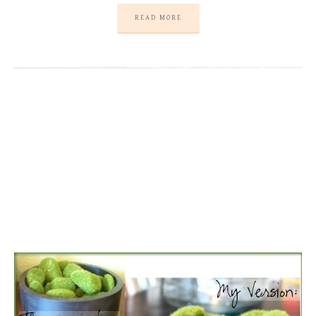
READ MORE