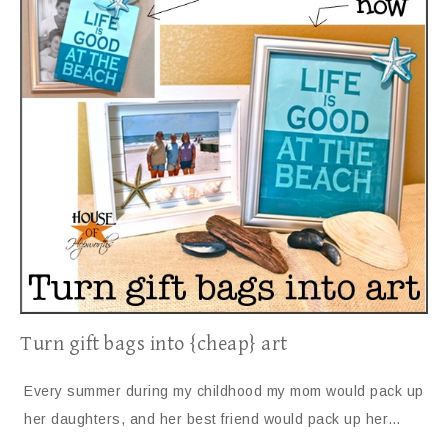
Turn gift bags into {cheap} art
Every summer during my childhood my mom would pack up
her daughters, and her best friend would pack up her…