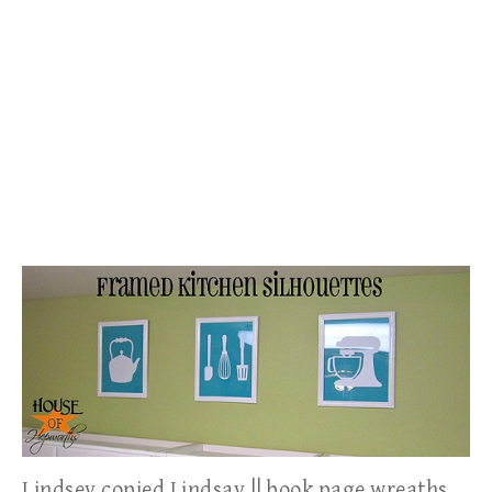
Lindsey copied Lindsay || book page wreaths