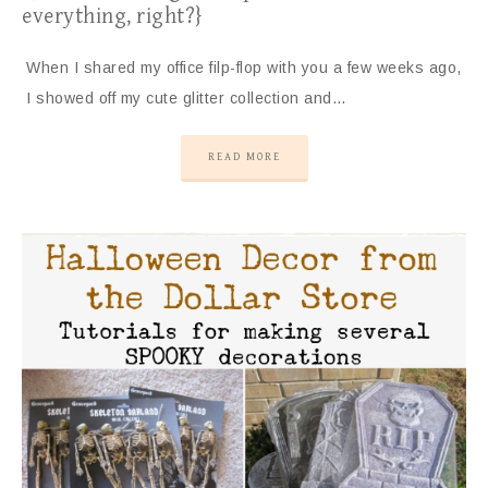
everything, right?}
When I shared my office filp-flop with you a few weeks ago,
I showed off my cute glitter collection and…
READ MORE