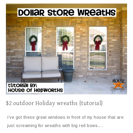
$2 outdoor Holiday wreaths {tutorial}
I’ve got these great windows in front of my house that are
just screaming for wreaths with big red bows….