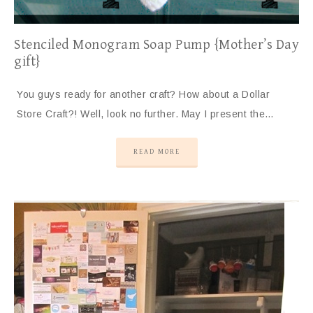
Stenciled Monogram Soap Pump {Mother’s Day
gift}
You guys ready for another craft? How about a Dollar
Store Craft?! Well, look no further. May I present the…
READ MORE