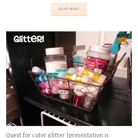
READ MORE
Quest for cuter glitter {presentation is