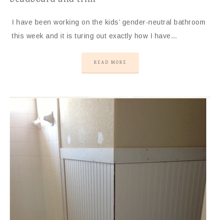
I have been working on the kids’ gender-neutral bathroom
this week and it is turing out exactly how I have…
READ MORE