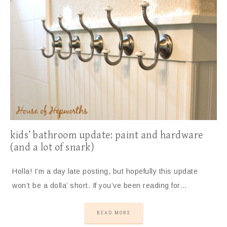
kids’ bathroom update: paint and hardware
(and a lot of snark)
Holla! I’m a day late posting, but hopefully this update
won’t be a dolla’ short. If you’ve been reading for…
READ MORE