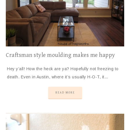
Craftsman style moulding makes me happy
Hey y’all! How the heck are ya? Hopefully not freezing to
death. Even in Austin, where it’s usually H-O-T, it…
READ MORE