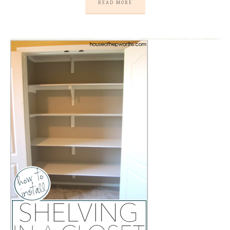
READ MORE