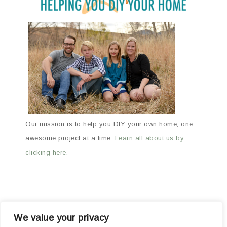
Our mission is to help you DIY your own home, one
awesome project at a time.
Learn all about us by
clicking here.
We value your privacy
ABOUT
ARCHIVES
OUR FAVORITE PRODUCTS