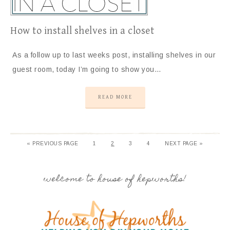
How to install shelves in a closet
As a follow up to last weeks post, installing shelves in our
guest room, today I’m going to show you…
READ MORE
« PREVIOUS PAGE
1
2
3
4
NEXT PAGE »
welcome to house of hepworths!