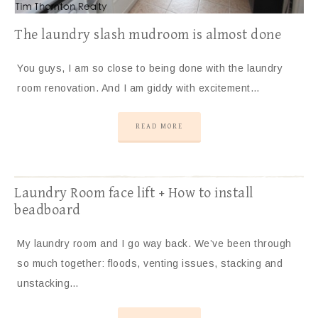
The laundry slash mudroom is almost done
You guys, I am so close to being done with the laundry
room renovation. And I am giddy with excitement…
READ MORE
Laundry Room face lift + How to install
beadboard
My laundry room and I go way back. We’ve been through
so much together: floods, venting issues, stacking and
unstacking…