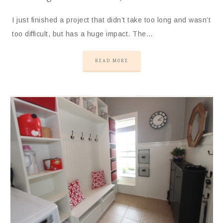
I just finished a project that didn’t take too long and wasn’t
too difficult, but has a huge impact. The…
READ MORE