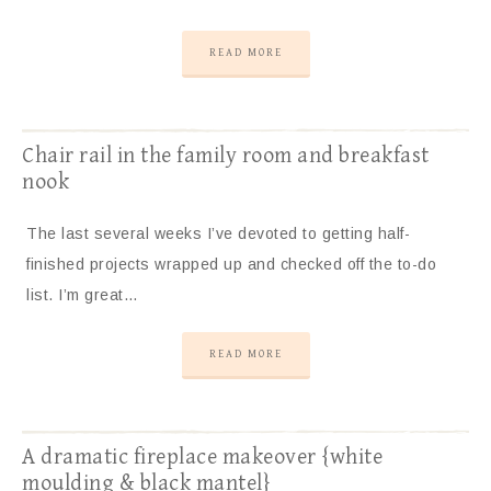
READ MORE
Chair rail in the family room and breakfast
nook
The last several weeks I’ve devoted to getting half-
finished projects wrapped up and checked off the to-do
list. I’m great…
READ MORE
A dramatic fireplace makeover {white
moulding & black mantel}