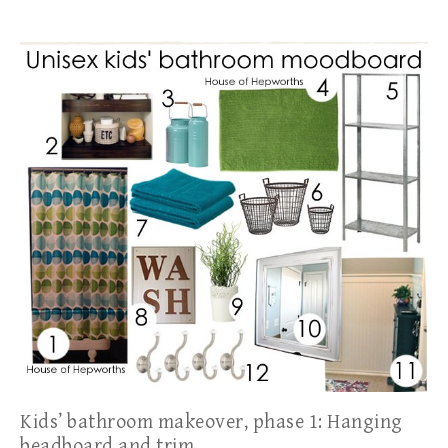
Kids’ bathroom makeover, phase 1: Hanging
beadboard and trim