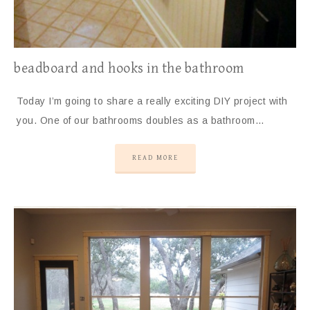
beadboard and hooks in the bathroom
Today I’m going to share a really exciting DIY project with
you. One of our bathrooms doubles as a bathroom…
READ MORE