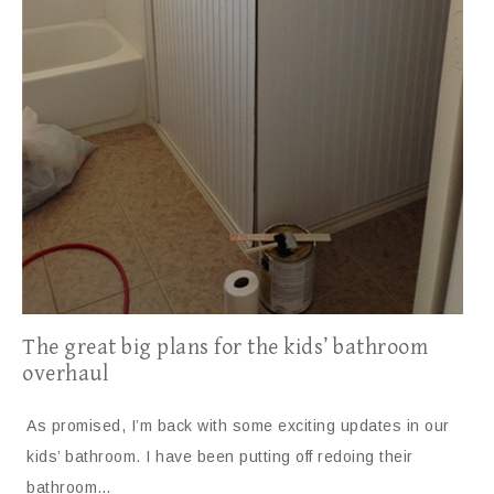
The great big plans for the kids’ bathroom
overhaul
As promised, I’m back with some exciting updates in our
kids’ bathroom. I have been putting off redoing their
bathroom…