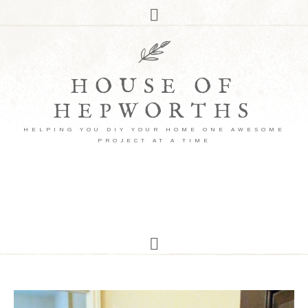
HOUSE OF
HEPWORTHS
HELPING YOU DIY YOUR HOME ONE AWESOME
PROJECT AT A TIME