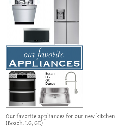
Our favorite appliances for our new kitchen
(Bosch, LG, GE)