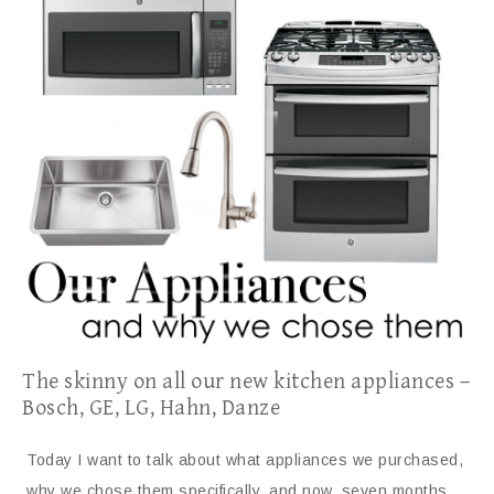
The skinny on all our new kitchen appliances –
Bosch, GE, LG, Hahn, Danze
Today I want to talk about what appliances we purchased,
why we chose them specifically, and now, seven months