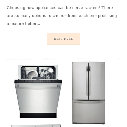
Choosing new appliances can be nerve-racking! There
are so many options to choose from, each one promising
a feature better…
READ MORE