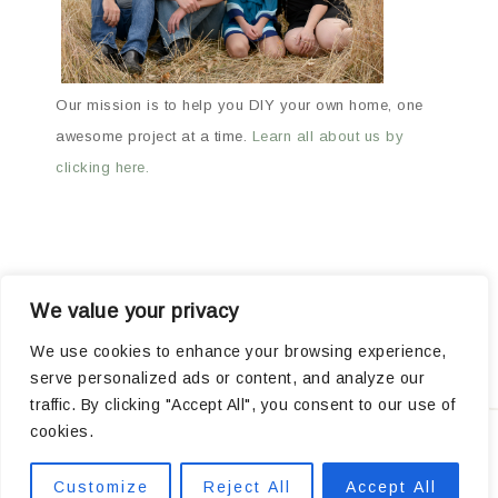
Our mission is to help you DIY your own home, one
awesome project at a time.
Learn all about us by
clicking here.
We value your privacy
ABOUT
ARCHIVES
OUR FAVORITE PRODUCTS
We use cookies to enhance your browsing experience,
serve personalized ads or content, and analyze our
POPULAR PROJECTS
traffic. By clicking "Accept All", you consent to our use of
cookies.
Privacy
Customize
Reject All
Accept All