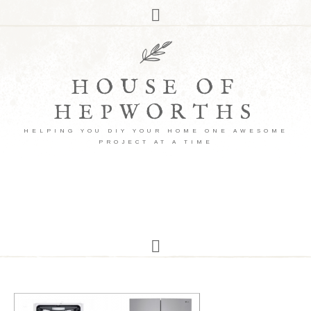
HOUSE OF
HEPWORTHS
HELPING YOU DIY YOUR HOME ONE AWESOME
PROJECT AT A TIME