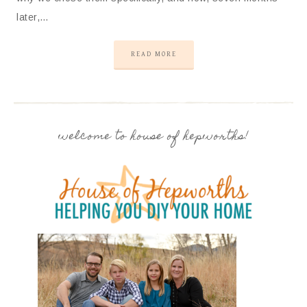
later,…
READ MORE
welcome to house of hepworths!