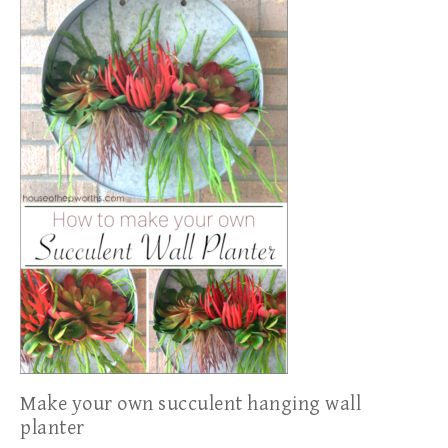
Make your own succulent hanging wall
planter