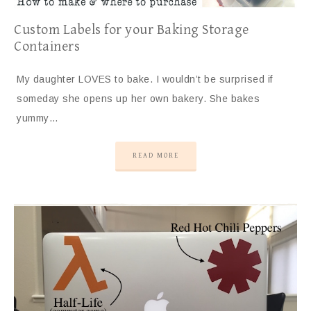
Custom Labels for your Baking Storage
Containers
My daughter LOVES to bake. I wouldn’t be surprised if
someday she opens up her own bakery. She bakes
yummy…
READ MORE