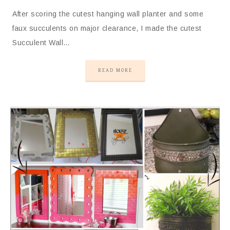
After scoring the cutest hanging wall planter and some
faux succulents on major clearance, I made the cutest
Succulent Wall…
READ MORE