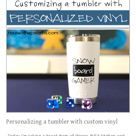
Personalizing a tumbler with custom vinyl
Today I’m taking a break from all things IKEA kitchen and