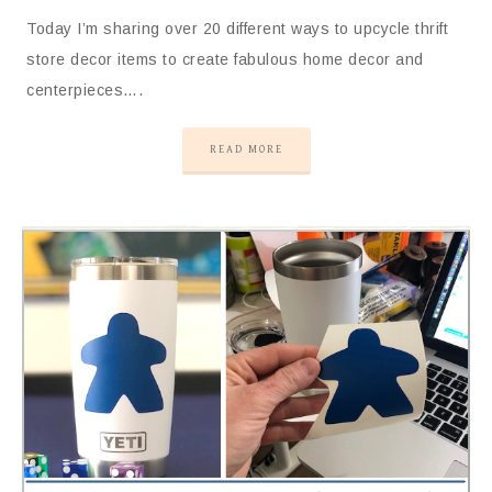
Today I’m sharing over 20 different ways to upcycle thrift
store decor items to create fabulous home decor and
centerpieces….
READ MORE