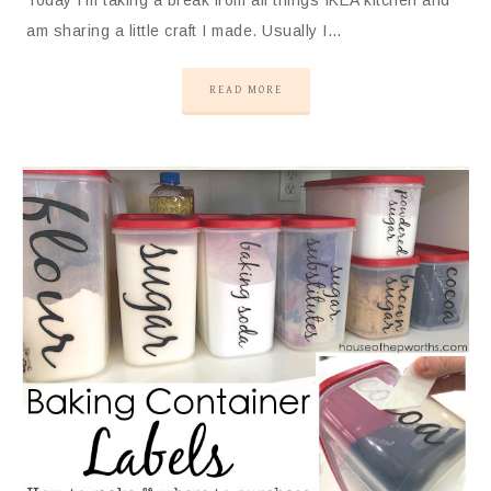
am sharing a little craft I made. Usually I…
READ MORE