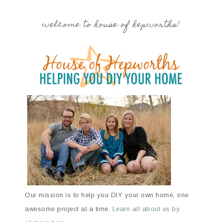
welcome to house of hepworths!
Our mission is to help you DIY your own home, one
awesome project at a time.
Learn all about us by