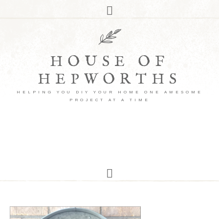
HOUSE OF
HEPWORTHS
HELPING YOU DIY YOUR HOME ONE AWESOME
PROJECT AT A TIME