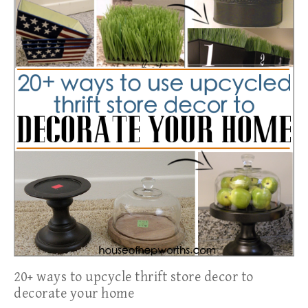
20+ ways to upcycle thrift store decor to
decorate your home