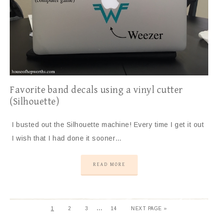
Favorite band decals using a vinyl cutter
(Silhouette)
I busted out the Silhouette machine! Every time I get it out
I wish that I had done it sooner…
READ MORE
…
1
2
3
14
NEXT PAGE »