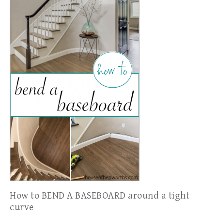
How to BEND A BASEBOARD around a tight
curve