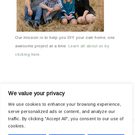
Our mission is to help you DIY your own home, one
awesome project at a time.
Learn all about us by
clicking here.
We value your privacy
ABOUT
ARCHIVES
OUR FAVORITE PRODUCTS
We use cookies to enhance your browsing experience,
serve personalized ads or content, and analyze our
POPULAR PROJECTS
traffic. By clicking "Accept All", you consent to our use of
cookies.
Privacy