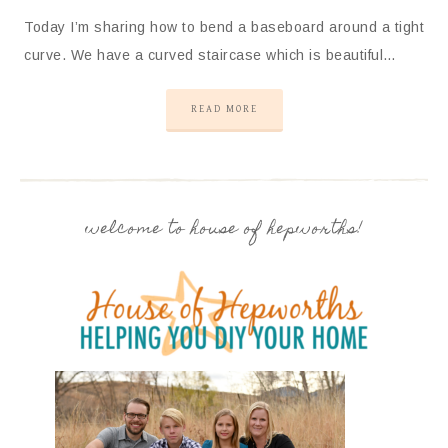
Today I’m sharing how to bend a baseboard around a tight
curve. We have a curved staircase which is beautiful…
READ MORE
welcome to house of hepworths!