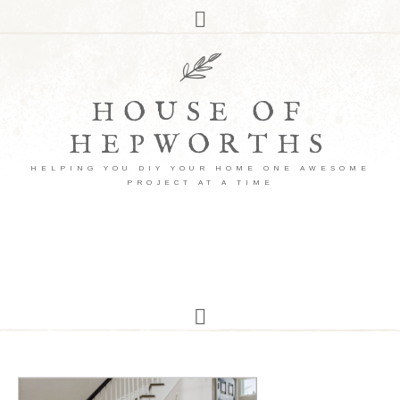
HOUSE OF
HEPWORTHS
HELPING YOU DIY YOUR HOME ONE AWESOME
PROJECT AT A TIME