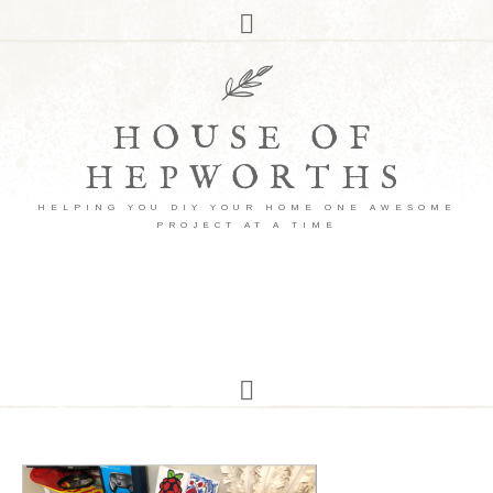
HOUSE OF
HEPWORTHS
HELPING YOU DIY YOUR HOME ONE AWESOME
PROJECT AT A TIME