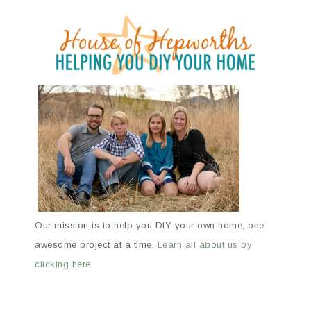
Our mission is to help you DIY your own home, one
awesome project at a time.
Learn all about us by
clicking here.