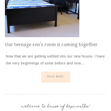
Our teenage son’s room is coming together
Now that we are getting settled into our new house, I have
the very beginnings of some before and now…
READ MORE
welcome to house of hepworths!