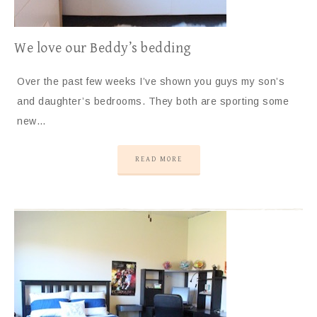
We love our Beddy’s bedding
Over the past few weeks I’ve shown you guys my son’s
and daughter’s bedrooms. They both are sporting some
new…
READ MORE