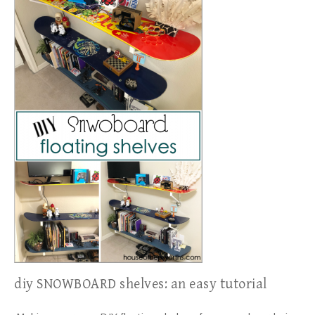
diy SNOWBOARD shelves: an easy tutorial