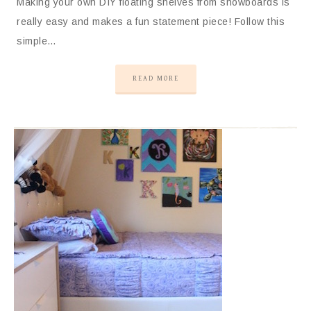
Making your own DIY floating shelves from snowboards is
really easy and makes a fun statement piece! Follow this
simple…
READ MORE