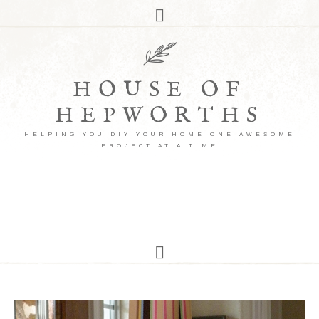
HOUSE OF
HEPWORTHS
HELPING YOU DIY YOUR HOME ONE AWESOME
PROJECT AT A TIME