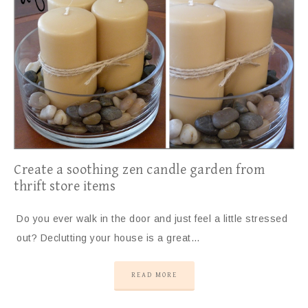
Create a soothing zen candle garden from
thrift store items
Do you ever walk in the door and just feel a little stressed
out? Declutting your house is a great…
READ MORE