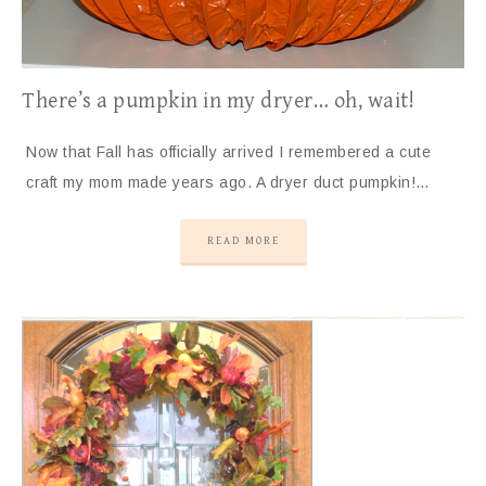
There’s a pumpkin in my dryer… oh, wait!
Now that Fall has officially arrived I remembered a cute
craft my mom made years ago. A dryer duct pumpkin!…
READ MORE