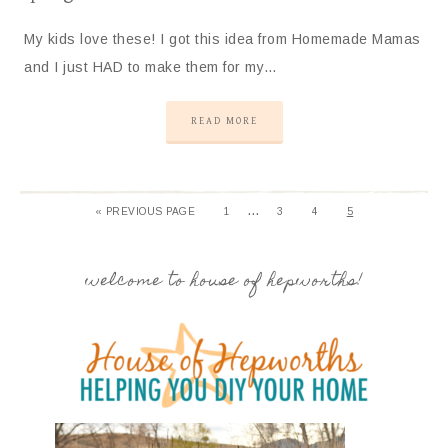
My kids love these! I got this idea from Homemade Mamas
and I just HAD to make them for my…
READ MORE
…
« PREVIOUS PAGE
1
3
4
5
welcome to house of hepworths!