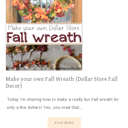
Make your own Fall Wreath {Dollar Store Fall
Decor}
Today I’m sharing how to make a really fun Fall wreath for
only a few dollars! Yes, you read that…
READ MORE