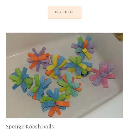
READ MORE
Sponge Koosh balls