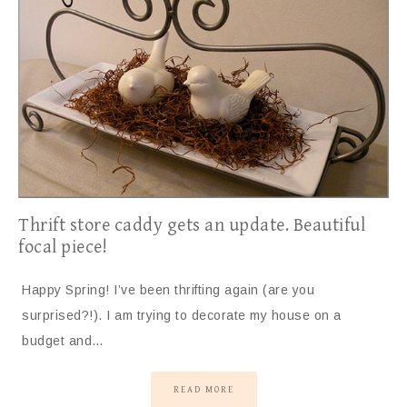
Thrift store caddy gets an update. Beautiful
focal piece!
Happy Spring! I’ve been thrifting again (are you
surprised?!). I am trying to decorate my house on a
budget and…
READ MORE