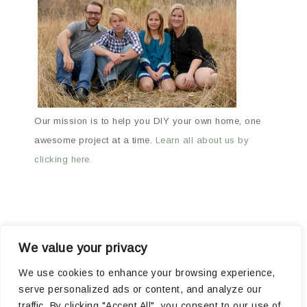
Our mission is to help you DIY your own home, one
awesome project at a time.
Learn all about us by
clicking here.
We value your privacy
ABOUT
ARCHIVES
OUR FAVORITE PRODUCTS
We use cookies to enhance your browsing experience,
serve personalized ads or content, and analyze our
POPULAR PROJECTS
traffic. By clicking "Accept All", you consent to our use of