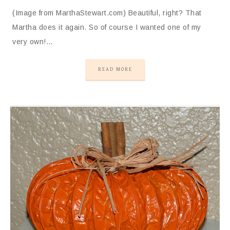
(Image from MarthaStewart.com) Beautiful, right? That
Martha does it again. So of course I wanted one of my
very own!…
READ MORE