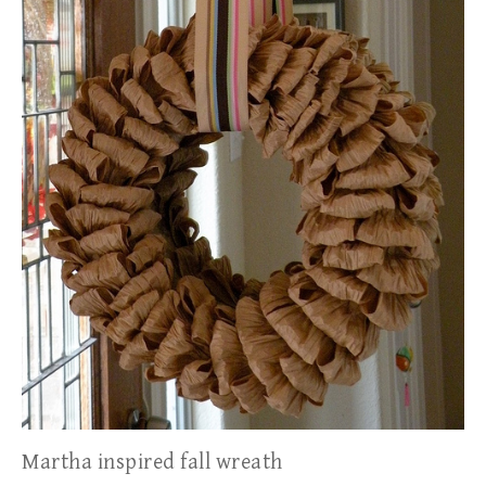
Martha inspired fall wreath