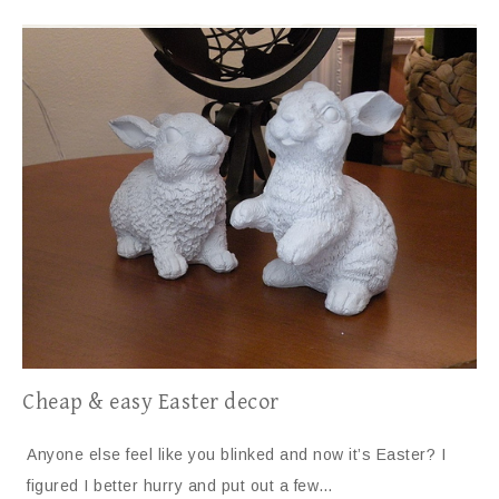
Cheap & easy Easter decor
Anyone else feel like you blinked and now it’s Easter? I
figured I better hurry and put out a few…