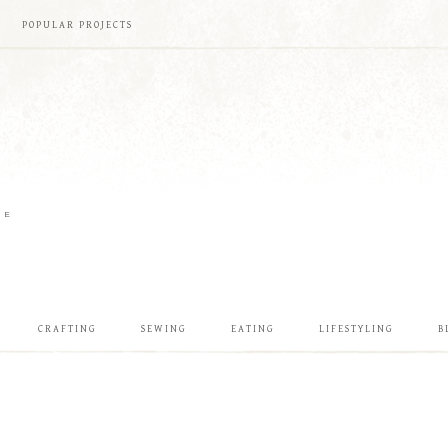
POPULAR PROJECTS
ME
CRAFTING
SEWING
EATING
LIFESTYLING
B