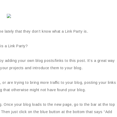
e lately that they don’t know what a Link Party is.
is a Link Party?
by adding your own blog posts/links to this post. It’s a great way
your projects and introduce them to your blog.
 or are trying to bring more traffic to your blog, posting your links
og that otherwise might not have found your blog.
log. Once your blog loads to the new page, go to the bar at the top
. Then just click on the blue button at the bottom that says “Add