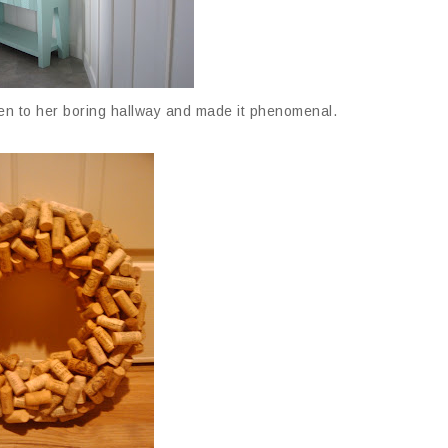
n to her boring hallway and made it phenomenal.