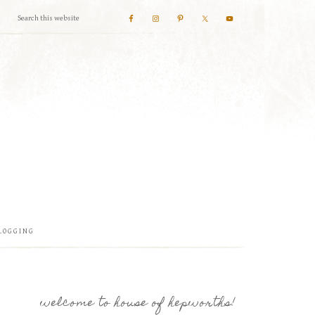
LOGGING
welcome to house of hepworths!