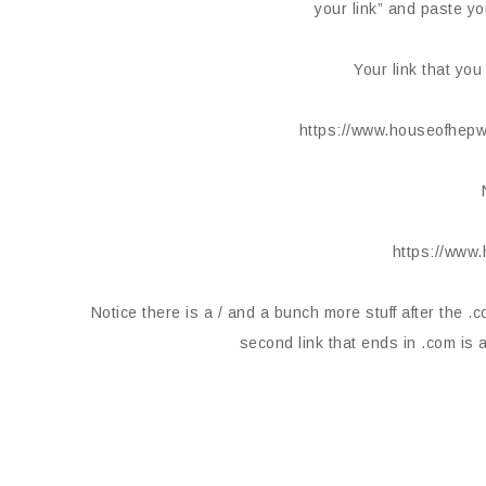
your link” and paste yo
Your link that you
https://www.houseofhepw
https://www
Notice there is a / and a bunch more stuff after the .co
second link that ends in .com is a 