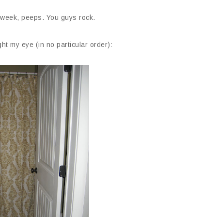
 week, peeps. You guys rock.
ht my eye (in no particular order):