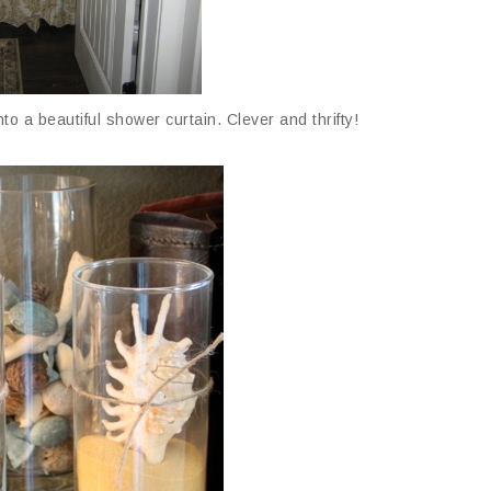
nto a beautiful shower curtain. Clever and thrifty!