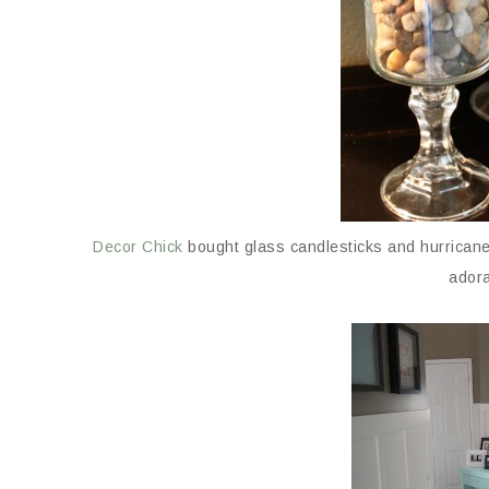
Decor Chick
bought glass candlesticks and hurricanes
adora