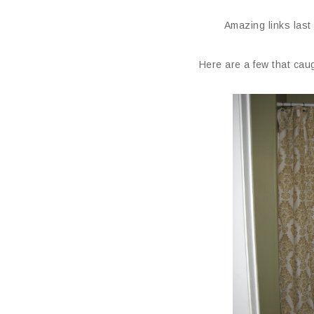
Amazing links last
Here are a few that caug