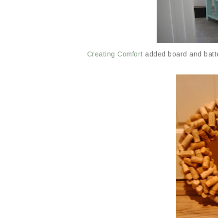
Creating Comfort
added board and batte