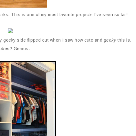
ks. This is one of my most favorite projects I’ve seen so far!
y geeky side flipped out when I saw how cute and
geeky
this is.
obes? Genius.