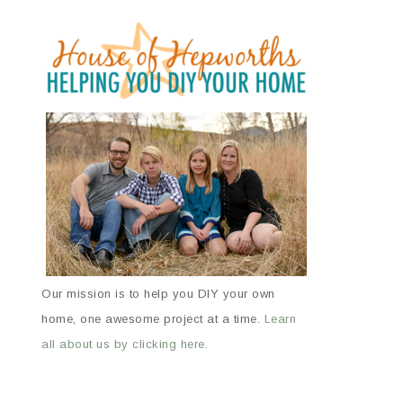
Our mission is to help you DIY your own
home, one awesome project at a time.
Learn
all about us by clicking here.