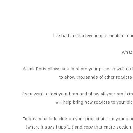
I’ve had quite a few people mention to m
What 
A Link Party allows you to share your projects with us 
to show thousands of other readers 
If you want to toot your horn and show off your projects,
will help bring new readers to your bl
To post your link, click on your project title on your b
(where it says http://…) and copy that entire section