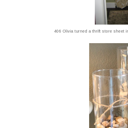
406 Olivia turned a thrift store sheet i