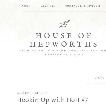
ABOUT
ARCHIVES
OUR FAVORITE PRODUCTS
HOUSE OF
HEPWORTHS
HELPING YOU DIY YOUR HOME ONE AWESO
PROJECT AT A TIME
DIYING
in
HOOKIN UP WITH HOH
Hookin Up with HoH #7