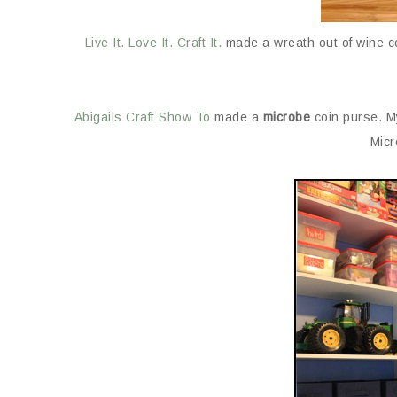
Live It. Love It. Craft It.
made a wreath out of wine cor
Abigails Craft Show To
made a
microbe
coin purse. M
Micr