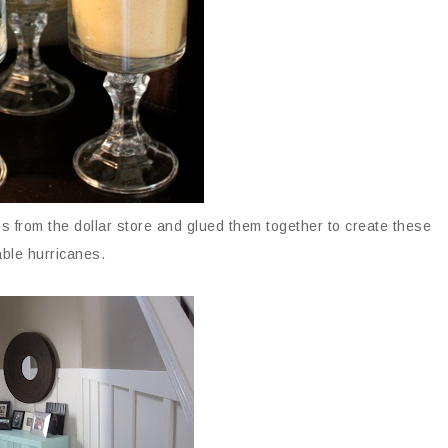
 from the dollar store and glued them together to create these
ble hurricanes.