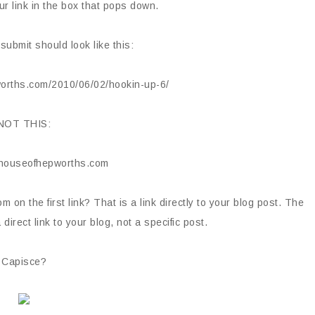
ur link in the box that pops down.
 submit should look like this:
orths.com/2010/06/02/hookin-up-6/
NOT THIS:
.houseofhepworths.com
m on the first link? That is a link directly to your blog post. The
direct link to your blog, not a specific post.
Capisce?