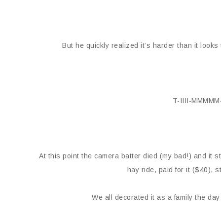
But he quickly realized it’s harder than it look
T-IIII-MMMM
At this point the camera batter died (my bad!) and it s
hay ride, paid for it ($40),
We all decorated it as a family the day