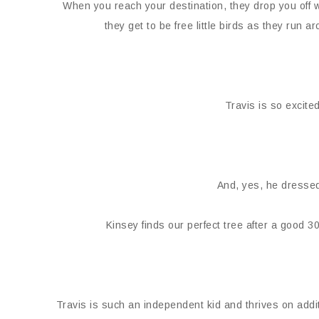
When you reach your destination, they drop you off w
they get to be free little birds as they run
Travis is so excited 
And, yes, he dressed
Kinsey finds our perfect tree after a good 
Travis is such an independent kid and thrives on addit