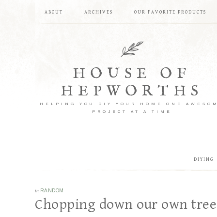
ABOUT
ARCHIVES
OUR FAVORITE PRODUCTS
HOUSE OF
HEPWORTHS
HELPING YOU DIY YOUR HOME ONE AWESO
PROJECT AT A TIME
DIYING
in
RANDOM
Chopping down our own tree