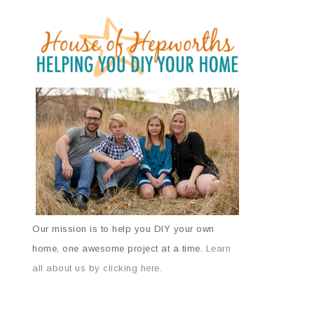
Our mission is to help you DIY your own
home, one awesome project at a time.
Learn
all about us by clicking here.