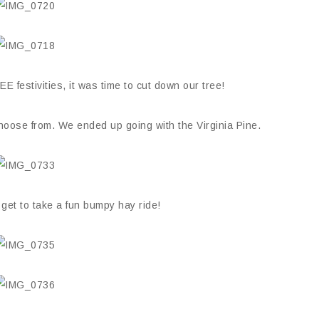
E festivities, it was time to cut down our tree!
 choose from. We ended up going with the Virginia Pine.
 get to take a fun bumpy hay ride!