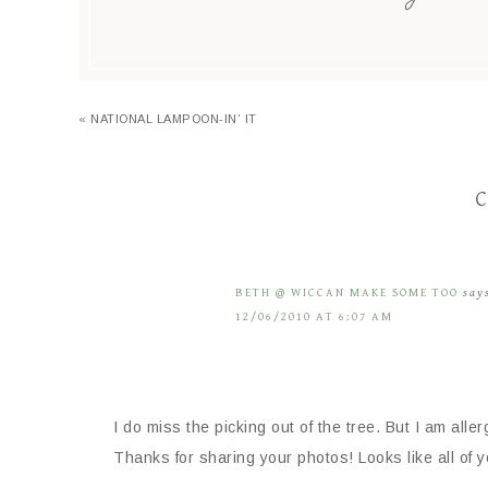
« NATIONAL LAMPOON-IN’ IT
C
BETH @ WICCAN MAKE SOME TOO
say
12/06/2010 AT 6:07 AM
I do miss the picking out of the tree. But I am allerg
Thanks for sharing your photos! Looks like all of 