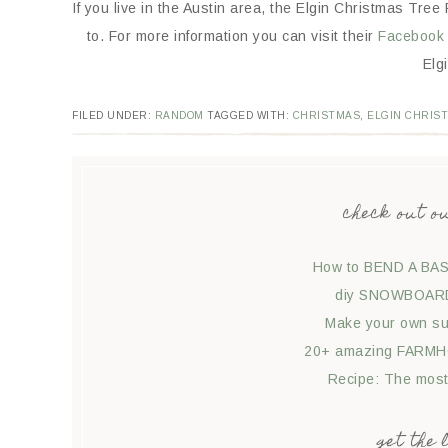
If you live in the Austin area, the Elgin Christmas Tree 
to. For more information you can visit their
Facebook 
Elg
FILED UNDER:
RANDOM
TAGGED WITH:
CHRISTMAS
,
ELGIN CHRIS
check out o
How to BEND A BAS
diy SNOWBOARD 
Make your own suc
20+ amazing FARMHO
Recipe: The mos
get the 