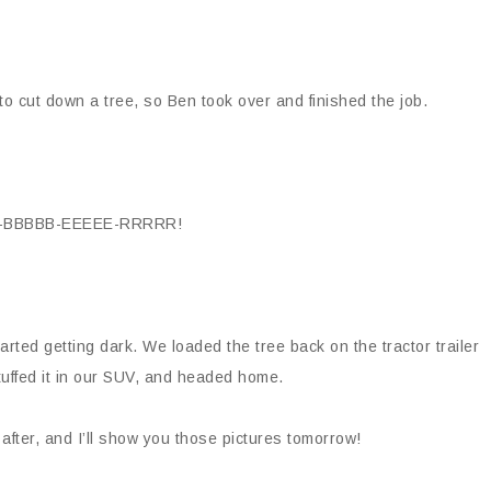
s to cut down a tree, so Ben took over and finished the job.
M-BBBBB-EEEEE-RRRRR!
tarted getting dark. We loaded the tree back on the tractor trailer
 stuffed it in our SUV, and headed home.
 after, and I’ll show you those pictures tomorrow!