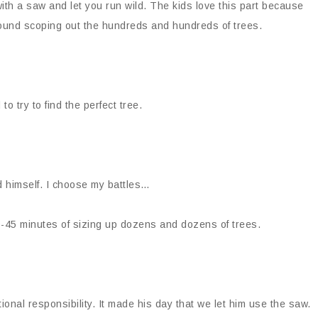
ith a saw and let you run wild. The kids love this part because
 around scoping out the hundreds and hundreds of trees.
to try to find the perfect tree.
 himself. I choose my battles…
30-45 minutes of sizing up dozens and dozens of trees.
ional responsibility. It made his day that we let him use the saw.