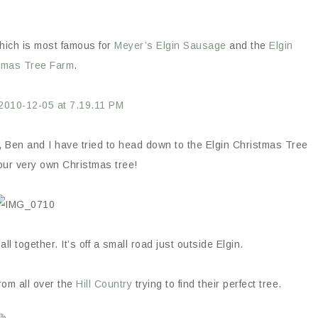
which is most famous for
Meyer’s Elgin Sausage
and the
Elgin
tmas Tree Farm
.
n, Ben and I have tried to head down to the Elgin Christmas Tree
our very own Christmas tree!
l together. It’s off a small road just outside Elgin.
rom all over the
Hill Country
trying to find their perfect tree.