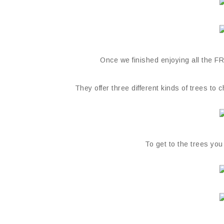
Once we finished enjoying all the FRE
They offer three different kinds of trees to
To get to the trees you