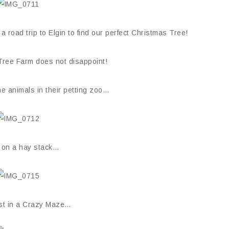
road trip to Elgin to find our perfect Christmas Tree!
 Tree Farm does not disappoint!
e animals in their petting zoo…
 on a hay stack…
ost in a Crazy Maze…