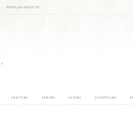
POPULAR PROJECTS
ME
CRAFTING
SEWING
EATING
LIFESTYLING
B