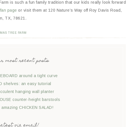
Farm is such a fun family tradition that our kids really look forward
fan page
or visit them at 120 Nature’s Way off Roy Davis Road,
in, TX, 78621.
TMAS TREE FARM
ur most recent posts
EBOARD around a tight curve
shelves: an easy tutorial
culent hanging wall planter
USE counter-height barstools
t amazing CHICKEN SALAD!
latest via email!