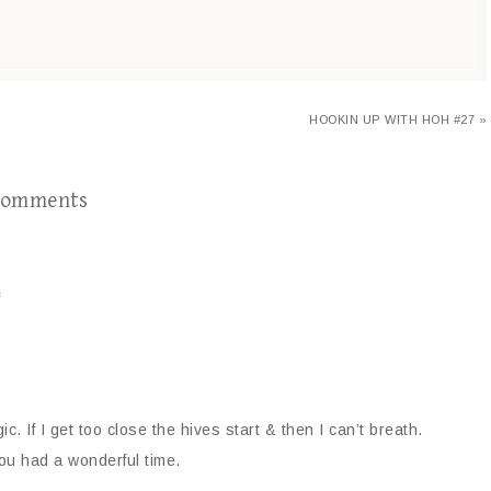
HOOKIN UP WITH HOH #27 »
omments
s
ic. If I get too close the hives start & then I can’t breath.
you had a wonderful time.