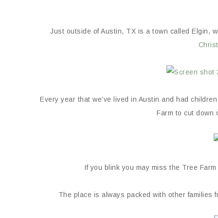
Just outside of Austin, TX is a town called Elgin, 
Chris
Every year that we’ve lived in Austin and had childre
Farm to cut down 
If you blink you may miss the Tree Farm al
The place is always packed with other families f