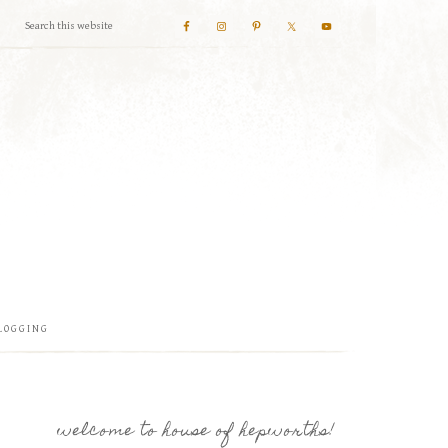
LOGGING
welcome to house of hepworths!