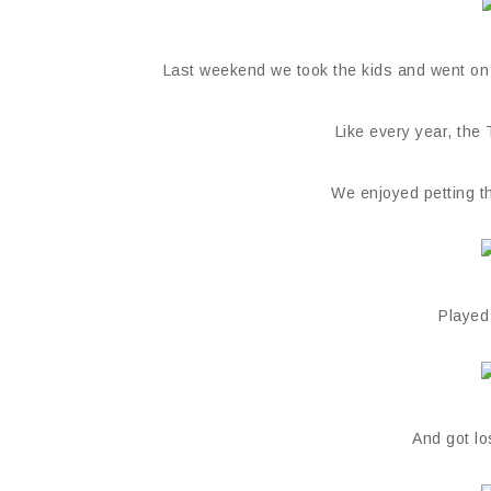
Last weekend we took the kids and went on a 
Like every year, the
We enjoyed petting th
Played
And got l