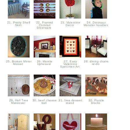
21. Pretty Shelf
22. Framed
23. Valentine
24. Dinosaur
Skirt
Cocktail
Decor
Monster hoodies
Silverware
25. Broken Mirror
26. Mantle
27. Easy
28. dining chairs
Mosaic
Upheaval
Valentine
re-do
Specimen Art
29. Hall Tree
30. beef cheese
31. free dessert
32. Puzzle
Makeover
ball
stand
blocks