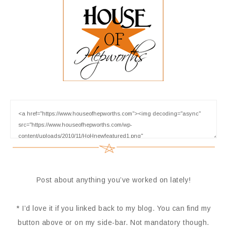
Post about anything you’ve worked on lately!
* I’d love it if you linked back to my blog. You can find my
button above or on my side-bar. Not mandatory though.