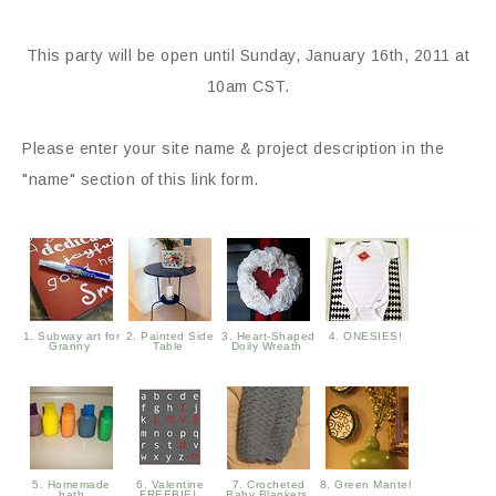
This party will be open until Sunday, January 16th, 2011 at
10am CST.
Please enter your site name & project description in the
"name" section of this link form.
1. Subway art for
2. Painted Side
3. Heart-Shaped
4. ONESIES!
Granny
Table
Doily Wreath
5. Homemade
6. Valentine
7. Crocheted
8. Green Mantel
bath
FREEBIE!
Baby Blankets