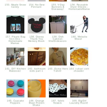
153. Maple Snow
154. No-Sew
155. V-Day
156. Reusable
Candy
Pennant
Banners &
Dryer Sheets -
Giveaway!
HomemadeMamas
157. Plastic Bag
158. Disney
159. Dish
160. Website
Iron-Ons -
Thank You
Cabinet-
Woes!
Homemade
Memory Book
SheEndeavors
Mamas
161. DIY Kitchen
162. bathroom
163. Guitar Hero
164. cuban corn
Makeover
redo part 1
T-shirt!
chowder
165. Cupcake
166. Orange
167. fabric
168. BigGirl
Poppers
Blast Protein
flowers
Laundry Room!
Shake