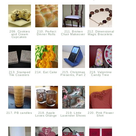
209. Cookies
210. Perfect
211. Broken
212. Dimensional
and Cream
Dinner Rolls
Chair Makeover
Magic Bracelete
Cupcakes
213. Stamped
214. Eat Cake
215. Christmas
216. Valentine
Tile Coasters
Presents, Part 2
Candy Tree
217. PB candles
218. Apple
219. Little
220. Pink Flower
Loves Orange
Lavender Shoes
Shirt