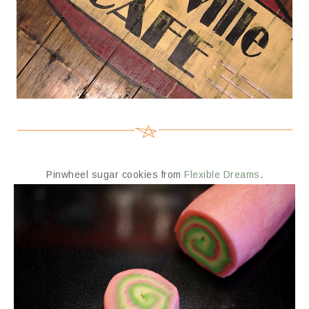
Pinwheel sugar cookies from
Flexible Dreams
.