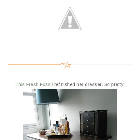
This Fresh Fossil
refinished her dresser. So pretty!