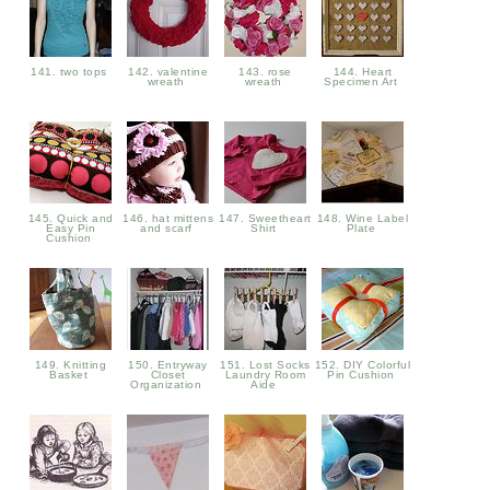
141. two tops
142. valentine
143. rose
144. Heart
wreath
wreath
Specimen Art
145. Quick and
146. hat mittens
147. Sweetheart
148. Wine Label
Easy Pin
and scarf
Shirt
Plate
Cushion
149. Knitting
150. Entryway
151. Lost Socks
152. DIY Colorful
Basket
Closet
Laundry Room
Pin Cushion
Organization
Aide