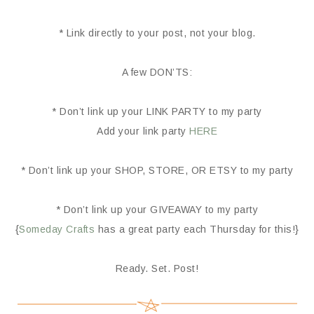
* Link directly to your post, not your blog.
A few DON’TS:
* Don’t link up your LINK PARTY to my party
Add your link party
HERE
* Don’t link up your SHOP, STORE, OR ETSY to my party
* Don’t link up your GIVEAWAY to my party
{
Someday Crafts
has a great party each Thursday for this!}
Ready. Set. Post!