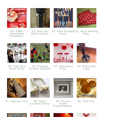
49. FREE
50. New Hot
51. Kids Football
52. Neck Heating
Valentines
Water Heater
Party
Bag
Printables
53. Kids New
54. Floating
55. Valentines
56. She's Got
Years Party
Confetti Garland
Party
Legs
57. Almond Tree
58. fabric
59. Picture
60. Fatt Koh
covered shoes
Frame
Transformation