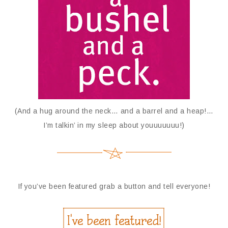
(And a hug around the neck… and a barrel and a heap!…
I’m talkin’ in my sleep about youuuuuuu!)
If you’ve been featured grab a button and tell everyone!