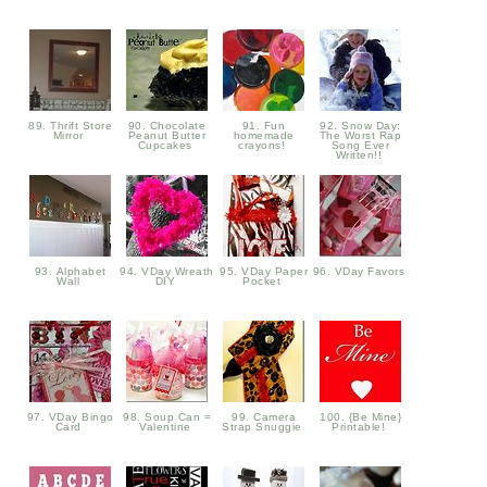
89. Thrift Store
90. Chocolate
91. Fun
92. Snow Day:
Mirror
Peanut Butter
homemade
The Worst Rap
Cupcakes
crayons!
Song Ever
Written!!
93. Alphabet
94. VDay Wreath
95. VDay Paper
96. VDay Favors
Wall
DIY
Pocket
97. VDay Bingo
98. Soup Can =
99. Camera
100. {Be Mine}
Card
Valentine
Strap Snuggie
Printable!