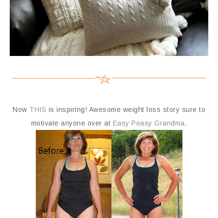
Now
THIS
is inspiring! Awesome weight loss story sure to
motivate anyone over at
Easy Peasy Grandma
.