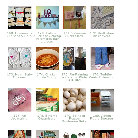
169. Homemade
170. Lots of
171. Valentine
172. thrift store
Stationary Sets
quick easy cheap
Sucker Box
makeovers
valentines day
projects
173. Heart Baby
174. Chicken
175. Re-Painting
176. Toddler
Onesies
Tortilla Souup
a Ceramic Plate
Pants Extension
TUTORIAL
177. Art
178. 5 Home
179. Spinach
180. Action
Journaling
Organizers
Pepper
Figure Storage
Mushroom Bake