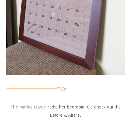
The Marley Manor
redid her bedroom. Go check out the
Before & Afters.