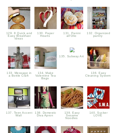
129. 8 Quick and
130. Paper
131. Panini
132. Organized
Easy Breakfast
Hearts
all'Olio
pantry
Ideas
135. Subway Art
133. Message in
134. Make
136. Easy
a Bottle Craft
Valentine Tea
Cleaning System
Bags
137. Teen Accent
138. Domestic
139. Easy
140. Sucker
Wall
Diva Apron
Sesame
LOVE
Noodles