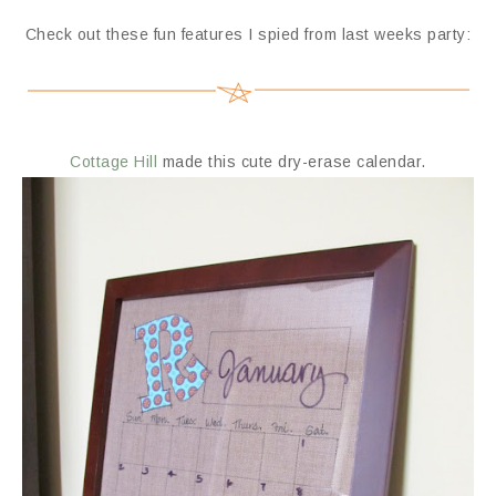
Check out these fun features I spied from last weeks party:
Cottage Hill
made this cute dry-erase calendar.