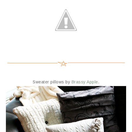
Sweater pillows by
Brassy Apple
.