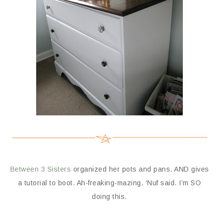
Between 3 Sisters
organized her pots and pans. AND gives
a tutorial to boot. Ah-freaking-mazing. ‘Nuf said. I’m SO
doing this.