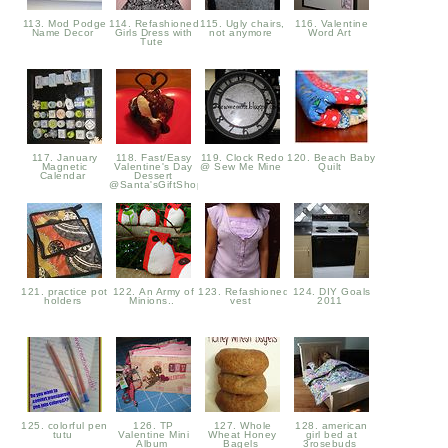
113. Mod Podge
114. Refashioned
115. Ugly chairs,
116. Valentine
Name Decor
Girls Dress with
not anymore
Word Art
Tute
117. January
118. Fast/Easy
119. Clock Redo
120. Beach Baby
Magnetic
Valentine's Day
@ Sew Me Mine
Quilt
Calendar
Dessert
@Santa'sGiftShop
121. practice pot
122. An Army of
123. Refashioned
124. DIY Goals
holders
Minions..
vest
2011
125. colorful pen
126. TP
127. Whole
128. american
tutu
Valentine Mini
Wheat Honey
girl bed at
Album
Bagels
3rosebuds