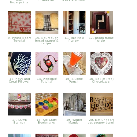
fingerpaints
9. Photo Board
10. Sourdough
11. The New
12. photo frame
Tutorial
bread starter &
Pantry
re-do
recipe
13. navy and
14. Appliqué
15. Slushie
16. Box of (felt)
Coral Pillows!
Tutorial
Punch
Chocolates
17. LOVE
18. Kid Craft:
19. Winter
20. Eat ur heart
Banner
Bookmarks
Mantle
out pottery barn!