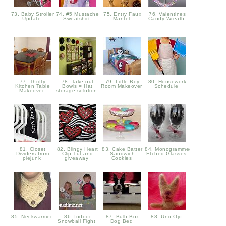
73. Baby Stroller
74. #5 Mustache
75. Entry Faux
76. Valentines
Update
Sweatshirt
Mantel
Candy Wreath
77. Thrifty
78. Take-out
79. Little Boy
80. Housework
Kitchen Table
Bowls = Hat
Room Makeover
Schedule
Makeover
storage solution
81. Closet
82. Blingy Heart
83. Cake Batter
84. Monogrammed
Dividers from
Clip Tut and
Sandwich
Etched Glasses
piejunk
giveaway
Cookies
85. Neckwarmer
86. Indoor
87. Bulb Box
88. Uno Ojo
Snowball Fight
Dog Bed