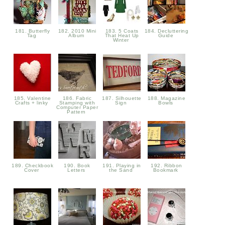
181. Butterfly
182. 2010 Mini
183. 5 Coats
184. Decluttering
Tag
Album
That Heat Up
Guide
Winter
185. Valentine
186. Fabric
187. Silhouette
188. Magazine
Crafts + linky
Stamping with
Sign
Bowls
Computer Paper
Pattern
189. Checkbook
190. Book
191. Playing in
192. Ribbon
Cover
Letters
the Sand
Bookmark