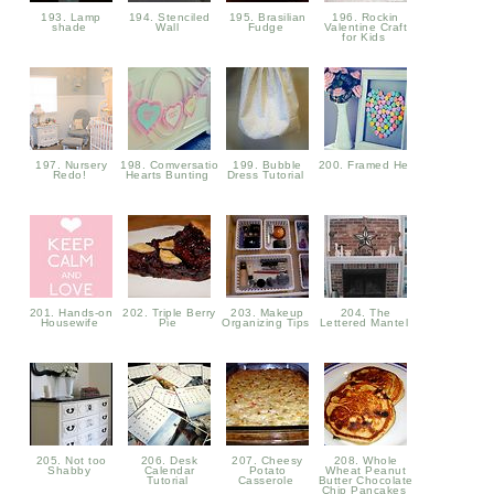
193. Lamp
194. Stenciled
195. Brasilian
196. Rockin
shade
Wall
Fudge
Valentine Craft
for Kids
197. Nursery
198. Comversation
199. Bubble
200. Framed He
Redo!
Hearts Bunting
Dress Tutorial
201. Hands-on
202. Triple Berry
203. Makeup
204. The
Housewife
Pie
Organizing Tips
Lettered Mantel
205. Not too
206. Desk
207. Cheesy
208. Whole
Shabby
Calendar
Potato
Wheat Peanut
Tutorial
Casserole
Butter Chocolate
Chip Pancakes