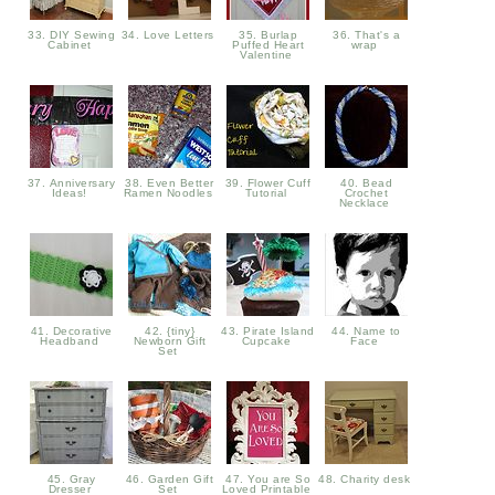
33. DIY Sewing
34. Love Letters
35. Burlap
36. That's a
Cabinet
Puffed Heart
wrap
Valentine
37. Anniversary
38. Even Better
39. Flower Cuff
40. Bead
Ideas!
Ramen Noodles
Tutorial
Crochet
Necklace
41. Decorative
42. {tiny}
43. Pirate Island
44. Name to
Headband
Newborn Gift
Cupcake
Face
Set
45. Gray
46. Garden Gift
47. You are So
48. Charity desk
Dresser
Set
Loved Printable