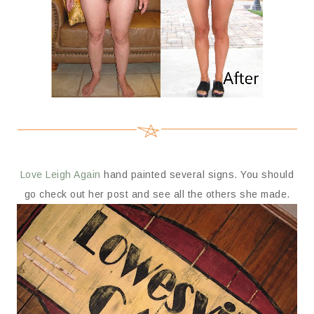
Love Leigh Again
hand painted several signs. You should
go check out her post and see all the others she made.