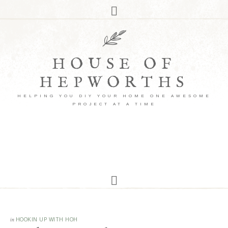
HOUSE OF
HEPWORTHS
HELPING YOU DIY YOUR HOME ONE AWESOME
PROJECT AT A TIME
in
HOOKIN UP WITH HOH