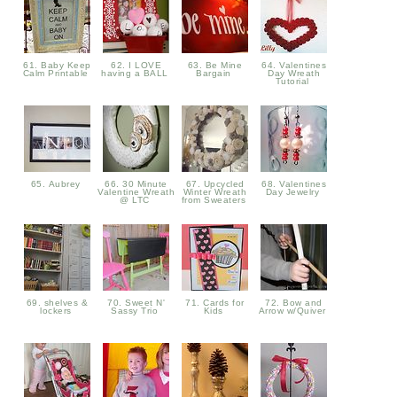
61. Baby Keep
62. I LOVE
63. Be Mine
64. Valentines
Calm Printable
having a BALL
Bargain
Day Wreath
Tutorial
65. Aubrey
66. 30 Minute
67. Upcycled
68. Valentines
Valentine Wreath
Winter Wreath
Day Jewelry
@ LTC
from Sweaters
69. shelves &
70. Sweet N'
71. Cards for
72. Bow and
lockers
Sassy Trio
Kids
Arrow w/Quiver