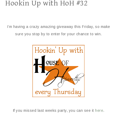
Hookin Up with HoH #32
I’m having a crazy amazing giveaway this Friday, so make
sure you stop by to enter for your chance to win.
If you missed last weeks party, you can see it
here
.