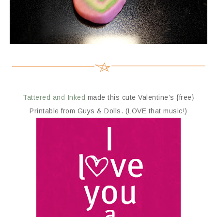
Tattered and Inked
made this cute Valentine’s {free}
Printable from Guys & Dolls. (LOVE that music!)