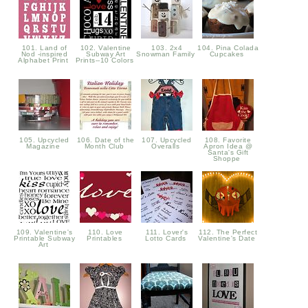
101. Land of
102. Valentine
103. 2x4
104. Pina Colada
Nod -inspired
Subway Art
Snowman Family
Cupcakes
Alphabet Print
Prints--10 Colors
105. Upcycled
106. Date of the
107. Upcycled
108. Favorite
Magazine
Month Club
Overalls
Apron Idea @
Santa's Gift
Shoppe
109. Valentine's
110. Love
111. Lover's
112. The Perfect
Printable Subway
Printables
Lotto Cards
Valentine's Date
Art