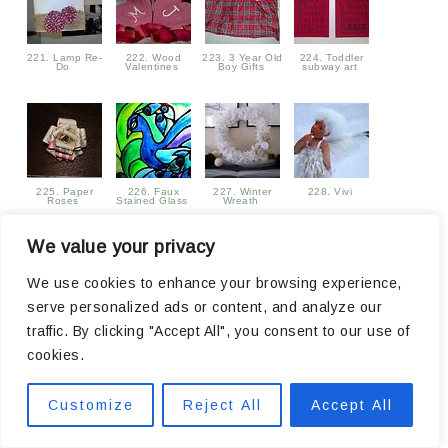
221. Lamp Re-
222. Wood
223. 3 Year Old
224. Toddler
Do
Valentines
Boy Gifts
subway art
225. Paper
226. Faux
227. Winter
228. Vivi
Roses
Stained Glass
Wreath
We value your privacy
We use cookies to enhance your browsing experience,
serve personalized ads or content, and analyze our
229. Sew cute
230. No Sew
231. Valentine
232. My Crazy
traffic. By clicking "Accept All", you consent to our use of
Sewing Machine
Bow-Tie
Subway Art
Simple Life
Cover
Statement
Printable
cookies.
Necklace
Customize
Reject All
Accept All