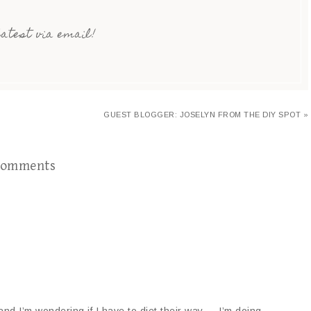
latest via email!
GUEST BLOGGER: JOSELYN FROM THE DIY SPOT »
omments
and I’m wondering if I have to diet their way…..I’m doing