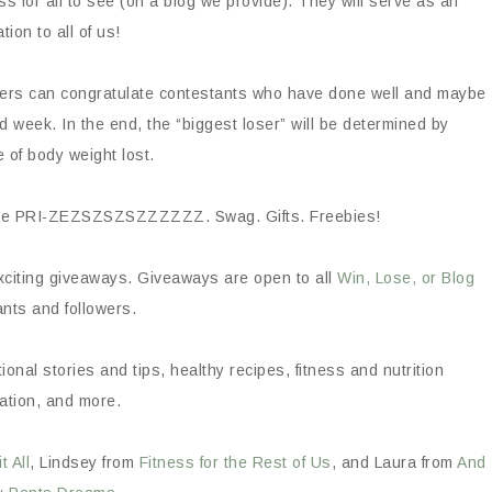
ss for all to see (on a blog we provide). They will serve as an
ation to all of us!
owers can congratulate contestants who have done well and maybe
week. In the end, the “biggest loser” will be determined by
 of body weight lost.
ll be PRI-ZEZSZSZSZZZZZZ. Swag. Gifts. Freebies!
xciting giveaways. Giveaways are open to all
Win, Lose, or Blog
nts and followers.
onal stories and tips, healthy recipes, fitness and nutrition
ation, and more.
 All
, Lindsey from
Fitness for the Rest of Us
, and Laura from
And