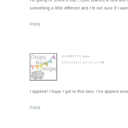
something a little different and I’m not sure if I wa
Reply
JEANNETTE
says
03/24/2011 AT 11:12 PM
I applied! I hope I get in this time. I’ve applied ev
Reply