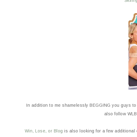
Skinn
In addition to me shamelessly BEGGING you guys t
also follow WL
Win, Lose, or Blog
is also looking for a few additional