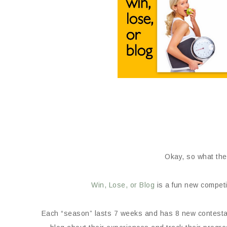
Okay, so what the
Win, Lose, or Blog
is a fun new competi
Each “season” lasts 7 weeks and has 8 new contestant