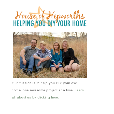
Our mission is to help you DIY your own
home, one awesome project at a time.
Learn
all about us by clicking here.