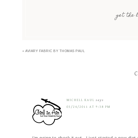
get the 
« AVIARY FABRIC BY THOMAS PAUL
C
MICHELL KAUL
says
03/24/2011 AT 9:38 PM
I’m going to check it out…I just started a new diet 