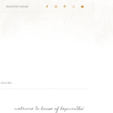
LOGGING
welcome to house of hepworths!