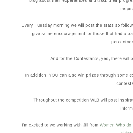
blog about their experiences and track their progre
inspir
Every Tuesday morning we will post the stats so foll
give some encouragement for those that had a bad 
percentage
And for the Contestants, yes, there wi
In addition, YOU can also win prizes through some e
contesta
Throughout the competition WLB will post inspirati
inform
I’m excited to we working with Jill from
Women Who do it