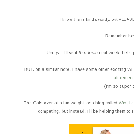
I know this is kinda wordy, but PLEAS
Remember how
Um, ya. I’ll visit
that topic
next week. Let’s 
BUT, on a similar note, I have some other exciting 
aforement
{I’m so super 
The Gals over at a fun weight loss blog called
Win, Lo
competing, but instead, I’ll be helping them to 