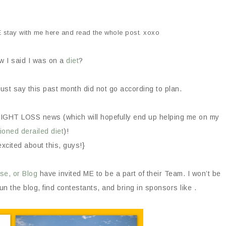
E stay with me here and read the whole post. xoxo
 I said I was on a
diet
?
just say this past month did not go according to plan.
WEIGHT LOSS news (which will hopefully end up helping me on my
ioned derailed diet
)!
excited about this, guys!}
se, or Blog
have invited ME to be a part of their Team. I won’t be
run the blog, find contestants, and bring in sponsors like .