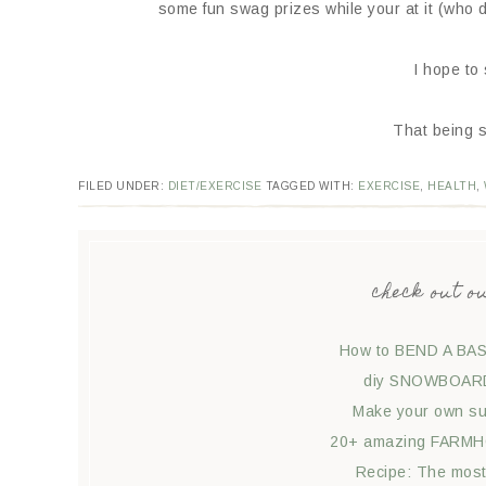
some fun swag prizes while your at it (who
I hope to
That being s
FILED UNDER:
DIET/EXERCISE
TAGGED WITH:
EXERCISE
,
HEALTH
,
check out o
How to BEND A BAS
diy SNOWBOARD 
Make your own suc
20+ amazing FARMHO
Recipe: The mos