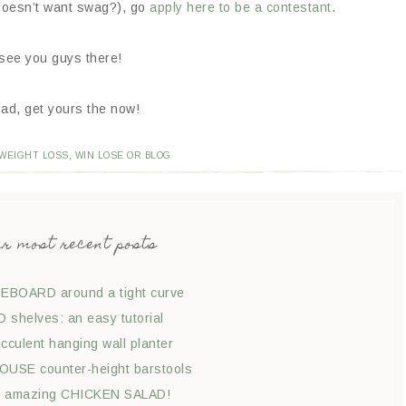
 doesn’t want swag?), go
apply here to be a contestant
.
 see you guys there!
ad, get yours the now!
WEIGHT LOSS
,
WIN LOSE OR BLOG
ur most recent posts
EBOARD around a tight curve
shelves: an easy tutorial
culent hanging wall planter
USE counter-height barstools
t amazing CHICKEN SALAD!