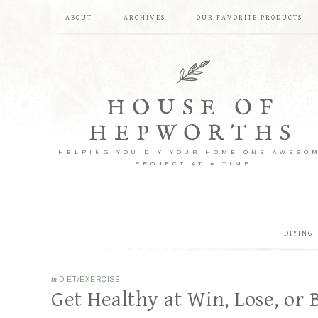
ABOUT
ARCHIVES
OUR FAVORITE PRODUCTS
HOUSE OF
HEPWORTHS
HELPING YOU DIY YOUR HOME ONE AWESO
PROJECT AT A TIME
DIYING
in
DIET/EXERCISE
Get Healthy at Win, Lose, or 