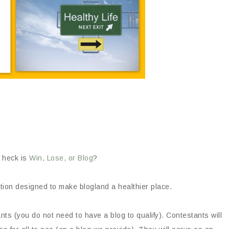
 heck is
Win, Lose, or Blog
?
tion designed to make blogland a healthier place.
s (you do not need to have a blog to qualify). Contestants will