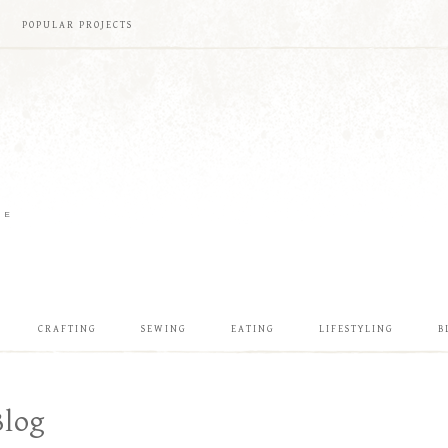
POPULAR PROJECTS
ME
CRAFTING
SEWING
EATING
LIFESTYLING
B
Blog