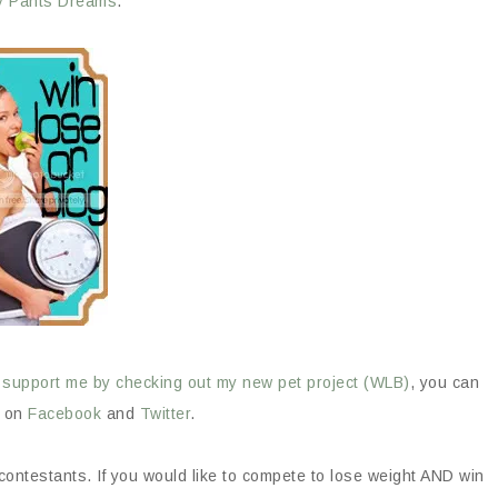
y Pants Dreams
.
o
support me by checking out my new pet project (WLB)
, you can
B on
Facebook
and
Twitter
.
 contestants. If you would like to compete to lose weight AND win