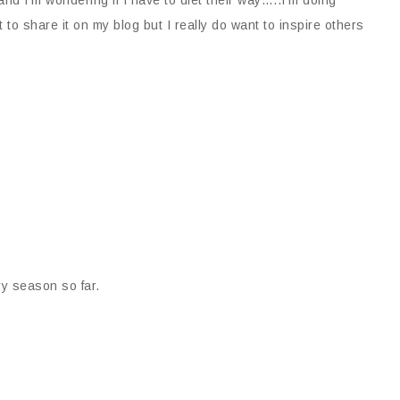
nt to share it on my blog but I really do want to inspire others
ery season so far.