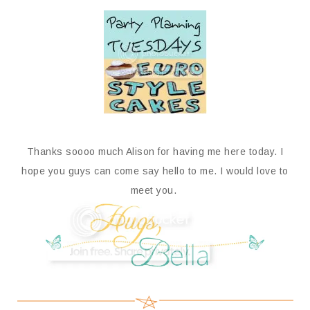
Thanks soooo much Alison for having me here today. I
hope you guys can come say hello to me. I would love to
meet you.