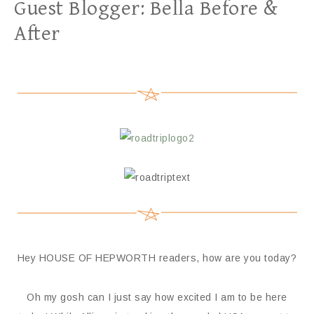
Guest Blogger: Bella Before &
After
Hey HOUSE OF HEPWORTH readers, how are you today?
Oh my gosh can I just say how excited I am to be here