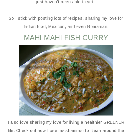
just haven’t been able to yet.
So I stick with posting lots of recipes, sharing my love for
Indian food, Mexican, and even Romanian.
MAHI MAHI FISH CURRY
I also love sharing my love for living a healthier GREENER
life. Check out how I use my shampoo to clean around the