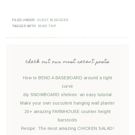
FILED UNDER:
GUEST BLOGGERS
TAGGED WITH:
ROAD TRIP
check out our most recent posts
How to BEND A BASEBOARD around a tight
curve
diy SNOWBOARD shelves: an easy tutorial
Make your own succulent hanging wall planter
20+ amazing FARMHOUSE counter-height
barstools
Recipe: The most amazing CHICKEN SALAD!