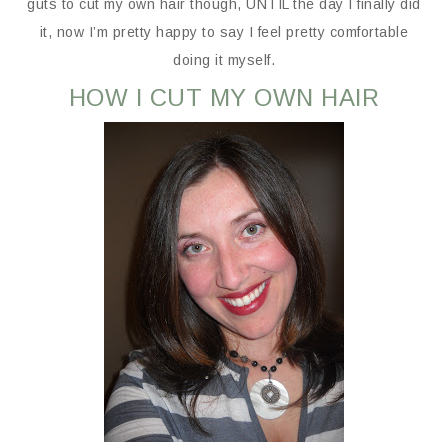
guts to cut my own hair though, UNTIL the day I finally did
it, now I’m pretty happy to say I feel pretty comfortable
doing it myself.
HOW I CUT MY OWN HAIR