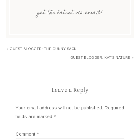
get the latest via email!
« GUEST BLOGGER: THE GUNNY SACK
GUEST BLOGGER: KAT’S NATURE »
Leave a Reply
Your email address will not be published.
Required
fields are marked
*
Comment
*