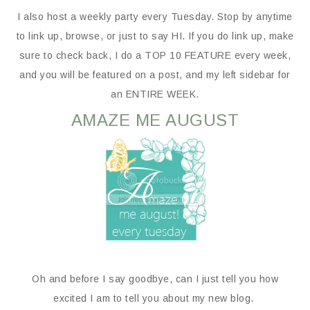
I also host a weekly party every Tuesday. Stop by anytime
to link up, browse, or just to say HI. If you do link up, make
sure to check back, I do a TOP 10 FEATURE every week,
and you will be featured on a post, and my left sidebar for
an ENTIRE WEEK.
AMAZE ME AUGUST
Oh and before I say goodbye, can I just tell you how
excited I am to tell you about my new blog.