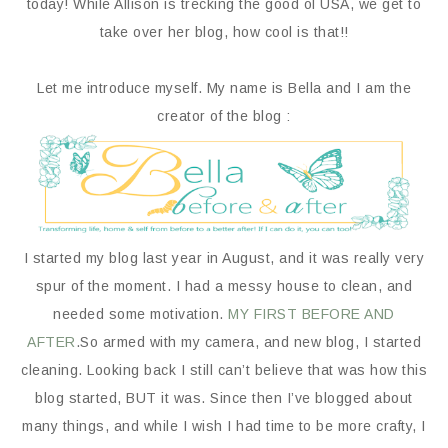
today! While Allison is trecking the good ol USA, we get to
take over her blog, how cool is that!!
Let me introduce myself. My name is Bella and I am the
creator of the blog :
I started my blog last year in August, and it was really very
spur of the moment. I had a messy house to clean, and
needed some motivation.
MY FIRST BEFORE AND
AFTER
.So armed with my camera, and new blog, I started
cleaning. Looking back I still can’t believe that was how this
blog started, BUT it was. Since then I’ve blogged about
many things, and while I wish I had time to be more crafty, I