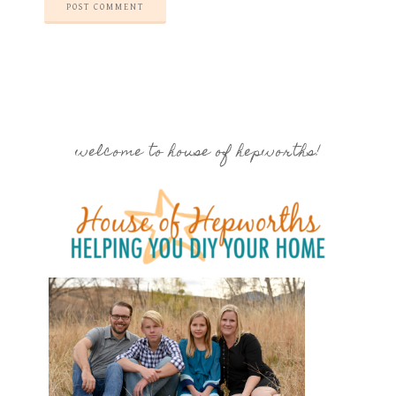
welcome to house of hepworths!