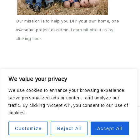
Our mission is to help you DIY your own home, one
awesome project at a time.
Learn all about us by
clicking here.
We value your privacy
ABOUT
ARCHIVES
OUR FAVORITE PRODUCTS
We use cookies to enhance your browsing experience,
serve personalized ads or content, and analyze our
POPULAR PROJECTS
traffic. By clicking "Accept All", you consent to our use of
cookies.
Privacy
Customize
Reject All
Accept All
COPYRIGHT © 2026 ·
MARKET THEME
BY
RESTORED 316