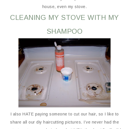
house, even my stove.
CLEANING MY STOVE WITH MY
SHAMPOO
I also HATE paying someone to cut our hair, so I like to
share all our diy haircutting pictures. I’ve never had the