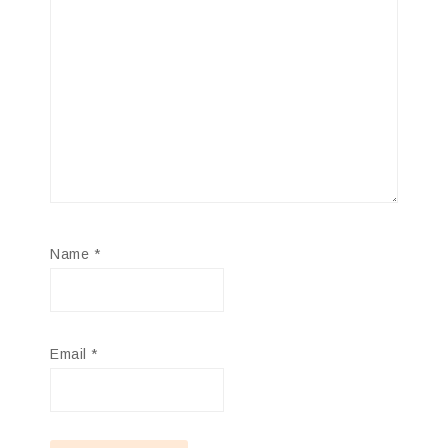
Name
*
Email
*