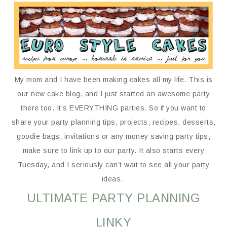
My mom and I have been making cakes all my life. This is
our new cake blog, and I just started an awesome party
there too. It’s EVERYTHING parties. So if you want to
share your party planning tips, projects, recipes, desserts,
goodie bags, invitations or any money saving party tips,
make sure to link up to our party. It also starts every
Tuesday, and I seriously can’t wait to see all your party
ideas.
ULTIMATE PARTY PLANNING
LINKY