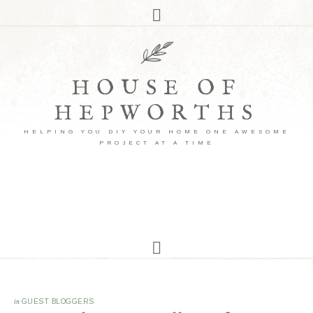
HOUSE OF
HEPWORTHS
HELPING YOU DIY YOUR HOME ONE AWESOME
PROJECT AT A TIME
in
GUEST BLOGGERS