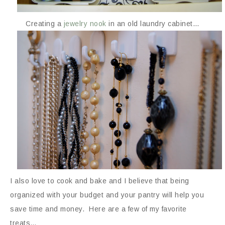
Creating a
jewelry nook
in an old laundry cabinet…
I also love to cook and bake and I believe that being
organized with your budget and your pantry will help you
save time and money. Here are a few of my favorite
treats…