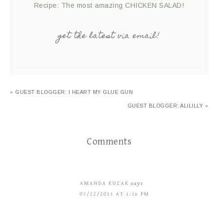
Recipe: The most amazing CHICKEN SALAD!
get the latest via email!
« GUEST BLOGGER: I HEART MY GLUE GUN
GUEST BLOGGER: ALILILLY »
Comments
AMANDA KUZAK
says
07/22/2011 AT 1:16 PM