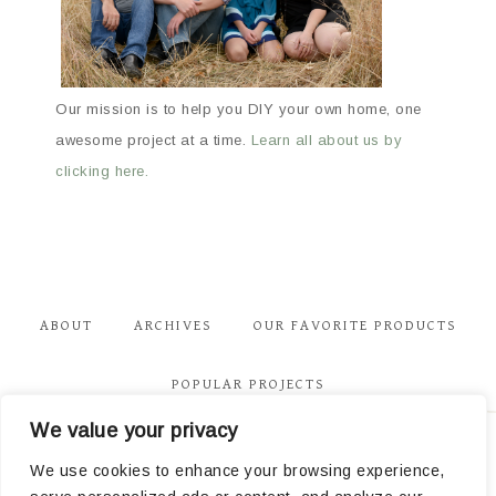
Our mission is to help you DIY your own home, one
awesome project at a time.
Learn all about us by
clicking here.
ABOUT
ARCHIVES
OUR FAVORITE PRODUCTS
POPULAR PROJECTS
We value your privacy
Privacy
We use cookies to enhance your browsing experience,