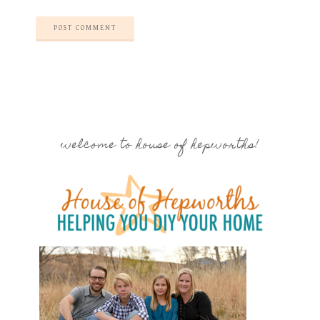
welcome to house of hepworths!