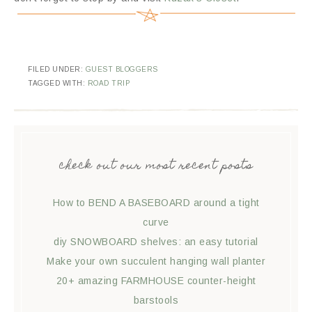
FILED UNDER:
GUEST BLOGGERS
TAGGED WITH:
ROAD TRIP
check out our most recent posts
How to BEND A BASEBOARD around a tight
curve
diy SNOWBOARD shelves: an easy tutorial
Make your own succulent hanging wall planter
20+ amazing FARMHOUSE counter-height
barstools