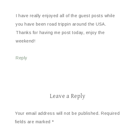
I have really enjoyed all of the guest posts while
you have been road trippin around the USA.
Thanks for having me post today, enjoy the
weekend!
Reply
Leave a Reply
Your email address will not be published.
Required
fields are marked
*