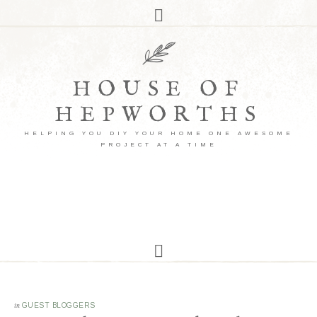
HOUSE OF
HEPWORTHS
HELPING YOU DIY YOUR HOME ONE AWESOME
PROJECT AT A TIME
in
GUEST BLOGGERS