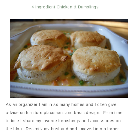
4 Ingredient Chicken & Dumplings
As an organizer I am in so many homes and I often give
advice on furniture placement and basic design. From time
to time I share my favorite furnishings and accessories on
the blog. Recently my husband and I moved into a larger