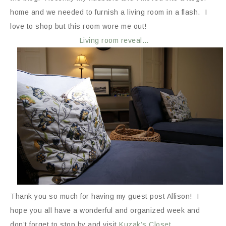
home and we needed to furnish a living room in a flash. I
love to shop but this room wore me out!
Living room reveal…
Thank you so much for having my guest post Allison! I
hope you all have a wonderful and organized week and
don’t forget to stop by and visit
Kuzak’s Closet
.