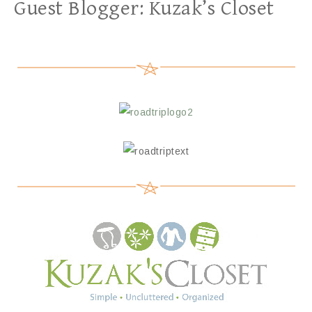
Guest Blogger: Kuzak’s Closet