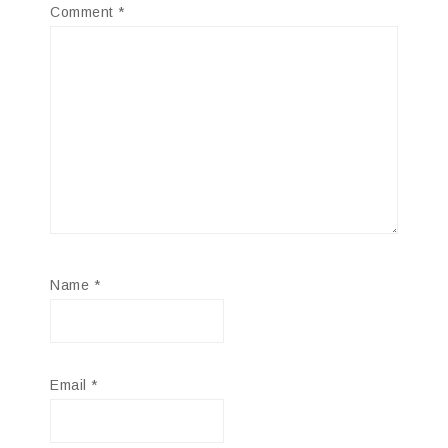
Comment
*
Name
*
Email
*