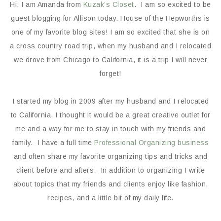
Hi, I am Amanda from
Kuzak’s Closet
. I am so excited to be
guest blogging for Allison today. House of the Hepworths is
one of my favorite blog sites! I am so excited that she is on
a cross country road trip, when my husband and I relocated
we drove from Chicago to California, it is a trip I will never
forget!
I started my blog in 2009 after my husband and I relocated
to California, I thought it would be a great creative outlet for
me and a way for me to stay in touch with my friends and
family. I have a full time
Professional Organizing business
and often share my favorite organizing tips and tricks and
client before and afters. In addition to organizing I write
about topics that my friends and clients enjoy like fashion,
recipes, and a little bit of my daily life.