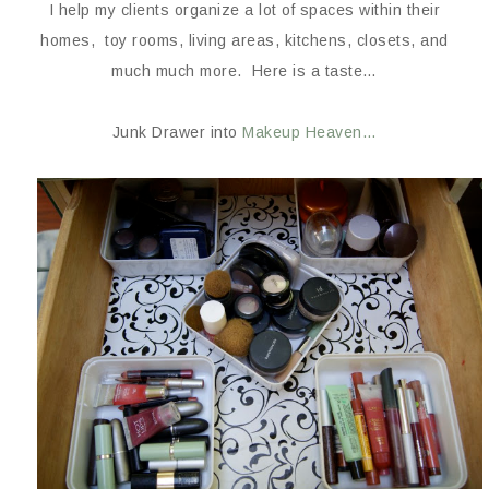
I help my clients organize a lot of spaces within their
homes, toy rooms, living areas, kitchens, closets, and
much much more. Here is a taste…
Junk Drawer into
Makeup Heaven…