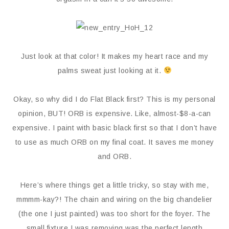
Just look at that color! It makes my heart race and my
palms sweat just looking at it.
Okay, so why did I do Flat Black first? This is my personal
opinion, BUT! ORB is expensive. Like, almost-$8-a-can
expensive. I paint with basic black first so that I don’t have
to use as much ORB on my final coat. It saves me money
and ORB.
Here’s where things get a little tricky, so stay with me,
mmmm-kay?! The chain and wiring on the big chandelier
(the one I just painted) was too short for the foyer. The
small fixture I was removing was the perfect length