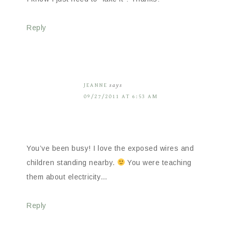
Reply
JEANNE
says
09/27/2011 AT 6:53 AM
You’ve been busy! I love the exposed wires and
children standing nearby.
You were teaching
them about electricity…
Reply