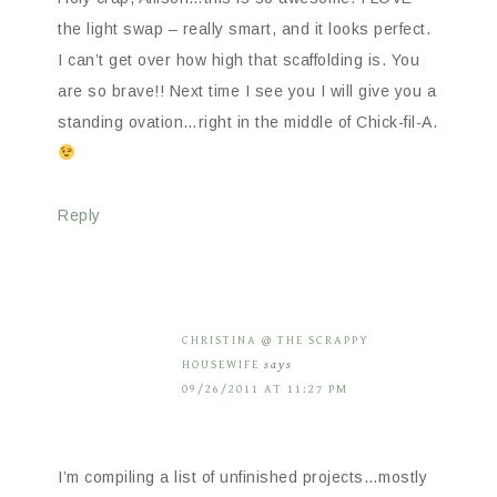
the light swap – really smart, and it looks perfect.
I can’t get over how high that scaffolding is. You
are so brave!! Next time I see you I will give you a
standing ovation…right in the middle of Chick-fil-A.
Reply
CHRISTINA @ THE SCRAPPY
HOUSEWIFE
says
09/26/2011 AT 11:27 PM
I’m compiling a list of unfinished projects…mostly