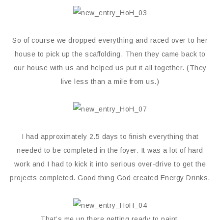
So of course we dropped everything and raced over to her
house to pick up the scaffolding. Then they came back to
our house with us and helped us put it all together. (They
live less than a mile from us.)
I had approximately 2.5 days to finish everything that
needed to be completed in the foyer. It was a lot of hard
work and I had to kick it into serious over-drive to get the
projects completed. Good thing God created Energy Drinks.
That’s me up there getting ready to paint.