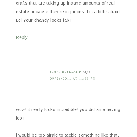
crafts that are taking up insane amounts of real
estate because they’re in pieces. I’m a little afraid.
Lol Your chandy looks fab!
Reply
JENNI ROSELAND
says
09/26/2011 AT 11:33 PM
wow! it really looks incredible! you did an amazing
job!
i would be too afraid to tackle something like that,