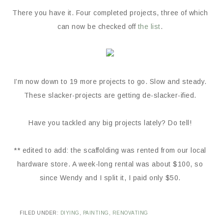
There you have it. Four completed projects, three of which
can now be checked off
the list
.
I’m now down to 19 more projects to go. Slow and steady.
These slacker-projects are getting de-slacker-ified.
Have you tackled any big projects lately? Do tell!
** edited to add: the scaffolding was rented from our local
hardware store. A week-long rental was about $100, so
since Wendy and I split it, I paid only $50.
FILED UNDER:
DIYING
,
PAINTING
,
RENOVATING