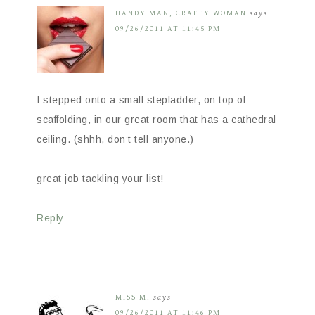
HANDY MAN, CRAFTY WOMAN
says
09/26/2011 AT 11:45 PM
I stepped onto a small stepladder, on top of
scaffolding, in our great room that has a cathedral
ceiling. (shhh, don’t tell anyone.)
great job tackling your list!
Reply
MISS M!
says
09/26/2011 AT 11:46 PM