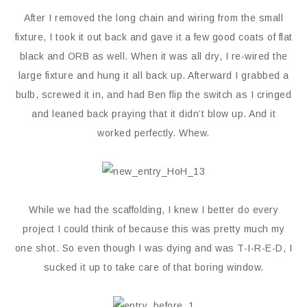
After I removed the long chain and wiring from the small
fixture, I took it out back and gave it a few good coats of flat
black and ORB as well. When it was all dry, I re-wired the
large fixture and hung it all back up. Afterward I grabbed a
bulb, screwed it in, and had Ben flip the switch as I cringed
and leaned back praying that it didn’t blow up. And it
worked perfectly. Whew.
While we had the scaffolding, I knew I better do every
project I could think of because this was pretty much my
one shot. So even though I was dying and was T-I-R-E-D, I
sucked it up to take care of that boring window.