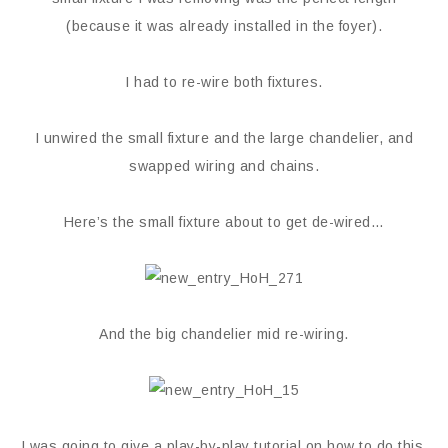
(because it was already installed in the foyer).
I had to re-wire both fixtures.
I unwired the small fixture and the large chandelier, and
swapped wiring and chains.
Here’s the small fixture about to get de-wired…
And the big chandelier mid re-wiring.
I was going to give a play-by-play tutorial on how to do this,