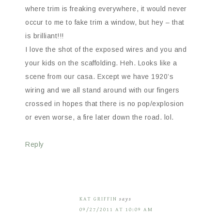
where trim is freaking everywhere, it would never
occur to me to fake trim a window, but hey – that
is brilliant!!!
I love the shot of the exposed wires and you and
your kids on the scaffolding. Heh. Looks like a
scene from our casa. Except we have 1920’s
wiring and we all stand around with our fingers
crossed in hopes that there is no pop/explosion
or even worse, a fire later down the road. lol.
Reply
KAT GRIFFIN
says
09/27/2011 AT 10:09 AM