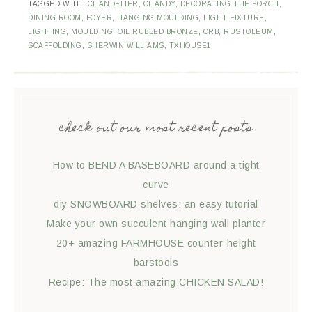
TAGGED WITH:
CHANDELIER
,
CHANDY
,
DECORATING THE PORCH
,
DINING ROOM
,
FOYER
,
HANGING MOULDING
,
LIGHT FIXTURE
,
LIGHTING
,
MOULDING
,
OIL RUBBED BRONZE
,
ORB
,
RUSTOLEUM
,
SCAFFOLDING
,
SHERWIN WILLIAMS
,
TXHOUSE1
check out our most recent posts
How to BEND A BASEBOARD around a tight
curve
diy SNOWBOARD shelves: an easy tutorial
Make your own succulent hanging wall planter
20+ amazing FARMHOUSE counter-height
barstools
Recipe: The most amazing CHICKEN SALAD!