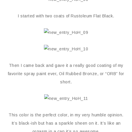
I started with two coats of Rustoleum Flat Black.
Then I came back and gave it a really good coating of my
favorite spray paint ever, Oil Rubbed Bronze, or “ORB” for
short.
This color is the perfect color, in my very humble opinion.
It’s black-ish but has a sparkle sheen on it. It’s like an
orgasm in a can it’s so awesome.