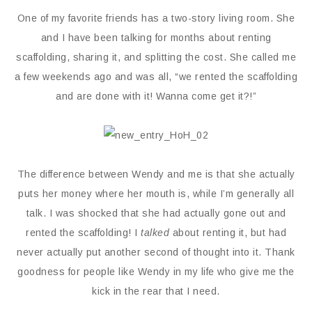
One of my favorite friends has a two-story living room. She
and I have been talking for months about renting
scaffolding, sharing it, and splitting the cost. She called me
a few weekends ago and was all, “we rented the scaffolding
and are done with it! Wanna come get it?!”
The difference between Wendy and me is that she actually
puts her money where her mouth is, while I’m generally all
talk. I was shocked that she had actually gone out and
rented the scaffolding! I
talked
about renting it, but had
never actually put another second of thought into it. Thank
goodness for people like Wendy in my life who give me the
kick in the rear that I need.