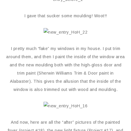
I gave that sucker some moulding! Woot!!
I pretty much “fake” my windows in my house. I put trim
around them, and then I paint the inside of the window area
and the new moulding both with the high-gloss door and
trim paint (Sherwin Williams Trim & Door paint in
Alabaster). This gives the allusion that the inside of the
window is also trimmed out with wood and moulding.
And now, here are all the “after” pictures of the painted
foyer (project #18), the new light fixture (Project #17), and