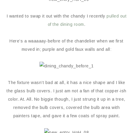
I wanted to swap it out with the chandy I recently
pulled out
of the dining room
.
Here’s a waaaaay-before of the chandelier when we first
moved in; purple and gold faux walls and all:
The fixture wasn’t bad at all, it has a nice shape and I like
the glass bulb covers. I just am not a fan of that copper-ish
color. At. All. No biggie though, I just strung it up in a tree,
removed the bulb covers, covered the bulb area with
painters tape, and gave it a few coats of spray paint.