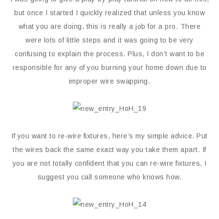
but once I started I quickly realized that unless you know
what you are doing, this is really a job for a pro. There
were lots of little steps and it was going to be very
confusing to explain the process. Plus, I don’t want to be
responsible for any of you burning your home down due to
improper wire swapping.
If you want to re-wire fixtures, here’s my simple advice. Put
the wires back the same exact way you take them apart. If
you are not totally confident that you can re-wire fixtures, I
suggest you call someone who knows how.