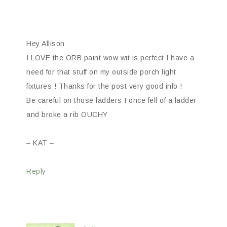
Hey Allison
I LOVE the ORB paint wow wit is perfect I have a
need for that stuff on my outside porch light
fixtures ! Thanks for the post very good info !
Be careful on those ladders I once fell of a ladder
and broke a rib OUCHY
– KAT –
Reply