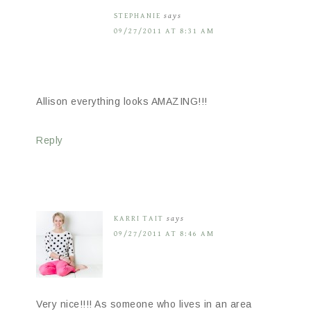
STEPHANIE
says
09/27/2011 AT 8:31 AM
Allison everything looks AMAZING!!!
Reply
KARRI TAIT
says
09/27/2011 AT 8:46 AM
Very nice!!!! As someone who lives in an area