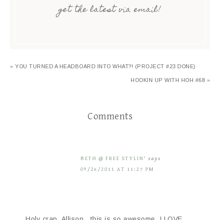
get the latest via email!
« YOU TURNED A HEADBOARD INTO WHAT?! (PROJECT #23 DONE)
HOOKIN UP WITH HOH #68 »
Comments
BETH @ FREE STYLIN'
says
09/26/2011 AT 11:27 PM
Holy crap, Allison…this is so awesome. I LOVE