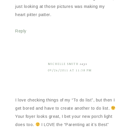
just looking at those pictures was making my
heart pitter patter.
Reply
MICHELLE SMITH
says
09/26/2011 AT 11:38 PM
I love checking things of my “To do list”, but then I
get bored and have to create another to do list.
Your foyer looks great, I bet your new porch light
does too.
I LOVE the “Parenting at it’s Best”