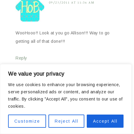
09/27/2011 AT 11:36 AM
WooHooo!! Look at you go Allison!!! Way to go
getting all of that done!!!
Reply
We value your privacy
We use cookies to enhance your browsing experience,
serve personalized ads or content, and analyze our
dawn
says
09/27/2011 AT 11:45 AM
traffic. By clicking "Accept All", you consent to our use of
cookies.
Customize
Reject All
Accept All
WOWZA!!!! Great job! You would never get me up