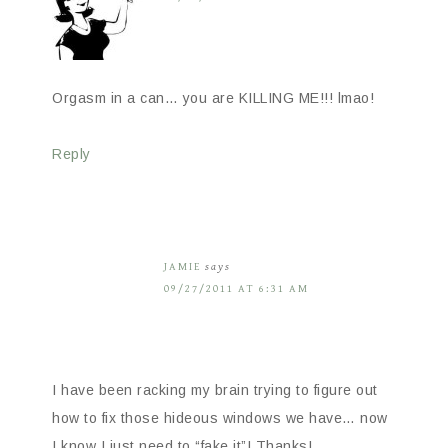
Orgasm in a can… you are KILLING ME!!! lmao!
Reply
JAMIE
says
09/27/2011 AT 6:31 AM
I have been racking my brain trying to figure out
how to fix those hideous windows we have… now
I know I just need to “fake it”! Thanks!