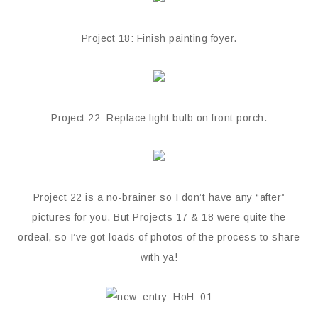
Project 18: Finish painting foyer.
Project 22: Replace light bulb on front porch.
Project 22 is a no-brainer so I don’t have any “after”
pictures for you. But Projects 17 & 18 were quite the
ordeal, so I’ve got loads of photos of the process to share
with ya!