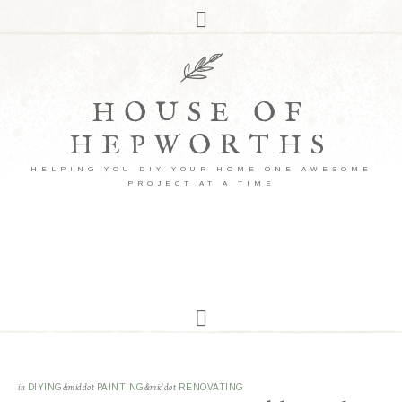
HOUSE OF
HEPWORTHS
HELPING YOU DIY YOUR HOME ONE AWESOME
PROJECT AT A TIME
in
DIYING
&middot
PAINTING
&middot
RENOVATING