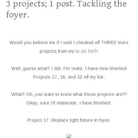
3 projects; 1 post. Tackling the
foyer.
Would you believe me if I said I checked off THREE more
projects from my
to-do list
?!
Well, guess what? I did. For realz. I have now checked
Projects 17, 18, and 22 off my list.
What? Oh, you want to know what those projects are?!
Okay, sure I’ll elaborate. I have finished:
Project 17: Replace light fixture in foyer.