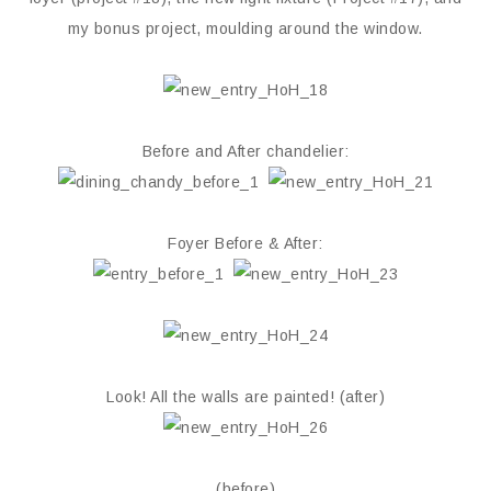
my bonus project, moulding around the window.
Before and After chandelier:
Foyer Before & After:
Look! All the walls are painted! (after)
(before)