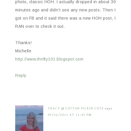
photo, classic HOH. I actually dropped in about 30
minutes ago and didn’t see any new posts. Then I
got on FB and it said there was a new HOH post, I
RAN over to check it out.
Thanks!
Michelle
http://www.thrifty101.blogspot.com
Reply
TRACY @ COTTON PICKIN CUTE
says
09/26/2011 AT 11:43 PM