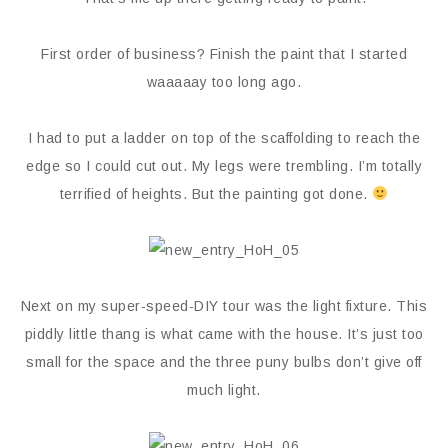
First order of business? Finish the paint that I started
waaaaay too long ago.
I had to put a ladder on top of the scaffolding to reach the
edge so I could cut out. My legs were trembling. I’m totally
terrified of heights. But the painting got done.
Next on my super-speed-DIY tour was the light fixture. This
piddly little thang is what came with the house. It’s just too
small for the space and the three puny bulbs don’t give off
much light.