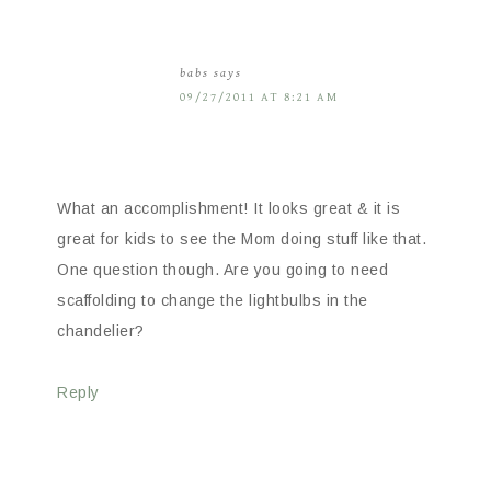
babs
says
09/27/2011 AT 8:21 AM
What an accomplishment! It looks great & it is
great for kids to see the Mom doing stuff like that.
One question though. Are you going to need
scaffolding to change the lightbulbs in the
chandelier?
Reply