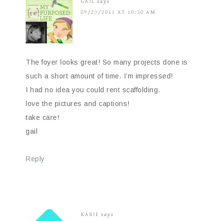
GAIL
says
09/27/2011 AT 10:50 AM
The foyer looks great! So many projects done is
such a short amount of time. I’m impressed!
I had no idea you could rent scaffolding.
love the pictures and captions!
take care!
gail
Reply
KARIE
says