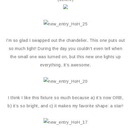
I’m so glad I swapped out the chandelier. This one puts out
so much light! During the day you couldn’t even tell when
the small one was turned on, but this new one lights up
everything. It’s awesome.
I think I like this fixture so much because a) it’s now ORB,
b) it’s so bright, and c) it makes my favorite shape: a star!