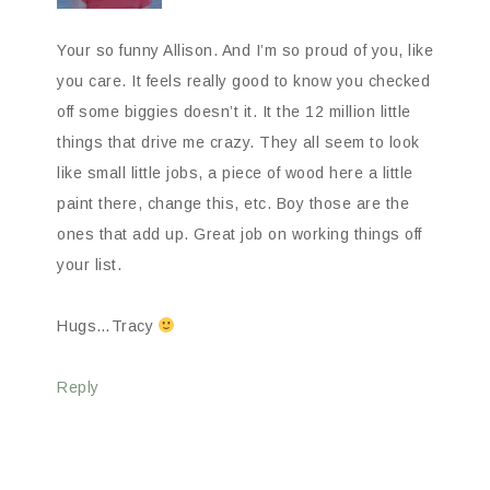
Your so funny Allison. And I’m so proud of you, like
you care. It feels really good to know you checked
off some biggies doesn’t it. It the 12 million little
things that drive me crazy. They all seem to look
like small little jobs, a piece of wood here a little
paint there, change this, etc. Boy those are the
ones that add up. Great job on working things off
your list.
Hugs…Tracy
Reply