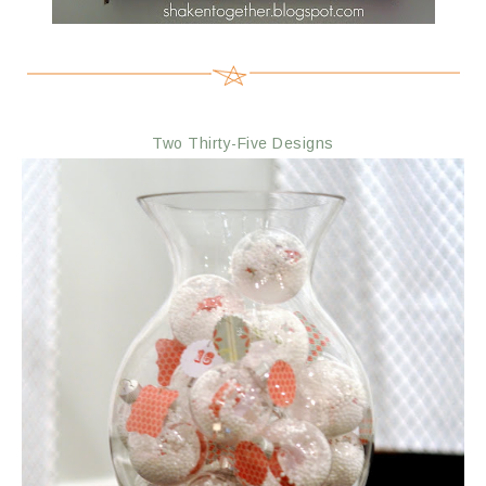
Two Thirty-Five Designs