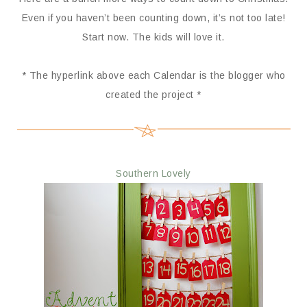
Even if you haven’t been counting down, it’s not too late!
Start now. The kids will love it.
* The hyperlink above each Calendar is the blogger who
created the project *
Southern Lovely