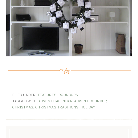
FILED UNDER:
FEATURES
,
ROUNDUPS
TAGGED WITH:
ADVENT CALENDAR
,
ADVENT ROUNDUP
,
CHRISTMAS
,
CHRISTMAS TRADITIONS
,
HOLIDAY