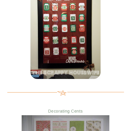
Decorating Cents