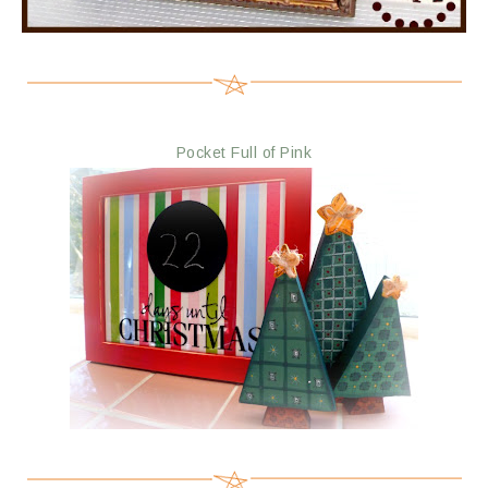
Pocket Full of Pink