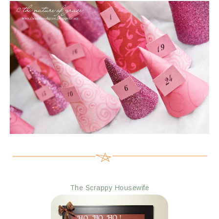
The Scrappy Housewife