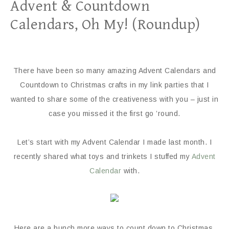
Advent & Countdown
Calendars, Oh My! (Roundup)
There have been so many amazing Advent Calendars and
Countdown to Christmas crafts in my link parties that I
wanted to share some of the creativeness with you – just in
case you missed it the first go ’round.
Let’s start with my Advent Calendar I made last month. I
recently shared what toys and trinkets I stuffed my
Advent
Calendar
with.
Here are a bunch more ways to count down to Christmas.