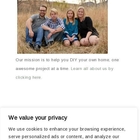
Our mission is to help you DIY your own home, one
awesome project at a time.
Learn all about us by
clicking here.
We value your privacy
ABOUT
ARCHIVES
OUR FAVORITE PRODUCTS
We use cookies to enhance your browsing experience,
serve personalized ads or content, and analyze our
POPULAR PROJECTS