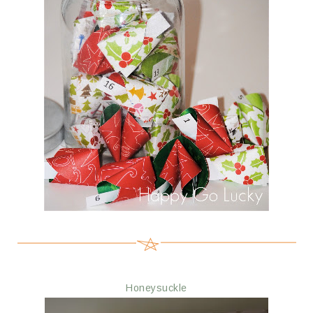
Honeysuckle