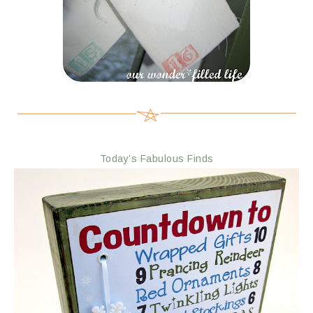
Today’s Fabulous Finds