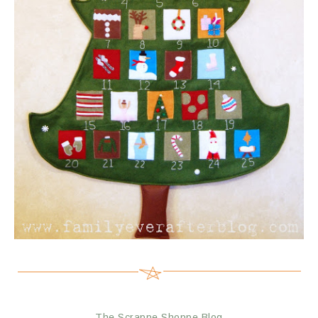
The Scrappe Shoppe Blog