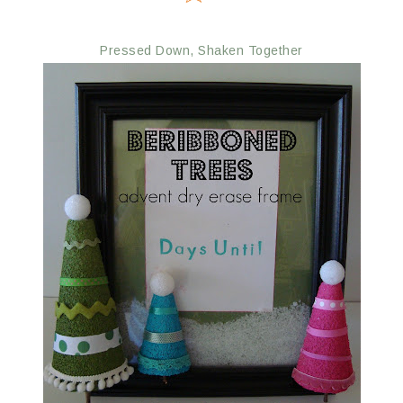
Pressed Down, Shaken Together