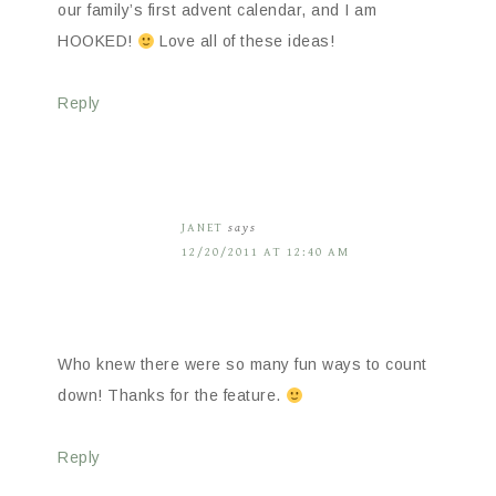
our family’s first advent calendar, and I am
HOOKED!
Love all of these ideas!
Reply
JANET
says
12/20/2011 AT 12:40 AM
Who knew there were so many fun ways to count
down! Thanks for the feature.
Reply