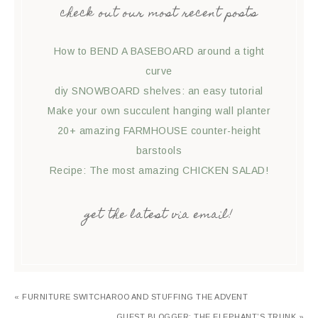
check out our most recent posts
How to BEND A BASEBOARD around a tight
curve
diy SNOWBOARD shelves: an easy tutorial
Make your own succulent hanging wall planter
20+ amazing FARMHOUSE counter-height
barstools
Recipe: The most amazing CHICKEN SALAD!
get the latest via email!
« FURNITURE SWITCHAROO AND STUFFING THE ADVENT
GUEST BLOGGER: THE ELEPHANT’S TRUNK »