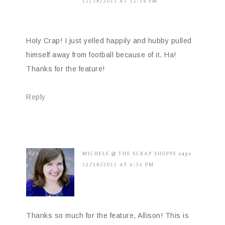
12/18/2011 AT 12:14 PM
Holy Crap! I just yelled happily and hubby pulled
himself away from football because of it. Ha!
Thanks for the feature!
Reply
MICHELE @ THE SCRAP SHOPPE
says
12/18/2011 AT 6:31 PM
Thanks so much for the feature, Allison! This is