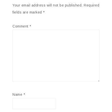
Your email address will not be published.
Required
fields are marked
*
Comment
*
Name
*