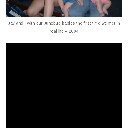
Jay and I with our Junebug babies the first time we met in
real life – 2004