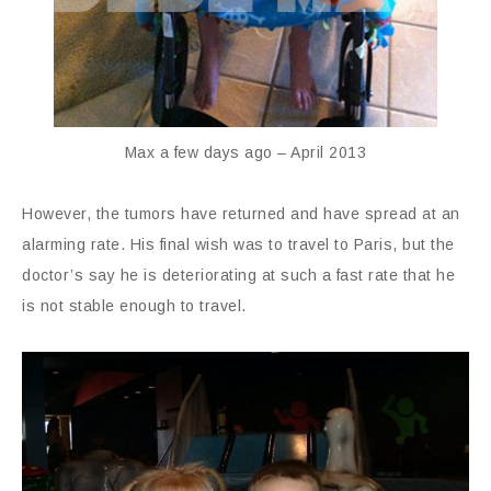
Max a few days ago – April 2013
However, the tumors have returned and have spread at an
alarming rate. His final wish was to travel to Paris, but the
doctor’s say he is deteriorating at such a fast rate that he
is not stable enough to travel.