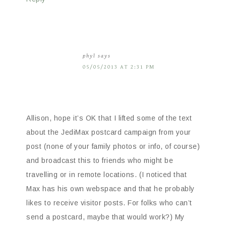
phyl
says
05/05/2013 AT 2:31 PM
Allison, hope it’s OK that I lifted some of the text
about the JediMax postcard campaign from your
post (none of your family photos or info, of course)
and broadcast this to friends who might be
travelling or in remote locations. (I noticed that
Max has his own webspace and that he probably
likes to receive visitor posts. For folks who can’t
send a postcard, maybe that would work?) My