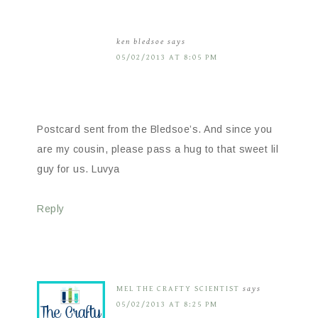
ken bledsoe
says
05/02/2013 AT 8:05 PM
Postcard sent from the Bledsoe’s. And since you
are my cousin, please pass a hug to that sweet lil
guy for us. Luvya
Reply
MEL THE CRAFTY SCIENTIST
says
05/02/2013 AT 8:25 PM