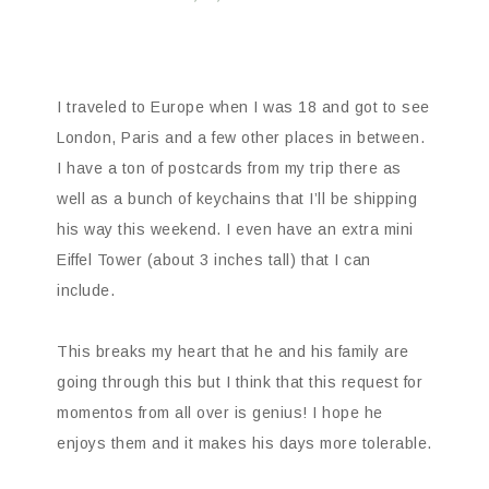
I traveled to Europe when I was 18 and got to see
London, Paris and a few other places in between.
I have a ton of postcards from my trip there as
well as a bunch of keychains that I’ll be shipping
his way this weekend. I even have an extra mini
Eiffel Tower (about 3 inches tall) that I can
include.
This breaks my heart that he and his family are
going through this but I think that this request for
momentos from all over is genius! I hope he
enjoys them and it makes his days more tolerable.