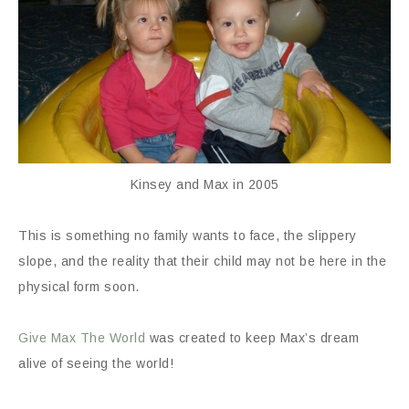
Kinsey and Max in 2005
This is something no family wants to face, the slippery
slope, and the reality that their child may not be here in the
physical form soon.
Give Max The World
was created to keep Max’s dream
alive of seeing the world!