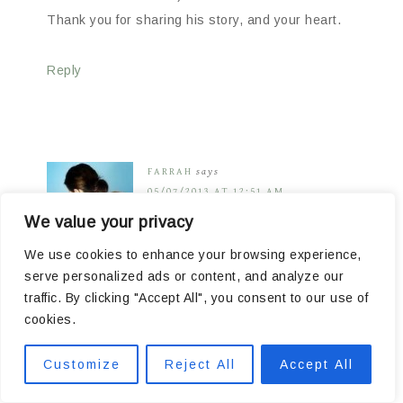
Thank you for sharing his story, and your heart.
Reply
FARRAH
says
05/07/2013 AT 12:51 AM
We value your privacy
We use cookies to enhance your browsing experience,
serve personalized ads or content, and analyze our
I saw Leigh Ann post a link to your site- I am an
traffic. By clicking "Accept All", you consent to our use of
expat in Europe and spreading the message with
cookies.
the other expats as best I can. I hope we can get
a few sent his way- at the very least a few from
Customize
Reject All
Accept All
me & mine