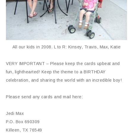
All our kids in 2008. L to R: Kinsey, Travis, Max, Katie
VERY IMPORTANT – Please keep the cards upbeat and
fun, lighthearted! Keep the theme to a BIRTHDAY
celebration, and sharing the world with an incredible boy!
Please send any cards and mail here:
Jedi Max
P.O. Box 690309
Killeen, TX 76549