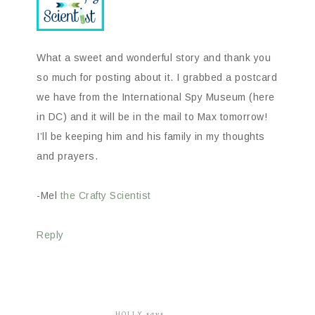
What a sweet and wonderful story and thank you
so much for posting about it. I grabbed a postcard
we have from the International Spy Museum (here
in DC) and it will be in the mail to Max tomorrow!
I’ll be keeping him and his family in my thoughts
and prayers.
-Mel
the Crafty Scientist
Reply
HOLLY
says