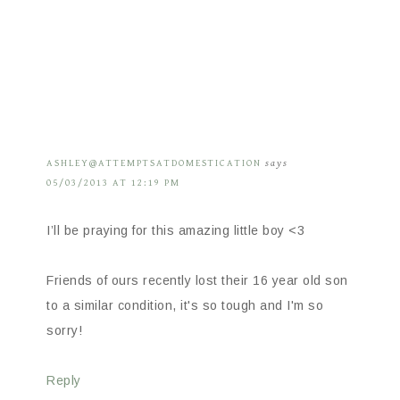
ASHLEY@ATTEMPTSATDOMESTICATION
says
05/03/2013 AT 12:19 PM
I’ll be praying for this amazing little boy <3
Friends of ours recently lost their 16 year old son
to a similar condition, it's so tough and I'm so
sorry!
Reply