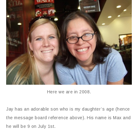
Here we are in 2008.
Jay has an adorable son who is my daughter’s age (hence
the message board reference above). His name is Max and
he will be 9 on July 1st.