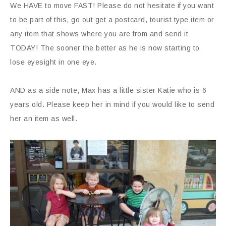
We HAVE to move FAST! Please do not hesitate if you want
to be part of this, go out get a postcard, tourist type item or
any item that shows where you are from and send it
TODAY! The sooner the better as he is now starting to
lose eyesight in one eye.
AND as a side note, Max has a little sister Katie who is 6
years old. Please keep her in mind if you would like to send
her an item as well.