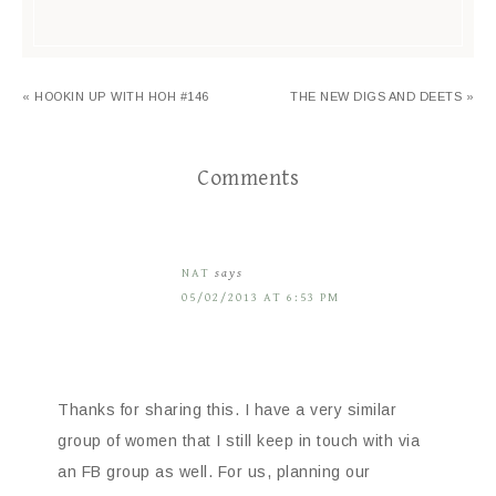
« HOOKIN UP WITH HOH #146
THE NEW DIGS AND DEETS »
Comments
NAT
says
05/02/2013 AT 6:53 PM
Thanks for sharing this. I have a very similar
group of women that I still keep in touch with via
an FB group as well. For us, planning our