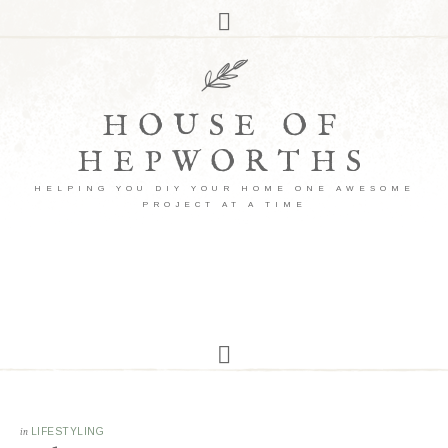
HOUSE OF
HEPWORTHS
HELPING YOU DIY YOUR HOME ONE AWESOME
PROJECT AT A TIME
in
LIFESTYLING