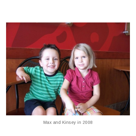
Max and Kinsey in 2008