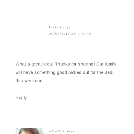
karin k
says
05/03/2013 AT 1:45 PM
What a great idea! Thanks for sharing! Our family
will have something good picked out for the Jedi
this weekend.
Reply
AMANDA
says