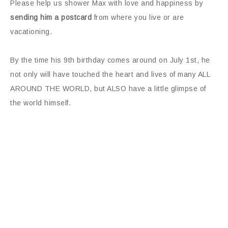
Please help us shower Max with love and happiness by
sending him a postcard
from where you live or are
vacationing.
By the time his 9th birthday comes around on July 1st, he
not only will have touched the heart and lives of many ALL
AROUND THE WORLD, but ALSO have a little glimpse of
the world himself.