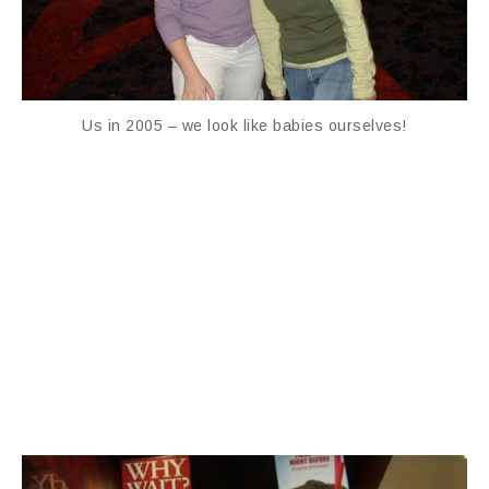
Us in 2005 – we look like babies ourselves!