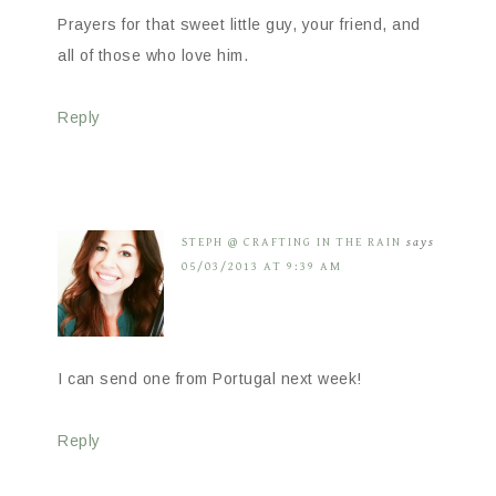
Prayers for that sweet little guy, your friend, and
all of those who love him.
Reply
STEPH @ CRAFTING IN THE RAIN
says
05/03/2013 AT 9:39 AM
I can send one from Portugal next week!
Reply