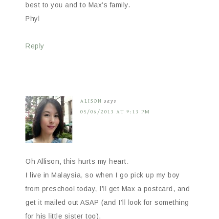
best to you and to Max’s family.
Phyl
Reply
ALISON
says
05/06/2013 AT 9:13 PM
Oh Allison, this hurts my heart.
I live in Malaysia, so when I go pick up my boy
from preschool today, I’ll get Max a postcard, and
get it mailed out ASAP (and I’ll look for something
for his little sister too).