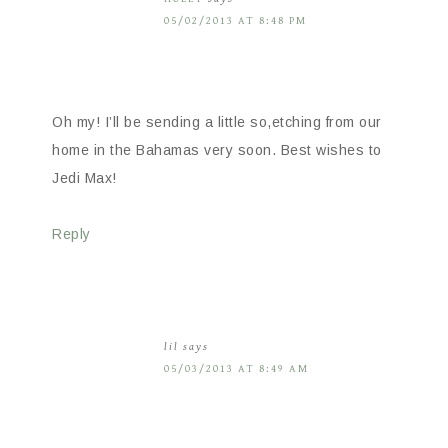
05/02/2013 AT 8:48 PM
Oh my! I’ll be sending a little so,etching from our
home in the Bahamas very soon. Best wishes to
Jedi Max!
Reply
lil
says
05/03/2013 AT 8:49 AM