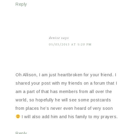
Reply
denise
says
05/03/2013 AT 5:20 PM
Oh Allison, I am just heartbroken for your friend. I
shared your post with my friends on a forum that I
am a part of that has members from all over the
world, so hopefully he will see some postcards
from places he’s never even heard of very soon
I will also add him and his family to my prayers.
Reply