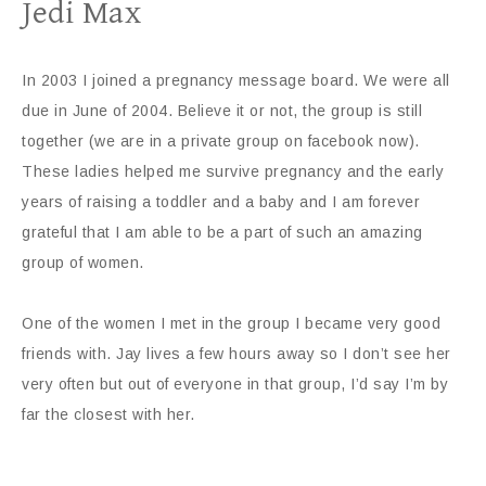
Jedi Max
In 2003 I joined a pregnancy message board. We were all
due in June of 2004. Believe it or not, the group is still
together (we are in a private group on facebook now).
These ladies helped me survive pregnancy and the early
years of raising a toddler and a baby and I am forever
grateful that I am able to be a part of such an amazing
group of women.
One of the women I met in the group I became very good
friends with. Jay lives a few hours away so I don’t see her
very often but out of everyone in that group, I’d say I’m by
far the closest with her.