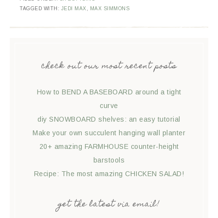
TAGGED WITH:
JEDI MAX
,
MAX SIMMONS
check out our most recent posts
How to BEND A BASEBOARD around a tight
curve
diy SNOWBOARD shelves: an easy tutorial
Make your own succulent hanging wall planter
20+ amazing FARMHOUSE counter-height
barstools
Recipe: The most amazing CHICKEN SALAD!
get the latest via email!