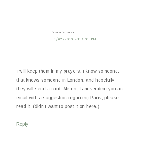
tammie
says
05/02/2013 AT 7:31 PM
I will keep them in my prayers. I know someone,
that knows someone in London, and hopefully
they will send a card. Alison, I am sending you an
email with a suggestion regarding Paris, please
read it. (didn’t want to post it on here.)
Reply