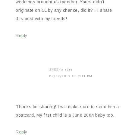
weddings brought us together. Yours didn’t
originate on CL by any chance, did it? I’ll share
this post with my friends!
Reply
SHEENA
says
05/02/2013 AT 7:11 PM
Thanks for sharing! I will make sure to send him a
postcard. My first child is a June 2004 baby too.
Reply