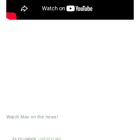
Watch Max on the news!
FILED UNDER:
LIFESTYLING