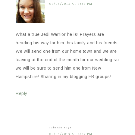
05/03/2013 AT 3:32 PM
What a true Jedi Warrior he is! Prayers are
heading his way for him, his family and his friends.
We will send one from our home town and we are
leaving at the end of the month for our wedding so
we will be sure to send him one from New
Hampshire! Sharing in my blogging FB groups!
Reply
latasha
says
05/03/2013 AT 4:29 PM