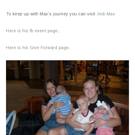
To keep up with Max’s journey you can visit
Jedi Max
Here is his fb event page
.
Here is his Give Forward page
.