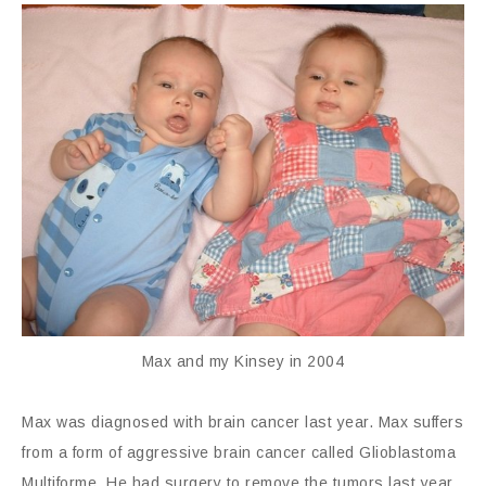
Max and my Kinsey in 2004
Max was diagnosed with brain cancer last year. Max suffers
from a form of aggressive brain cancer called Glioblastoma
Multiforme. He had surgery to remove the tumors last year,