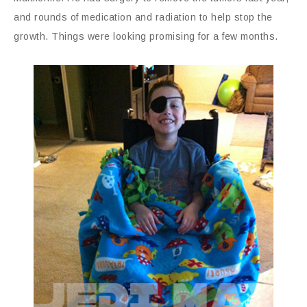
and rounds of medication and radiation to help stop the
growth. Things were looking promising for a few months.