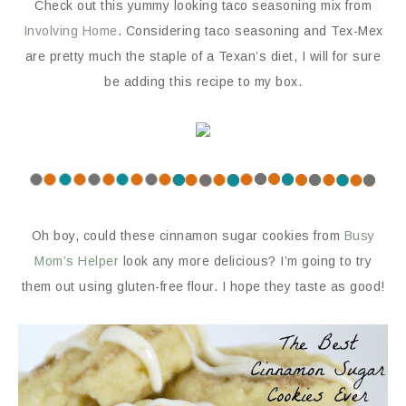
Check out this yummy looking taco seasoning mix from
Involving Home
. Considering taco seasoning and Tex-Mex
are pretty much the staple of a Texan’s diet, I will for sure
be adding this recipe to my box.
Oh boy, could these cinnamon sugar cookies from
Busy
Mom’s Helper
look any more delicious? I’m going to try
them out using gluten-free flour. I hope they taste as good!