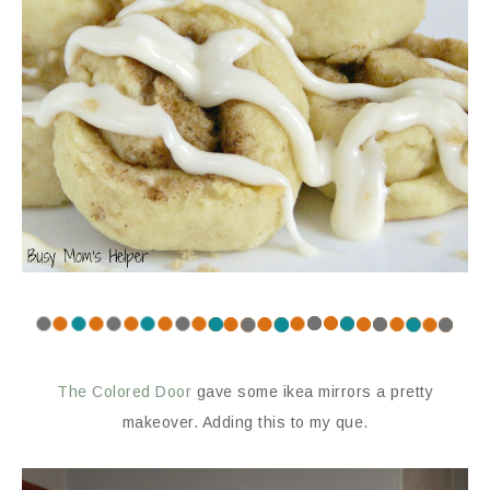
The Colored Door
gave some ikea mirrors a pretty
makeover. Adding this to my que.