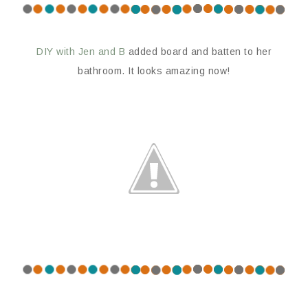
DIY with Jen and B
added board and batten to her
bathroom. It looks amazing now!