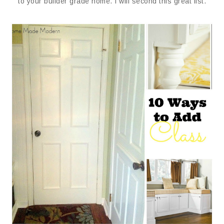
to your builder grade home. I will second this great list.