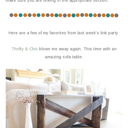
make sure you are linking in the appropriate section.
Here are a few of my favorites from last week’s link party:
Thrifty & Chic
blows me away again. This time with an
amazing sofa table.