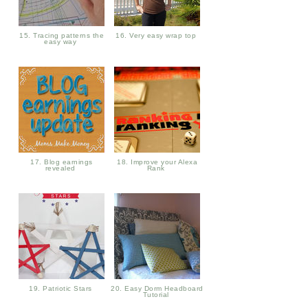
15. Tracing patterns the
16. Very easy wrap top
easy way
17. Blog earnings
18. Improve your Alexa
revealed
Rank
19. Patriotic Stars
20. Easy Dorm Headboard
Tutorial