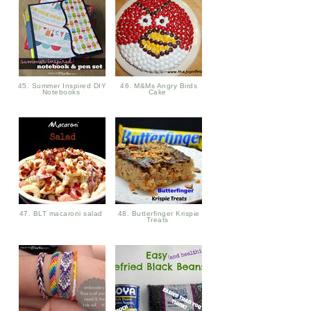
45. Summer Inspired DIY
46. M&Ms Angry Birds
Notebooks
Cake
47. BLT macaroni salad
48. Butterfinger Krispie
Treats