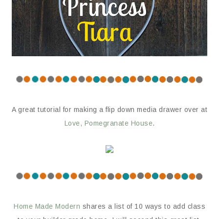
A great tutorial for making a flip down media drawer over at
Love, Pomegranate House
.
Home Made Modern
shares a list of 10 ways to add class