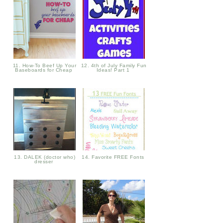
11. How-To Beef Up Your
12. 4th of July Family Fun
Baseboards for Cheap
Ideas! Part 1
13. DALEK (doctor who)
14. Favorite FREE Fonts
dresser