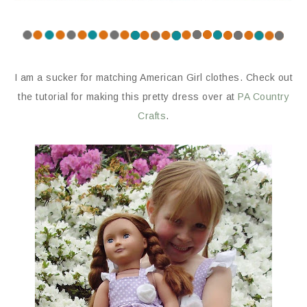
I am a sucker for matching American Girl clothes. Check out
the tutorial for making this pretty dress over at
PA Country
Crafts
.