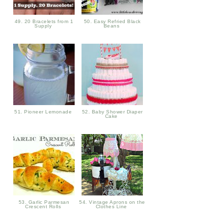
49. 20 Bracelets from 1
50. Easy Refried Black
Supply
Beans
51. Pioneer Lemonade
52. Baby Shower Diaper
Cake
53. Garlic Parmesan
54. Vintage Aprons on the
Crescent Rolls
Clothes Line