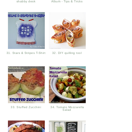
shabby desk
Album - Tips & Tricks
31. Stars & Stripes T-Shirt
32. DIY quilling tool
33. Stuffed Zucchini
34. Tomato Mozzarella
Salad