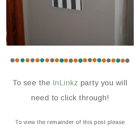
To see the
InLinkz
party you will
need to click through!
To view the remainder of this post please