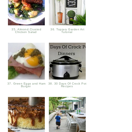
35. Almond Crusted
36. Topiary Garden Art
Chicken Salad
Tutorial
37. Green Eggs and Ham
38. 30 Days Of Crock Pot
Burger
Recipes