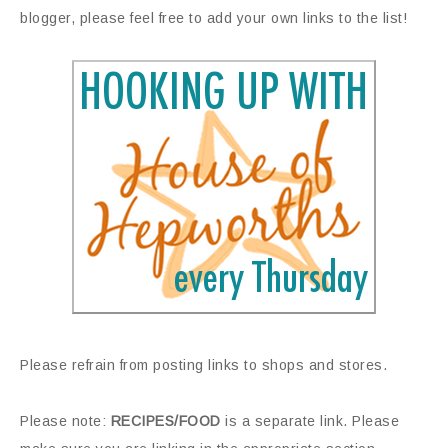
blogger, please feel free to add your own links to the list!
Please refrain from posting links to shops and stores.
Please note:
RECIPES/FOOD
is a separate link. Please