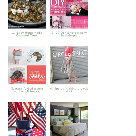
1. Easy Homemade
2. 20 DIY photography
Caramel Corn
backdrops
3. easy folded paper
4. tips on making a circle
cookie gft boxes
skirt