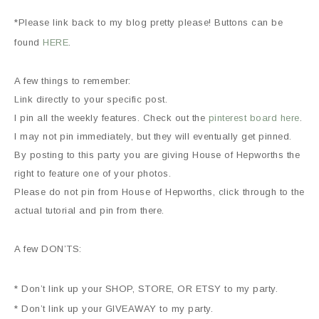
*Please link back to my blog pretty please! Buttons can be
found
HERE
.
A few things to remember:
Link directly to your specific post.
I pin all the weekly features. Check out the
pinterest board here
.
I may not pin immediately, but they will eventually get pinned.
By posting to this party you are giving House of Hepworths the
right to feature one of your photos.
Please do not pin from House of Hepworths, click through to the
actual tutorial and pin from there.
A few DON’TS:
* Don’t link up your SHOP, STORE, OR ETSY to my party.
* Don’t link up your GIVEAWAY to my party.