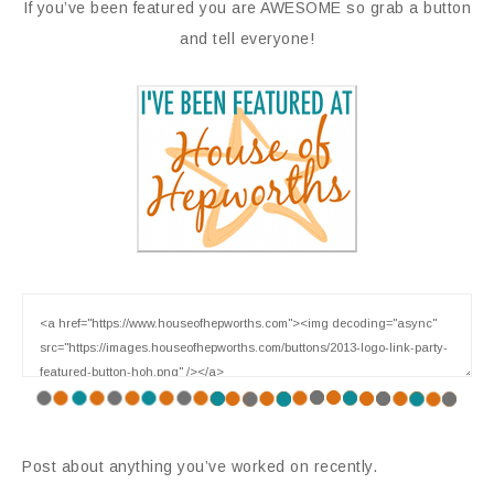
If you’ve been featured you are AWESOME so grab a button
and tell everyone!
Post about anything you’ve worked on recently.