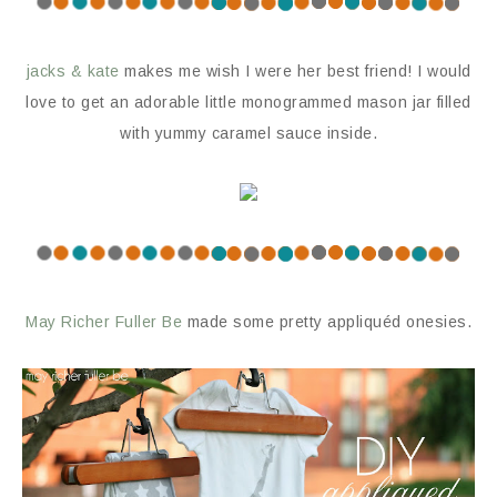
jacks & kate
makes me wish I were her best friend! I would
love to get an adorable little monogrammed mason jar filled
with yummy caramel sauce inside.
May Richer Fuller Be
made some pretty appliquéd onesies.