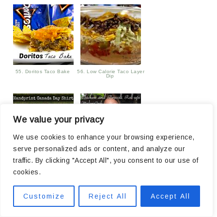
55. Doritos Taco Bake
56. Low Calorie Taco Layer
Dip
We value your privacy
We use cookies to enhance your browsing experience,
serve personalized ads or content, and analyze our
traffic. By clicking "Accept All", you consent to our use of
57. Handprint Canada Day
58. Chicken and Broccoli
Shirts
Roll-ups Recipe
cookies.
Customize
Reject All
Accept All