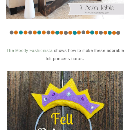
The Moody Fashionista
shows how to make these adorable
felt princess tiaras.