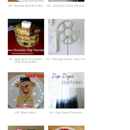
39. Samoa Bundt Cake
40. Outdoor Patio Reveal
41. Banana Chocolate
42. Vintage Audio Reel Art
Chip Pancakes
43. Mancakes
44. Dip Dyed Curtains