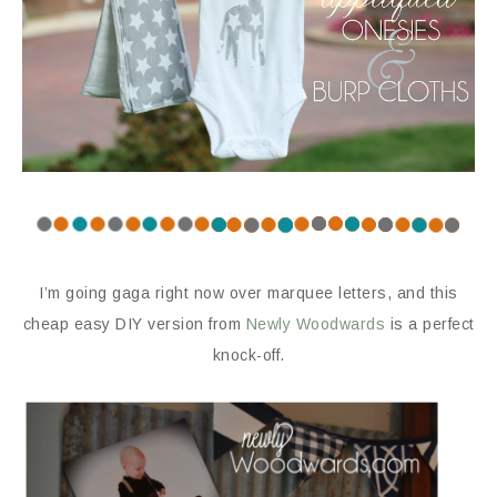
I’m going gaga right now over marquee letters, and this
cheap easy DIY version from
Newly Woodwards
is a perfect
knock-off.