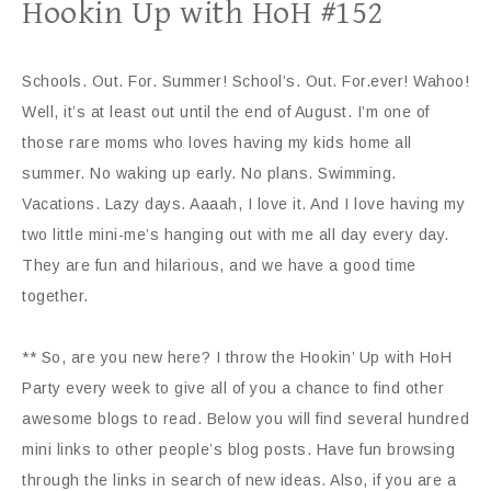
Hookin Up with HoH #152
Schools. Out. For. Summer! School’s. Out. For.ever! Wahoo!
Well, it’s at least out until the end of August. I’m one of
those rare moms who loves having my kids home all
summer. No waking up early. No plans. Swimming.
Vacations. Lazy days. Aaaah, I love it. And I love having my
two little mini-me’s hanging out with me all day every day.
They are fun and hilarious, and we have a good time
together.
** So, are you new here? I throw the Hookin’ Up with HoH
Party every week to give all of you a chance to find other
awesome blogs to read. Below you will find several hundred
mini links to other people’s blog posts. Have fun browsing
through the links in search of new ideas. Also, if you are a