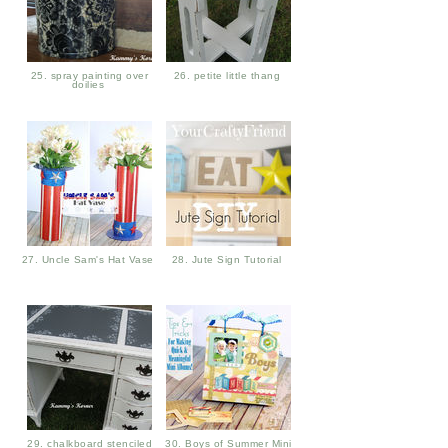
25. spray painting over
26. petite little thang
doilies
27. Uncle Sam's Hat Vase
28. Jute Sign Tutorial
29. chalkboard stenciled
30. Boys of Summer Mini