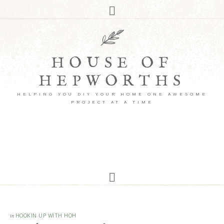
HOUSE OF
HEPWORTHS
HELPING YOU DIY YOUR HOME ONE AWESOME
PROJECT AT A TIME
in
HOOKIN UP WITH HOH