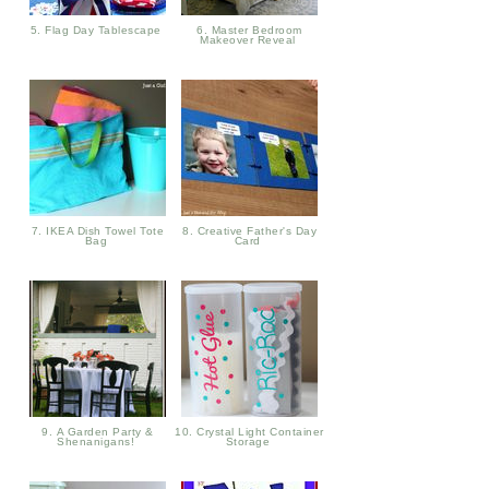
5. Flag Day Tablescape
6. Master Bedroom
Makeover Reveal
7. IKEA Dish Towel Tote
8. Creative Father's Day
Bag
Card
9. A Garden Party &
10. Crystal Light Container
Shenanigans!
Storage