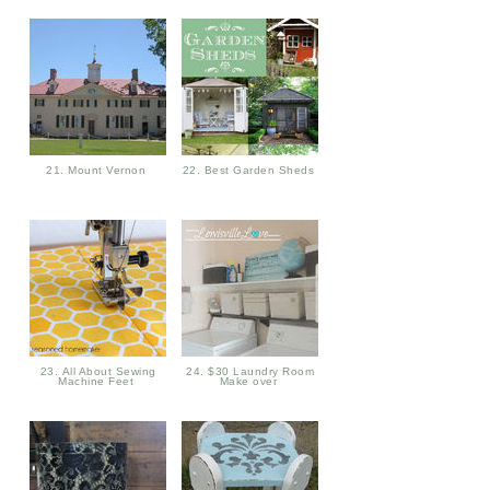
21. Mount Vernon
22. Best Garden Sheds
23. All About Sewing
24. $30 Laundry Room
Machine Feet
Make over