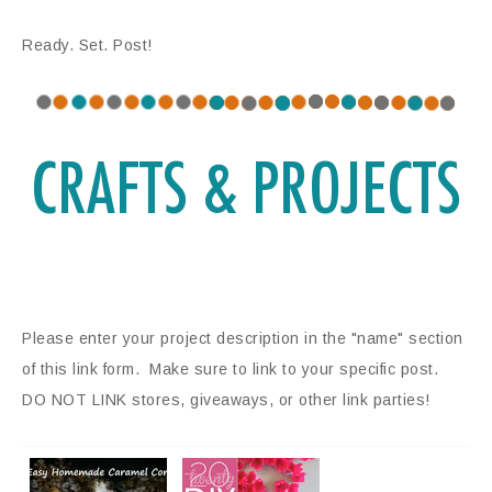
Ready. Set. Post!
Please enter your project description in the "name" section
of this link form. Make sure to link to your specific post.
DO NOT LINK stores, giveaways, or other link parties!