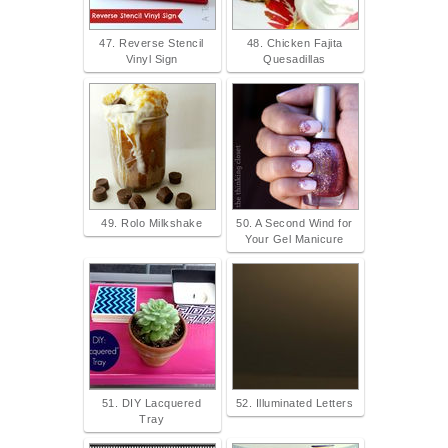
47. Reverse Stencil
48. Chicken Fajita
Vinyl Sign
Quesadillas
49. Rolo Milkshake
50. A Second Wind for
Your Gel Manicure
51. DIY Lacquered
52. Illuminated Letters
Tray