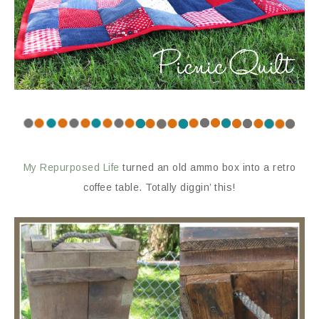
My Repurposed Life
turned an old ammo box into a retro
coffee table. Totally diggin’ this!