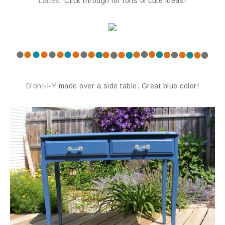
Lattes
. Click through for tons of cute ideas!
D’oh!-I-Y
made over a side table. Great blue color!