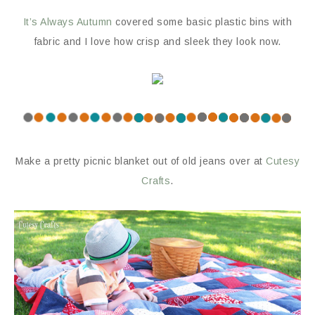
It’s Always Autumn
covered some basic plastic bins with
fabric and I love how crisp and sleek they look now.
Make a pretty picnic blanket out of old jeans over at
Cutesy
Crafts
.