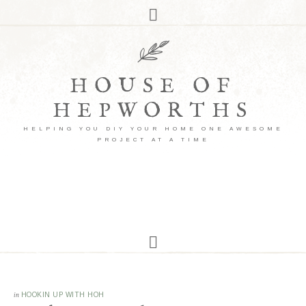
HOUSE OF
HEPWORTHS
HELPING YOU DIY YOUR HOME ONE AWESOME
PROJECT AT A TIME
in
HOOKIN UP WITH HOH