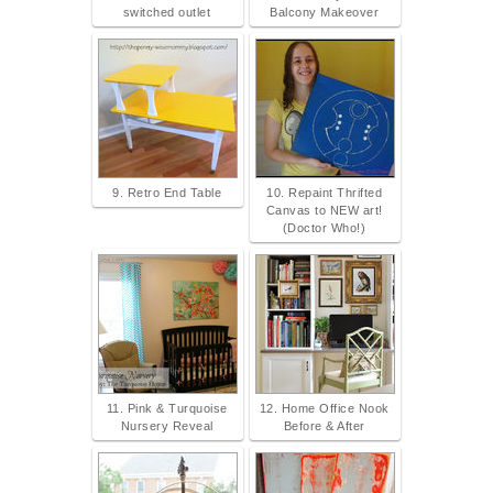
switched outlet
Balcony Makeover
9. Retro End Table
10. Repaint Thrifted
Canvas to NEW art!
(Doctor Who!)
11. Pink & Turquoise
12. Home Office Nook
Nursery Reveal
Before & After