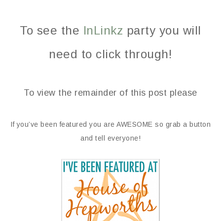
To see the
InLinkz
party you will
need to click through!
To view the remainder of this post please
If you’ve been featured you are AWESOME so grab a button
and tell everyone!