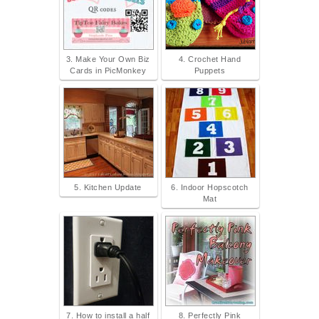
3. Make Your Own Biz
4. Crochet Hand
Cards in PicMonkey
Puppets
5. Kitchen Update
6. Indoor Hopscotch
Mat
7. How to install a half
8. Perfectly Pink