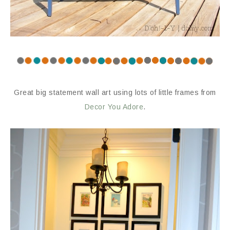
Great big statement wall art using lots of little frames from
Decor You Adore
.