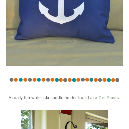
A really fun water ski candle holder from
Lake Girl Paints
.