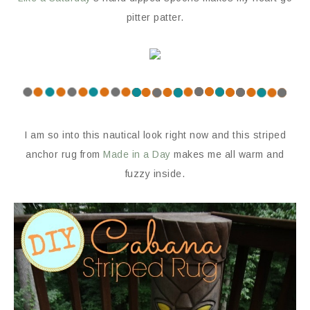
pitter patter.
I am so into this nautical look right now and this striped
anchor rug from
Made in a Day
makes me all warm and
fuzzy inside.