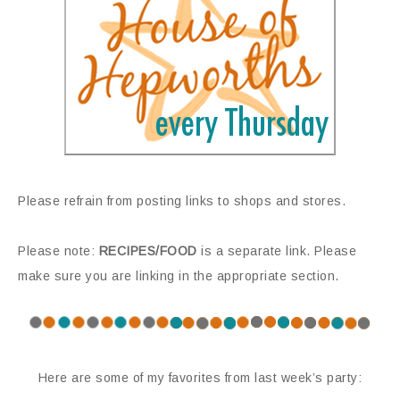
Please refrain from posting links to shops and stores.
Please note:
RECIPES/FOOD
is a separate link. Please
make sure you are linking in the appropriate section.
Here are some of my favorites from last week’s party: