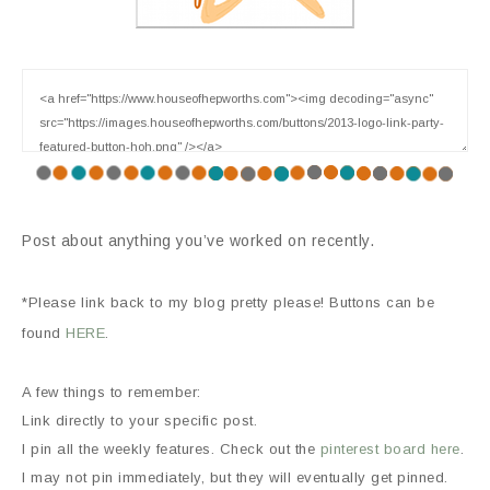
Post about anything you’ve worked on recently.
*Please link back to my blog pretty please! Buttons can be
found
HERE
.
A few things to remember:
Link directly to your specific post.
I pin all the weekly features. Check out the
pinterest board here
.
I may not pin immediately, but they will eventually get pinned.