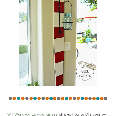
Will Work For Eskimo Kisses
shares how to DIY your own