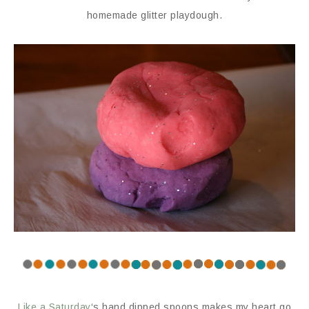
homemade glitter playdough.
Like a Saturday
‘s hand dipped spoons makes my heart go