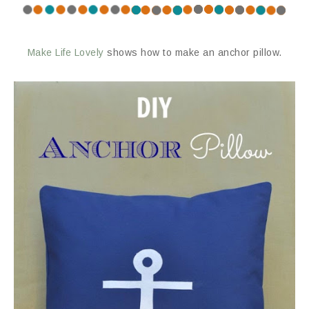
Make Life Lovely
shows how to make an anchor pillow.