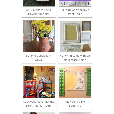
37. Southern Style
38. You won't believe
Baked Zucchini
what I paid
39. one bouquet, 4
40. What to do with an
ways
old picture frame
41. Awesome Childrens
42. You Are My
Book Theme Room
Sunshine