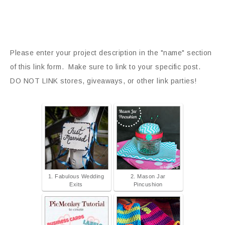
Please enter your project description in the "name" section
of this link form. Make sure to link to your specific post.
DO NOT LINK stores, giveaways, or other link parties!
1. Fabulous Wedding
2. Mason Jar
Exits
Pincushion