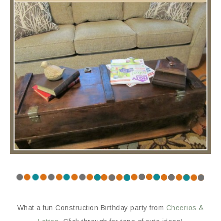
What a fun Construction Birthday party from
Cheerios &