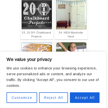
53. 20 DIY Chalkboard
54. IKEA Wardrobe
Projects
Hack
We value your privacy
We use cookies to enhance your browsing experience,
serve personalized ads or content, and analyze our
55. You Make Me Smile
56. Summer PJ's
traffic. By clicking "Accept All", you consent to our use of
cookies.
Customize
Reject All
Accept All