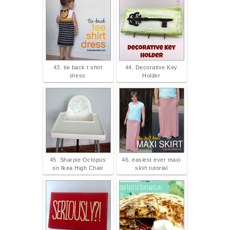
43. tie back t shirt
44. Decorative Key
dress
Holder
45. Sharpie Octopus
46. easiest ever maxi
on Ikea High Chair
skirt tutorial