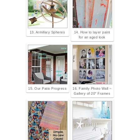
13. Armillary Spheres
14. How to layer paint
for an aged look
15. Our Patio Progress
16. Family Photo Wall ~
Gallery of 20" Frames