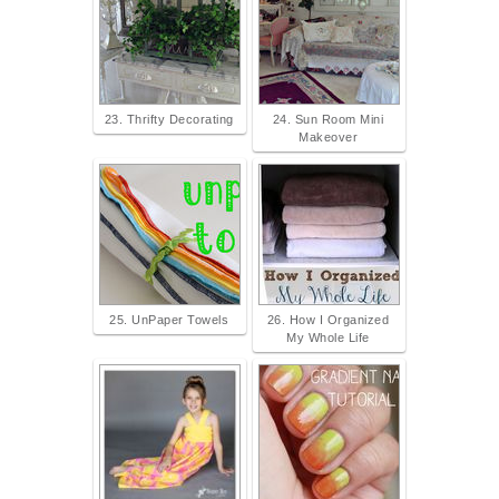
23. Thrifty Decorating
24. Sun Room Mini
Makeover
25. UnPaper Towels
26. How I Organized
My Whole Life