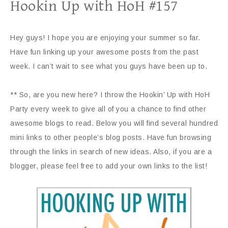
Hookin Up with HoH #157
Hey guys! I hope you are enjoying your summer so far.
Have fun linking up your awesome posts from the past
week. I can’t wait to see what you guys have been up to.
** So, are you new here? I throw the Hookin’ Up with HoH
Party every week to give all of you a chance to find other
awesome blogs to read. Below you will find several hundred
mini links to other people’s blog posts. Have fun browsing
through the links in search of new ideas. Also, if you are a
blogger, please feel free to add your own links to the list!