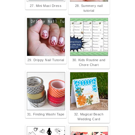
27. Mini Maxi Dress
28. Summery nail
tutorial
29. Drippy Nail Tutorial
30. Kids Routine and
Chore Chart
31. Finding Washi Tape
32. Magical Beach
Wedding Card