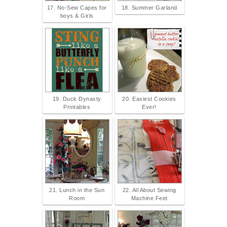
17. No-Sew Capes for
18. Summer Garland
boys & Girls
19. Duck Dynasty
20. Easiest Cookies
Printables
Ever!
21. Lunch in the Sun
22. All About Sewing
Room
Machine Feet