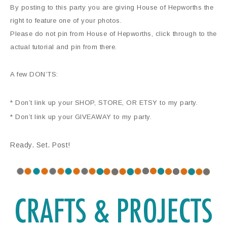
By posting to this party you are giving House of Hepworths the
right to feature one of your photos.
Please do not pin from House of Hepworths, click through to the
actual tutorial and pin from there.
A few DON’TS:
* Don’t link up your SHOP, STORE, OR ETSY to my party.
* Don’t link up your GIVEAWAY to my party.
Ready. Set. Post!