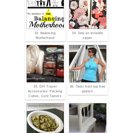
33. Balancing
34. Sew an invisible
Motherhood
zipper
35. DIY Travel
36. Twist front top free
Accessories: Packing
pattern
Cubes, Cord Tamers