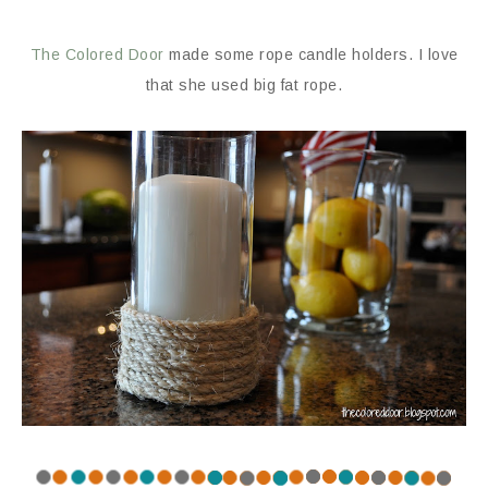
The Colored Door
made some rope candle holders. I love
that she used big fat rope.