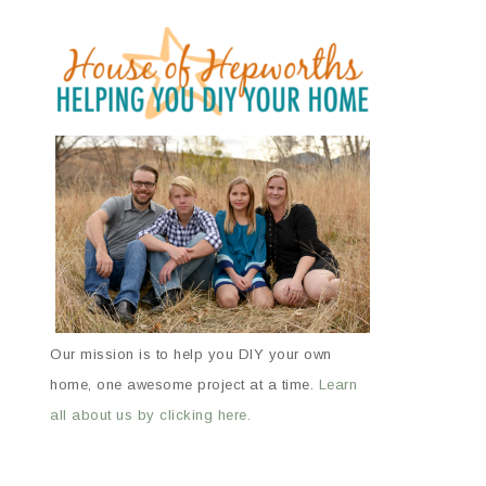
Our mission is to help you DIY your own
home, one awesome project at a time.
Learn
all about us by clicking here.