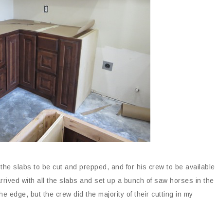
 the slabs to be cut and prepped, and for his crew to be available
rived with all the slabs and set up a bunch of saw horses in the
e edge, but the crew did the majority of their cutting in my