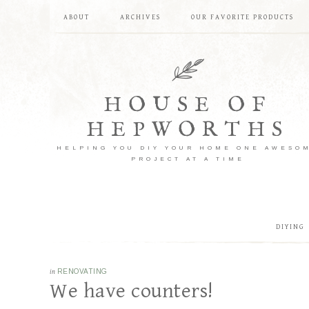
ABOUT
ARCHIVES
OUR FAVORITE PRODUCTS
HOUSE OF
HEPWORTHS
HELPING YOU DIY YOUR HOME ONE AWESO
PROJECT AT A TIME
DIYING
in
RENOVATING
We have counters!