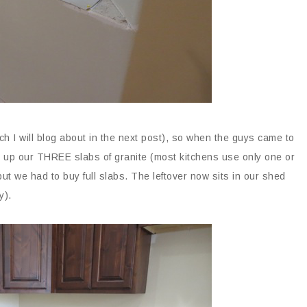
ch I will blog about in the next post), so when the guys came to
 up our THREE slabs of granite (most kitchens use only one or
ut we had to buy full slabs. The leftover now sits in our shed
y).