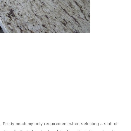
. Pretty much my only requirement when selecting a slab of