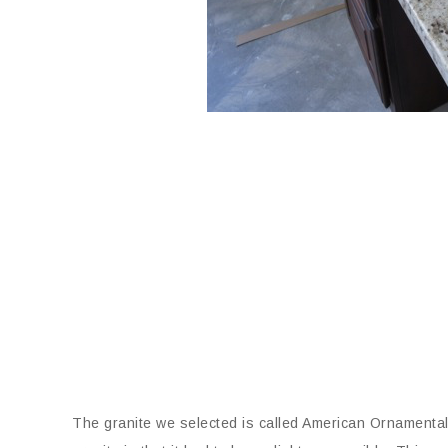
The granite we selected is called American Ornamental