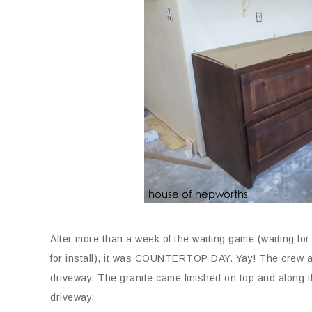
After more than a week of the waiting game (waiting for
for install), it was COUNTERTOP DAY. Yay! The crew ar
driveway. The granite came finished on top and along th
driveway.