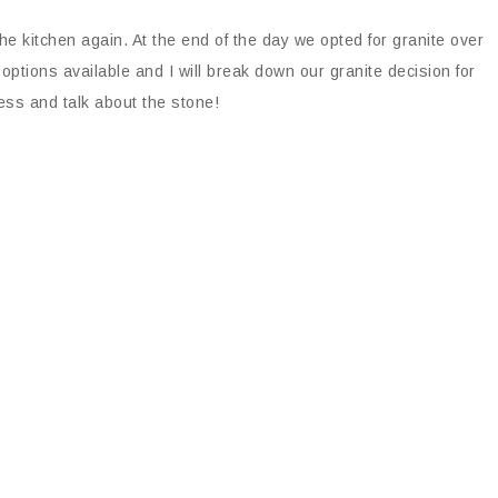
he kitchen again. At the end of the day we opted for granite over
 options available and I will break down our granite decision for
ness and talk about the stone!