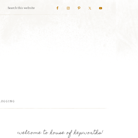
LOGGING
welcome to house of hepworths!