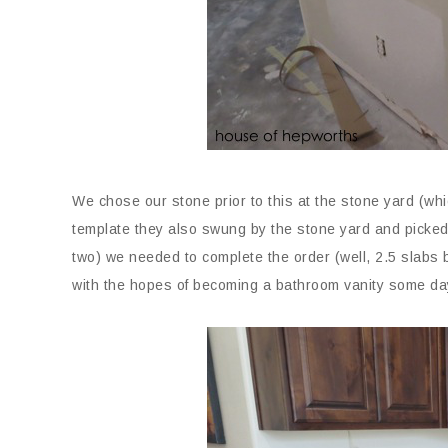
We chose our stone prior to this at the stone yard (whi
template they also swung by the stone yard and picked
two) we needed to complete the order (well, 2.5 slabs b
with the hopes of becoming a bathroom vanity some da