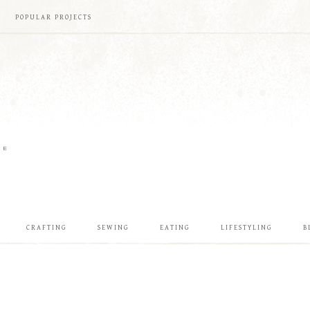
POPULAR PROJECTS
ME
CRAFTING
SEWING
EATING
LIFESTYLING
B