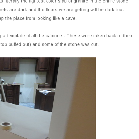
 literally the lightest color slab of granite in the entire stone
ts are dark and the floors we are getting will be dark too. I
ep the place from looking like a cave.
 a template of all the cabinets. These were taken back to their
op buffed out) and some of the stone was cut.