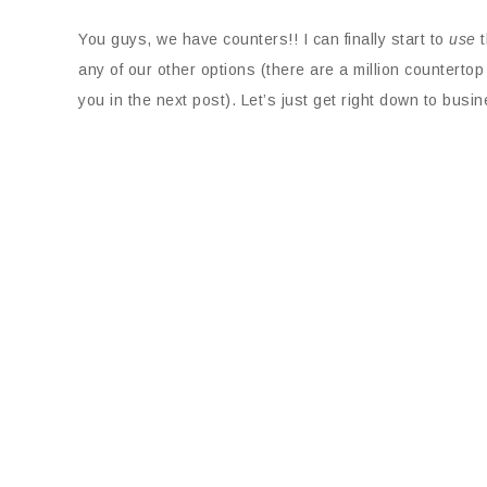
You guys, we have counters!! I can finally start to
use
t
any of our other options (there are a million countertop
you in the next post). Let’s just get right down to busi