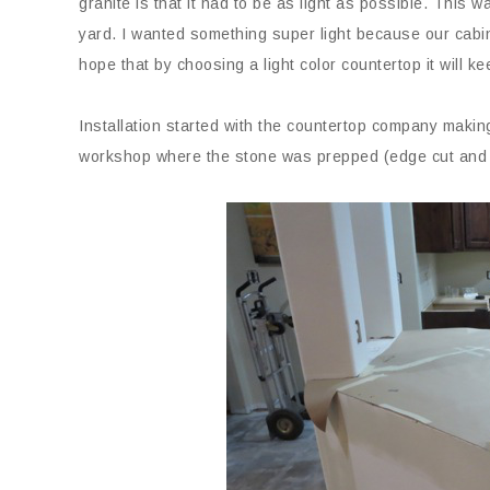
granite is that it had to be as light as possible. This was
yard. I wanted something super light because our cabine
hope that by choosing a light color countertop it will ke
Installation started with the countertop company making
workshop where the stone was prepped (edge cut and t