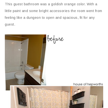
This guest bathroom was a goldish orange color. With a
little paint and some bright accessories the room went from
feeling like a dungeon to open and spacious, fit for any
guest.