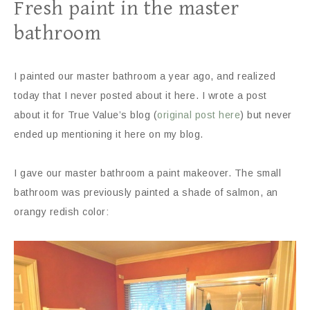
Fresh paint in the master
bathroom
I painted our master bathroom a year ago, and realized
today that I never posted about it here. I wrote a post
about it for True Value’s blog (
original post here
) but never
ended up mentioning it here on my blog.
I gave our master bathroom a paint makeover. The small
bathroom was previously painted a shade of salmon, an
orangy redish color: