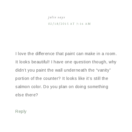
julie
says
02/18/2015 AT 7:16 AM
I love the difference that paint can make in a room.
It looks beautiful! I have one question though, why
didn’t you paint the wall underneath the “vanity”
portion of the counter? It looks like it’s still the
salmon color. Do you plan on doing something
else there?
Reply