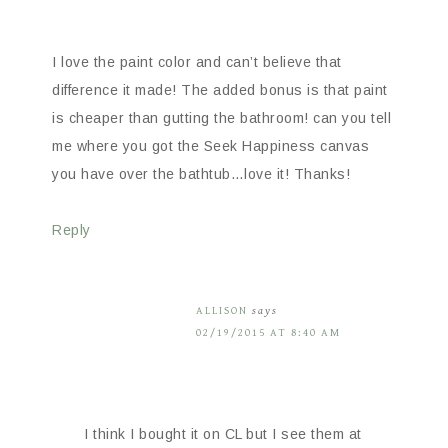
I love the paint color and can’t believe that
difference it made! The added bonus is that paint
is cheaper than gutting the bathroom! can you tell
me where you got the Seek Happiness canvas
you have over the bathtub…love it! Thanks!
Reply
ALLISON
says
02/19/2015 AT 8:40 AM
I think I bought it on CL but I see them at