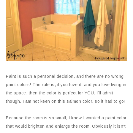
Paint is such a personal decision, and there are no wrong
paint colors! The rule is, if you love it, and you love living in
the space, then the color is perfect for YOU. I’ll admit
though, I am not keen on this salmon color, so it had to go!
Because the room is so small, I knew I wanted a paint color
that would brighten and enlarge the room. Obviously it isn’t