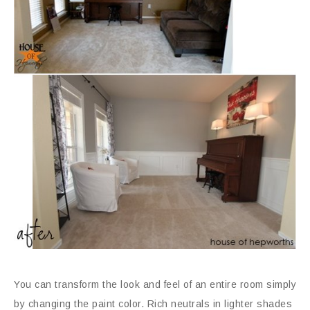
You can transform the look and feel of an entire room simply
by changing the paint color. Rich neutrals in lighter shades