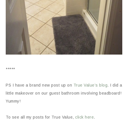
*****
PS I have a brand new post up on
True Value’s blog
. I did a
little makeover on our guest bathroom involving beadboard!
Yummy!
To see all my posts for True Value,
click here
.