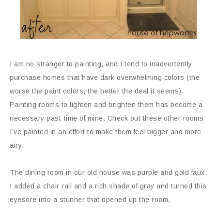
I am no stranger to painting, and I tend to inadvertently
purchase homes that have dark overwhelming colors (the
worse the paint colors, the better the deal it seems).
Painting rooms to lighten and brighten them has become a
necessary past-time of mine. Check out these other rooms
I’ve painted in an effort to make them feel bigger and more
airy:
The dining room in our old house was purple and gold faux.
I added a chair rail and a rich shade of gray and turned this
eyesore into a stunner that opened up the room.