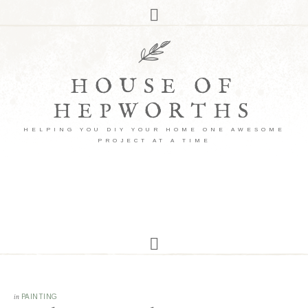
HOUSE OF
HEPWORTHS
HELPING YOU DIY YOUR HOME ONE AWESOME
PROJECT AT A TIME
in
PAINTING