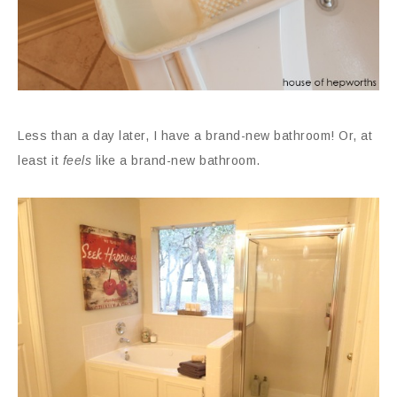
Less than a day later, I have a brand-new bathroom! Or, at
least it
feels
like a brand-new bathroom.