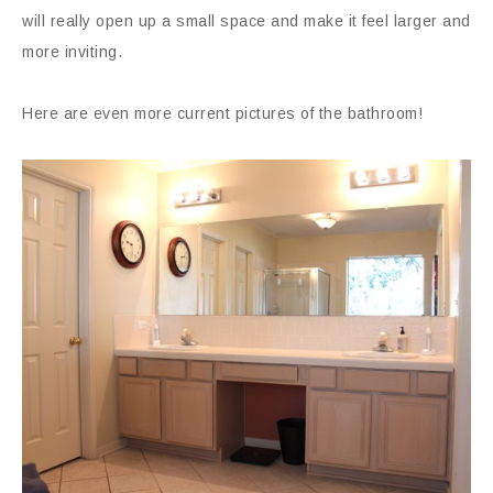
will really open up a small space and make it feel larger and
more inviting.
Here are even more current pictures of the bathroom!