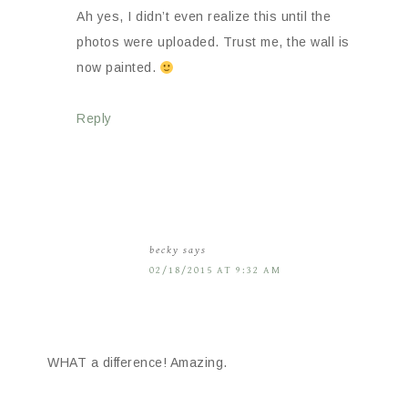
Ah yes, I didn’t even realize this until the
photos were uploaded. Trust me, the wall is
now painted.
Reply
becky
says
02/18/2015 AT 9:32 AM
WHAT a difference! Amazing.