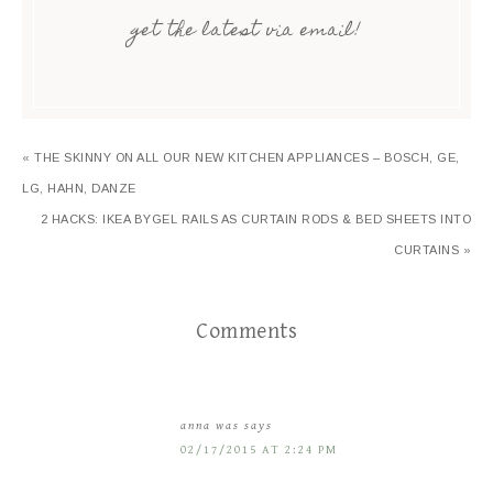
get the latest via email!
« THE SKINNY ON ALL OUR NEW KITCHEN APPLIANCES – BOSCH, GE,
LG, HAHN, DANZE
2 HACKS: IKEA BYGEL RAILS AS CURTAIN RODS & BED SHEETS INTO
CURTAINS »
Comments
anna was
says
02/17/2015 AT 2:24 PM