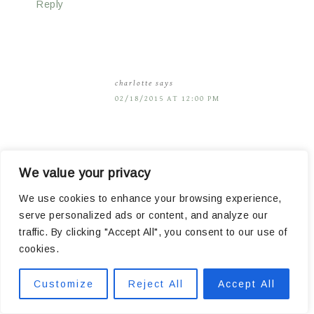
Reply
charlotte
says
02/18/2015 AT 12:00 PM
It looks amazing! Though the bathroom looks so
We value your privacy
spacious compared to our master bathroom.
We use cookies to enhance your browsing experience,
serve personalized ads or content, and analyze our
A question though, what kind of window coverings
traffic. By clicking "Accept All", you consent to our use of
do you prefer in your bathroom? We’re about to
cookies.
install the trim, and I need to decide on something
Customize
Reject All
Accept All
that I can easily close for privacy, but that still lets
in light.