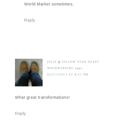
World Market sometimes.
Reply
JULIE @ FOLLOW YOUR HEART
WOODWORKING
says
02/17/2015 AT 8:27 PM
What great transformations!
Reply