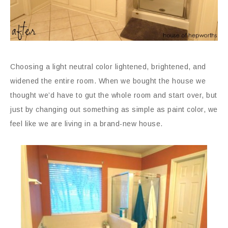
Choosing a light neutral color lightened, brightened, and
widened the entire room. When we bought the house we
thought we’d have to gut the whole room and start over, but
just by changing out something as simple as paint color, we
feel like we are living in a brand-new house.