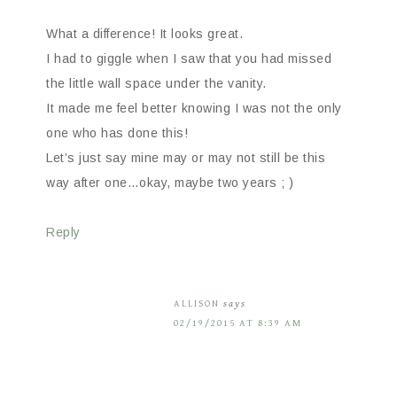
What a difference! It looks great.
I had to giggle when I saw that you had missed
the little wall space under the vanity.
It made me feel better knowing I was not the only
one who has done this!
Let’s just say mine may or may not still be this
way after one…okay, maybe two years ; )
Reply
ALLISON
says
02/19/2015 AT 8:39 AM