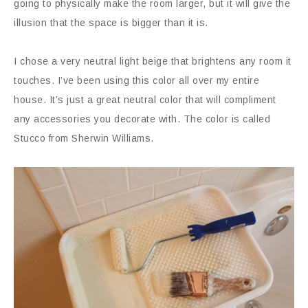
going to physically make the room larger, but it will give the
illusion that the space is bigger than it is.
I chose a very neutral light beige that brightens any room it
touches. I’ve been using this color all over my entire
house. It’s just a great neutral color that will compliment
any accessories you decorate with. The color is called
Stucco from Sherwin Williams.