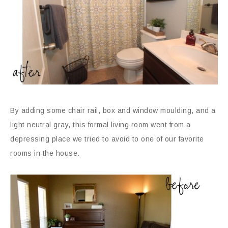
By adding some chair rail, box and window moulding, and a
light neutral gray, this formal living room went from a
depressing place we tried to avoid to one of our favorite
rooms in the house.