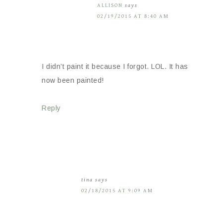
ALLISON
says
02/19/2015 AT 8:40 AM
I didn’t paint it because I forgot. LOL. It has
now been painted!
Reply
tina
says
02/18/2015 AT 9:09 AM