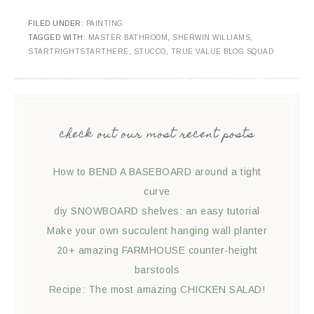
FILED UNDER:
PAINTING
TAGGED WITH:
MASTER BATHROOM
,
SHERWIN WILLIAMS
,
STARTRIGHTSTARTHERE
,
STUCCO
,
TRUE VALUE BLOG SQUAD
check out our most recent posts
How to BEND A BASEBOARD around a tight
curve
diy SNOWBOARD shelves: an easy tutorial
Make your own succulent hanging wall planter
20+ amazing FARMHOUSE counter-height
barstools
Recipe: The most amazing CHICKEN SALAD!