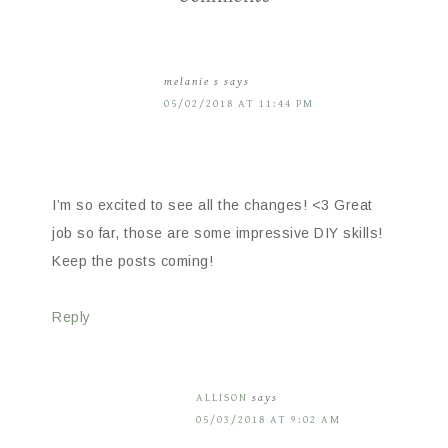
melanie s
says
05/02/2018 AT 11:44 PM
I’m so excited to see all the changes! <3 Great
job so far, those are some impressive DIY skills!
Keep the posts coming!
Reply
ALLISON
says
05/03/2018 AT 9:02 AM