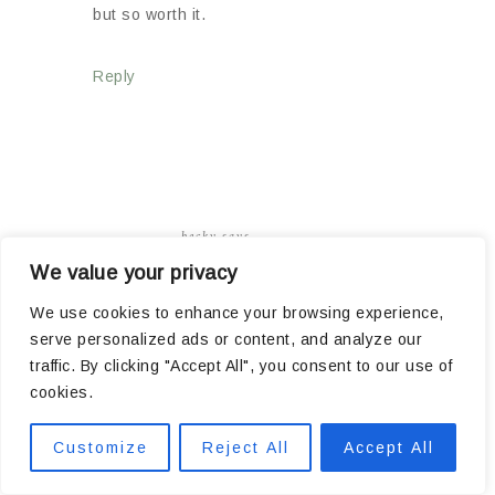
but so worth it.
Reply
becky
says
05/04/2018 AT 5:38 AM
We value your privacy
We use cookies to enhance your browsing experience,
serve personalized ads or content, and analyze our
traffic. By clicking "Accept All", you consent to our use of
Wow, you guys are amazing! THAT was one FULL
cookies.
day! I’m having so much fun watching you do all
this work. SO much better than doing it myself,
Customize
Reject All
Accept All
haha! Thanks for letting us in on your house