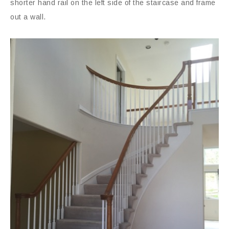
shorter hand rail on the left side of the staircase and frame
out a wall.