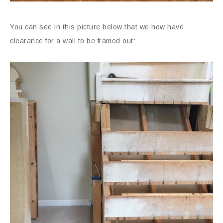
You can see in this picture below that we now have
clearance for a wall to be framed out: