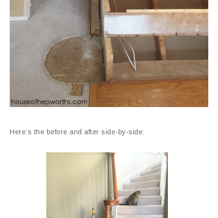
Here’s the before and after side-by-side: