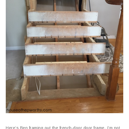
Here’s Ben framing out the french-door door frame. I’m not