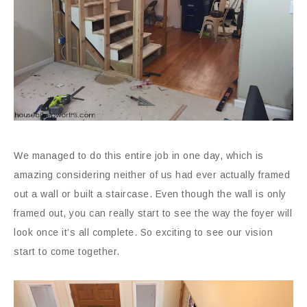
We managed to do this entire job in one day, which is
amazing considering neither of us had ever actually framed
out a wall or built a staircase. Even though the wall is only
framed out, you can really start to see the way the foyer will
look once it’s all complete. So exciting to see our vision
start to come together.