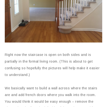
Right now the staircase is open on both sides and is
partially in the formal living room. (This is about to get
confusing so hopefully the pictures will help make it easier
to understand.)
We basically want to build a wall across where the stairs
are and add french doors where you walk into the room.
You would think it would be easy enough – remove the