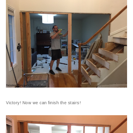
Victory! Now we can finish the stairs!