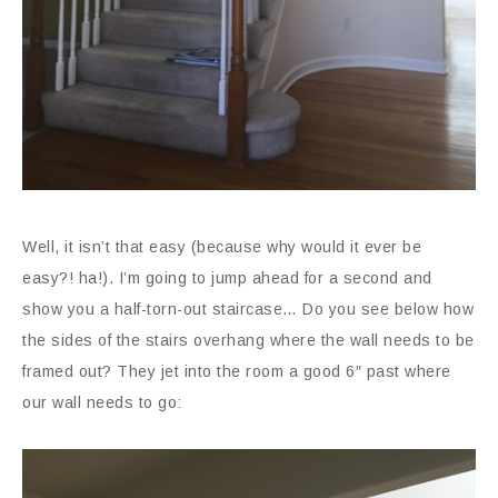
Well, it isn’t that easy (because why would it ever be
easy?! ha!). I’m going to jump ahead for a second and
show you a half-torn-out staircase… Do you see below how
the sides of the stairs overhang where the wall needs to be
framed out? They jet into the room a good 6″ past where
our wall needs to go: