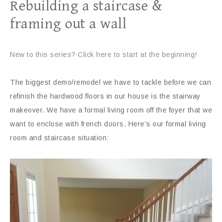
Rebuilding a staircase &
framing out a wall
New to this series? Click here to start at the beginning!
The biggest demo/remodel we have to tackle before we can
refinish the hardwood floors in our house is the stairway
makeover. We have a formal living room off the foyer that we
want to enclose with french doors. Here’s our formal living
room and staircase situation: