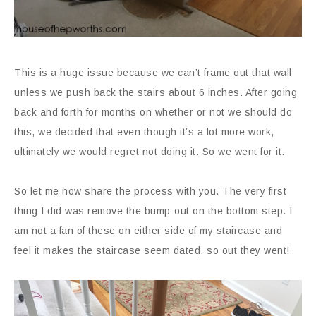
This is a huge issue because we can’t frame out that wall
unless we push back the stairs about 6 inches. After going
back and forth for months on whether or not we should do
this, we decided that even though it’s a lot more work,
ultimately we would regret not doing it. So we went for it.
So let me now share the process with you. The very first
thing I did was remove the bump-out on the bottom step. I
am not a fan of these on either side of my staircase and
feel it makes the staircase seem dated, so out they went!