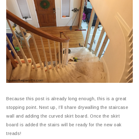
Because this post is already long enough, this is a great
stopping point. Next up, I’ll share drywalling the staircase
wall and adding the curved skirt board. Once the skirt
board is added the stairs will be ready for the new oak
treads!