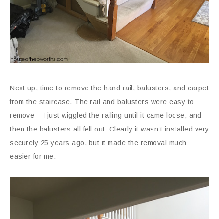
Next up, time to remove the hand rail, balusters, and carpet
from the staircase. The rail and balusters were easy to
remove – I just wiggled the railing until it came loose, and
then the balusters all fell out. Clearly it wasn’t installed very
securely 25 years ago, but it made the removal much
easier for me.