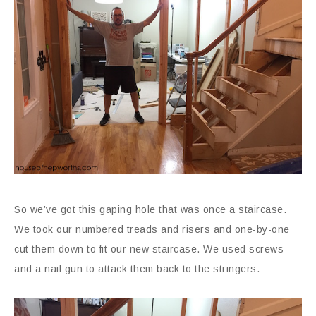
So we’ve got this gaping hole that was once a staircase.
We took our numbered treads and risers and one-by-one
cut them down to fit our new staircase. We used screws
and a nail gun to attack them back to the stringers.