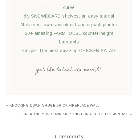
curve
diy SNOWBOARD shelves: an easy tutorial
Make your own succulent hanging wall planter
20+ amazing FARMHOUSE counter-height
barstools
Recipe: The most amazing CHICKEN SALAD!
get the latest via email!
« KNOCKING DOWN A HUGE BRICK FIREPLACE WALL
CREATING YOUR OWN SKIRTING FOR A CURVED STAIRCASE »
Comments