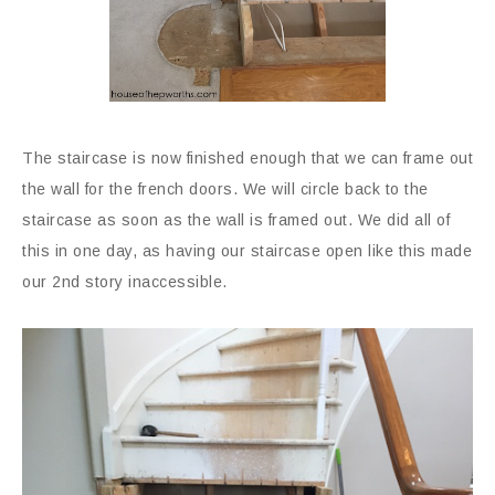
The staircase is now finished enough that we can frame out
the wall for the french doors. We will circle back to the
staircase as soon as the wall is framed out. We did all of
this in one day, as having our staircase open like this made
our 2nd story inaccessible.