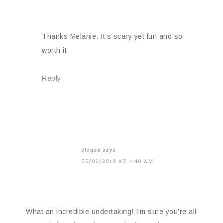
Thanks Melanie. It’s scary yet fun and so
worth it
Reply
clogan
says
05/03/2018 AT 7:40 AM
What an incredible undertaking! I’m sure you’re all