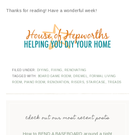
Thanks for reading! Have a wonderful week!
FILED UNDER:
DIYING
,
FIXING
,
RENOVATING
TAGGED WITH:
BOARD GAME ROOM
,
DREMEL
,
FORMAL LIVING
ROOM
,
PIANO ROOM
,
RENOVATION
,
RISERS
,
STAIRCASE
,
TREADS
check out our most recent posts
How to BEND A BASEBOARD around a tight