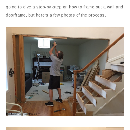
going to give a step-by-step on how to frame out a wall and
doorframe, but here’s a few photos of the process.