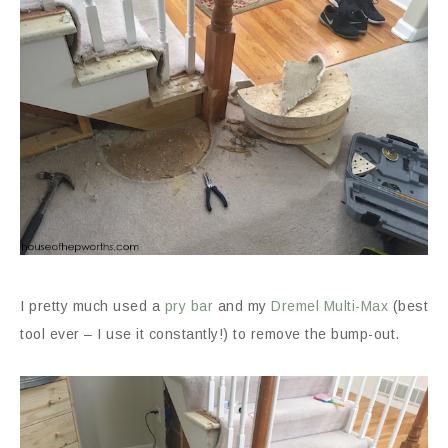
I pretty much used a
pry bar
and my
Dremel Multi-Max
(best
tool ever – I use it constantly!) to remove the bump-out.