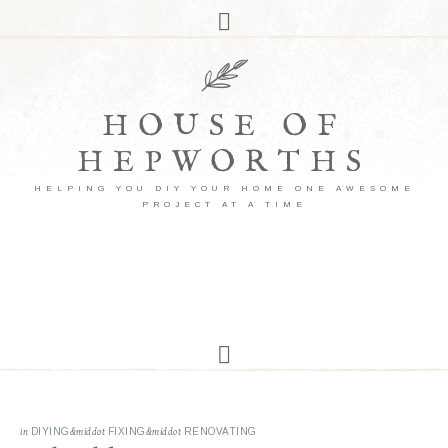
HOUSE OF
HEPWORTHS
HELPING YOU DIY YOUR HOME ONE AWESOME
PROJECT AT A TIME
in
DIYING
&middot
FIXING
&middot
RENOVATING