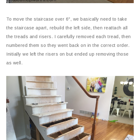
To move the staircase over 6″, we basically need to take
the staircase apart, rebuild the left side, then reattach all
the treads and risers. I carefully removed each tread, then
numbered them so they went back on in the correct order.
Initially we left the risers on but ended up removing those
as well.