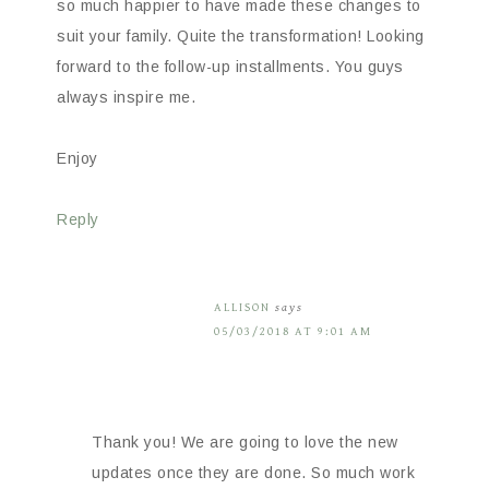
so much happier to have made these changes to
suit your family. Quite the transformation! Looking
forward to the follow-up installments. You guys
always inspire me.
Enjoy
Reply
ALLISON
says
05/03/2018 AT 9:01 AM
Thank you! We are going to love the new
updates once they are done. So much work