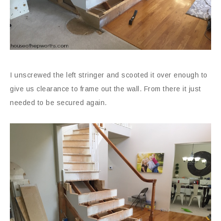
I unscrewed the left stringer and scooted it over enough to
give us clearance to frame out the wall. From there it just
needed to be secured again.