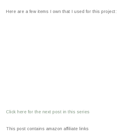
Here are a few items I own that I used for this project:
Click here for the next post in this series
This post contains amazon affiliate links