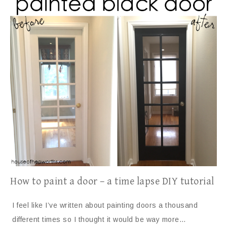
How to paint a door – a time lapse DIY tutorial
I feel like I’ve written about painting doors a thousand
different times so I thought it would be way more…