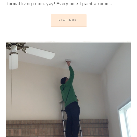
formal living room. yay! Every time I paint a room…
READ MORE