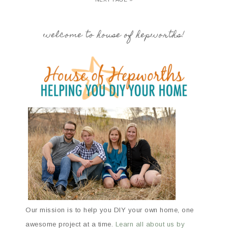
welcome to house of hepworths!
Our mission is to help you DIY your own home, one
awesome project at a time.
Learn all about us by