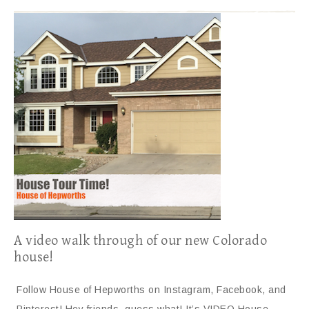
A video walk through of our new Colorado
house!
Follow House of Hepworths on Instagram, Facebook, and
Pinterest! Hey friends, guess what! It’s VIDEO House