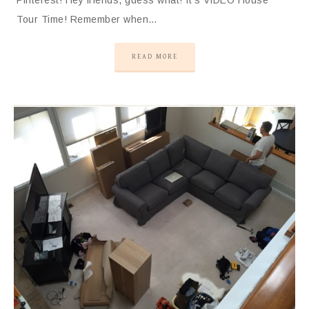
Tour Time! Remember when…
READ MORE