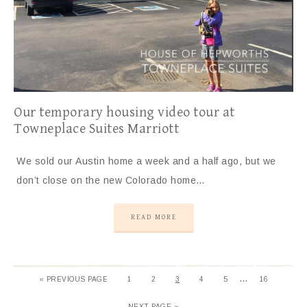
Our temporary housing video tour at
Towneplace Suites Marriott
We sold our Austin home a week and a half ago, but we
don’t close on the new Colorado home…
READ MORE
…
« PREVIOUS PAGE
1
2
3
4
5
16
NEXT PAGE »