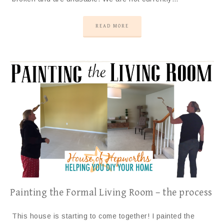
READ MORE
Painting the Formal Living Room – the process
This house is starting to come together! I painted the