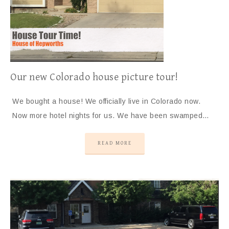
Our new Colorado house picture tour!
We bought a house! We officially live in Colorado now.
Now more hotel nights for us. We have been swamped…
READ MORE