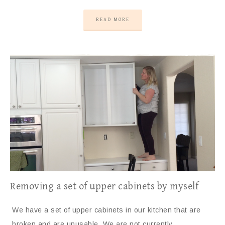
READ MORE
Removing a set of upper cabinets by myself
We have a set of upper cabinets in our kitchen that are
broken and are unusable. We are not currently…