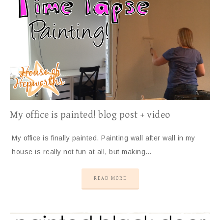
My office is painted! blog post + video
My office is finally painted. Painting wall after wall in my
house is really not fun at all, but making…
READ MORE