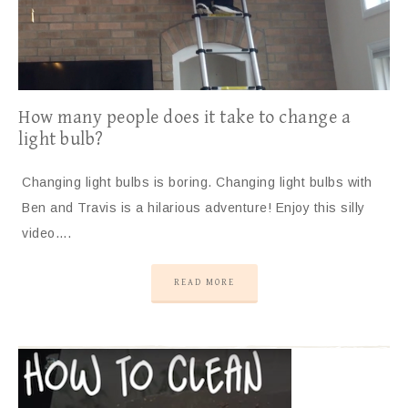
How many people does it take to change a
light bulb?
Changing light bulbs is boring. Changing light bulbs with
Ben and Travis is a hilarious adventure! Enjoy this silly
video….
READ MORE