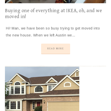
Buying one of everything at IKEA, oh, and we
moved in!
Hi! Man, we have been so busy trying to get moved into
the new house. When we left Austin we…
READ MORE