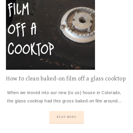
How to clean baked-on film off a glass cooktop
When we moved into our new (to us) house in Colorado,
the glass cooktop had this gross baked-on film around…
READ MORE