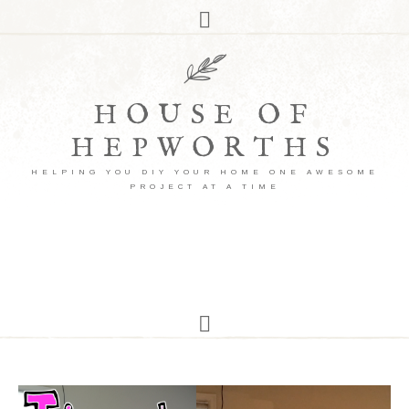
HOUSE OF
HEPWORTHS
HELPING YOU DIY YOUR HOME ONE AWESOME
PROJECT AT A TIME