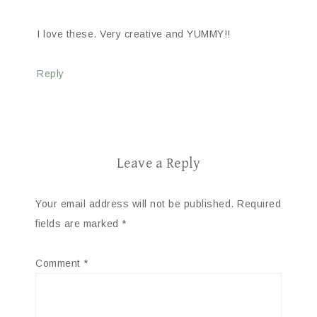
I love these. Very creative and YUMMY!!
Reply
Leave a Reply
Your email address will not be published.
Required
fields are marked
*
Comment
*