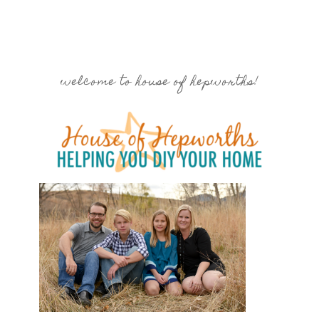
welcome to house of hepworths!