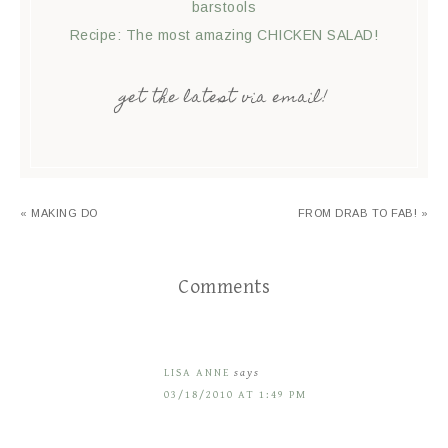
barstools
Recipe: The most amazing CHICKEN SALAD!
get the latest via email!
« MAKING DO
FROM DRAB TO FAB! »
Comments
LISA ANNE
says
03/18/2010 AT 1:49 PM