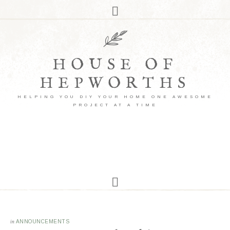
HOUSE OF
HEPWORTHS
HELPING YOU DIY YOUR HOME ONE AWESOME
PROJECT AT A TIME
in
ANNOUNCEMENTS