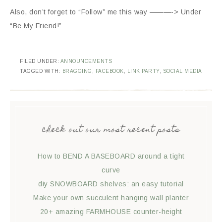
Also, don’t forget to “Follow” me this way ———-> Under
“Be My Friend!”
FILED UNDER:
ANNOUNCEMENTS
TAGGED WITH:
BRAGGING
,
FACEBOOK
,
LINK PARTY
,
SOCIAL MEDIA
check out our most recent posts
How to BEND A BASEBOARD around a tight
curve
diy SNOWBOARD shelves: an easy tutorial
Make your own succulent hanging wall planter
20+ amazing FARMHOUSE counter-height