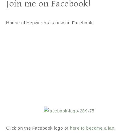
Join me on Facebook!
House of Hepworths is now on Facebook!
Click on the Facebook logo or
here to become a fan!