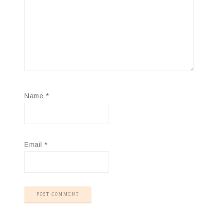
Name
*
Email
*