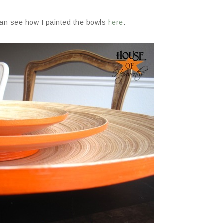
can see how I painted the bowls
here
.