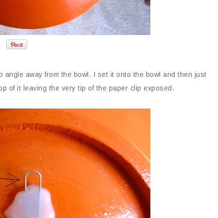
 to angle away from the bowl. I set it onto the bowl and then just
p of it leaving the very tip of the paper clip exposed.