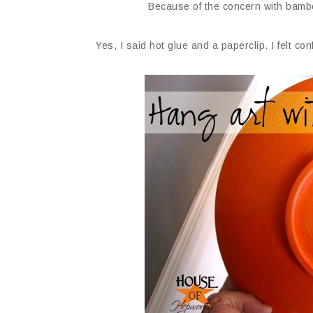
Because of the concern with bambo
Yes, I said hot glue and a paperclip. I felt co