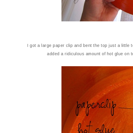
I got a large paper clip and bent the top just a little
added a ridiculous amount of hot glue on to