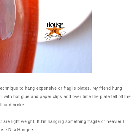
echnique to hang expensive or fragile plates. My friend hung
 with hot glue and paper clips and over time the plate fell off the
ll and broke.
 are light weight. If I’m hanging something fragile or heavier I
use DiscHangers.