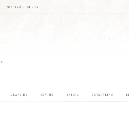
POPULAR PROJECTS
ME
CRAFTING
SEWING
EATING
LIFESTYLING
B