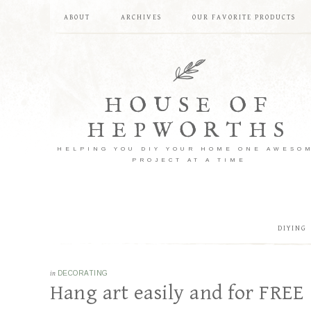
ABOUT
ARCHIVES
OUR FAVORITE PRODUCTS
HOUSE OF
HEPWORTHS
HELPING YOU DIY YOUR HOME ONE AWESO
PROJECT AT A TIME
DIYING
in
DECORATING
Hang art easily and for FREE