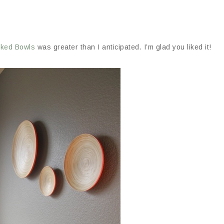
cked Bowls
was greater than I anticipated. I’m glad you liked it!