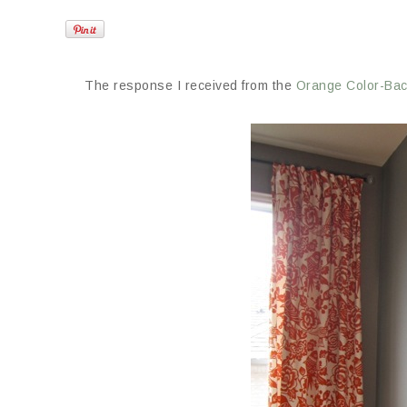
The response I received from the
Orange Color-Ba