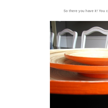
So there you have it! You 