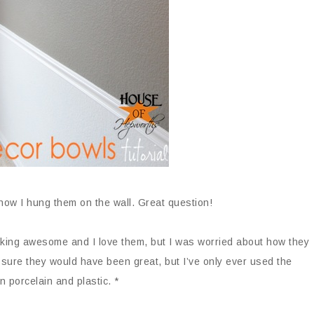
 how I hung them on the wall. Great question!
king awesome and I love them, but I was worried about how they
sure they would have been great, but I’ve only ever used the
n porcelain and plastic. *