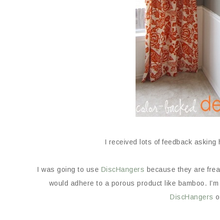
I received lots of feedback asking
I was going to use
DiscHangers
because they are frea
would adhere to a porous product like bamboo. I’m 
DiscHangers
o