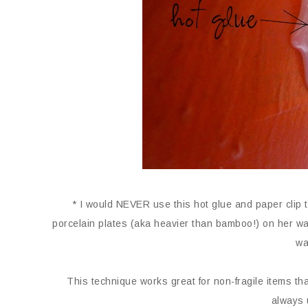
* I would NEVER use this hot glue and paper clip t
porcelain plates (aka heavier than bamboo!) on her wall
wa
This technique works great for non-fragile items that
always 