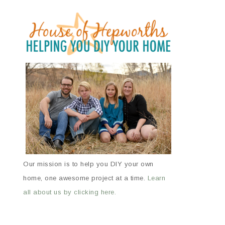
Our mission is to help you DIY your own
home, one awesome project at a time.
Learn
all about us by clicking here.