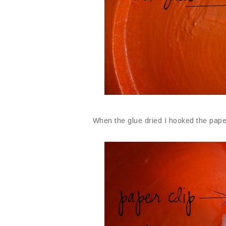
When the glue dried I hooked the paper