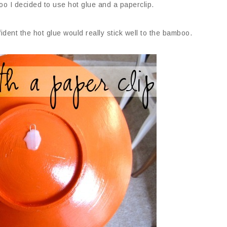
o I decided to use hot glue and a paperclip.
nfident the hot glue would really stick well to the bamboo.