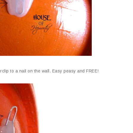
clip to a nail on the wall. Easy peasy and FREE!