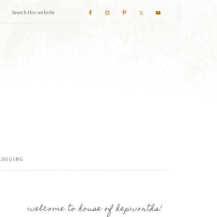
LOGGING
welcome to house of hepworths!