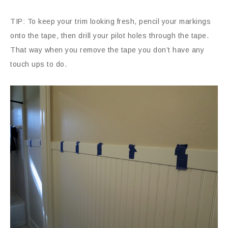
TIP: To keep your trim looking fresh, pencil your markings
onto the tape, then drill your pilot holes through the tape.
That way when you remove the tape you don’t have any
touch ups to do.