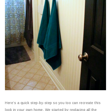
Here’s a quick step-by-step so you too can recreate this
look in your own home. We started by replacing all the