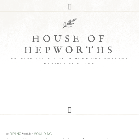
HOUSE OF
HEPWORTHS
HELPING YOU DIY YOUR HOME ONE AWESOME
PROJECT AT A TIME
in
DIYING
&middot
MOULDING