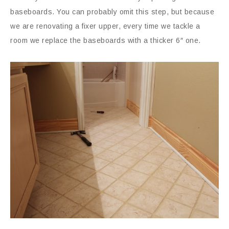
baseboards. You can probably omit this step, but because
we are renovating a fixer upper, every time we tackle a
room we replace the baseboards with a thicker 6″ one.