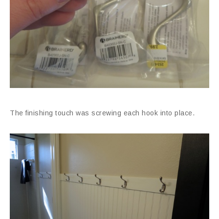
The finishing touch was screwing each hook into place.