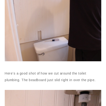
Here’s a good shot of how we cut around the toilet
plumbing. The beadboard just slid right in over the pipe.