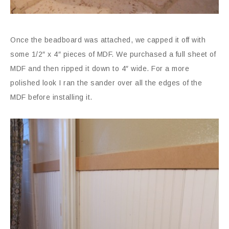
Once the beadboard was attached, we capped it off with
some 1/2″ x 4″ pieces of MDF. We purchased a full sheet of
MDF and then ripped it down to 4″ wide. For a more
polished look I ran the sander over all the edges of the
MDF before installing it.