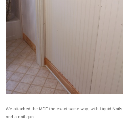
We attached the MDF the exact same way; with Liquid Nails
and a nail gun.