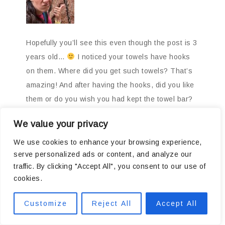
Hopefully you’ll see this even though the post is 3
years old…
I noticed your towels have hooks
on them. Where did you get such towels? That’s
amazing! And after having the hooks, did you like
them or do you wish you had kept the towel bar?
I’m redoing my kids bathroom (we have 6 kids)
We value your privacy
and one towel bar was not getting the job done so
towels are often kept in the master bath so I’m
We use cookies to enhance your browsing experience,
serve personalized ads or content, and analyze our
contemplating putting hooks instead of a billion
traffic. By clicking "Accept All", you consent to our use of
bars in that bathroom to keep kids out of mine!
cookies.
Using regular towel (no hooks on them) do you
find them staying on alright or constantly falling
Customize
Reject All
Accept All
off?