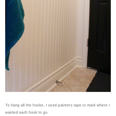
To hang all the hooks, I used painters tape to mark where I
wanted each hook to go.