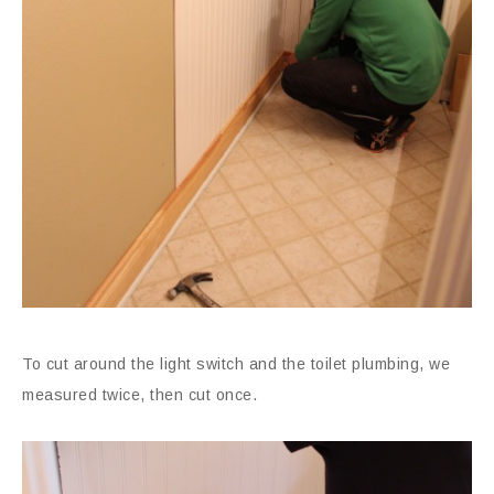
To cut around the light switch and the toilet plumbing, we
measured twice, then cut once.