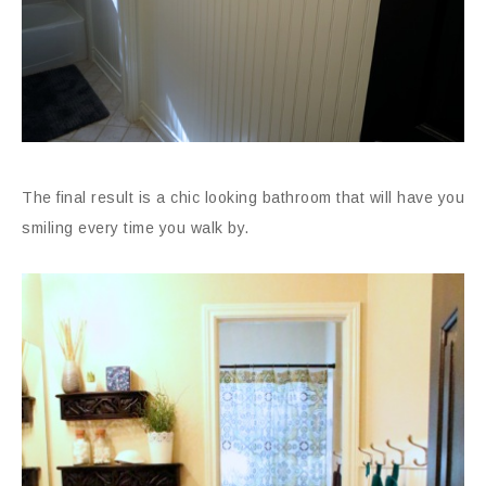
The final result is a chic looking bathroom that will have you
smiling every time you walk by.