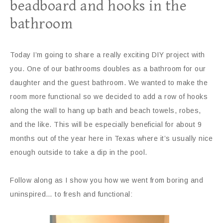
beadboard and hooks in the
bathroom
Today I’m going to share a really exciting DIY project with
you. One of our bathrooms doubles as a bathroom for our
daughter and the guest bathroom. We wanted to make the
room more functional so we decided to add a row of hooks
along the wall to hang up bath and beach towels, robes,
and the like. This will be especially beneficial for about 9
months out of the year here in Texas where it’s usually nice
enough outside to take a dip in the pool.
Follow along as I show you how we went from boring and
uninspired… to fresh and functional: