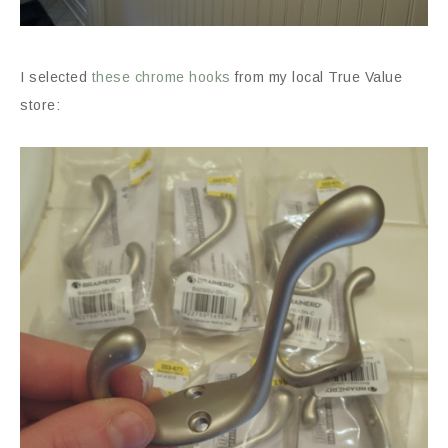
I selected
these chrome hooks
from my local True Value
store: