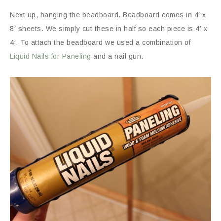
Next up, hanging the beadboard. Beadboard comes in 4′ x
8′ sheets. We simply cut these in half so each piece is 4′ x
4′. To attach the beadboard we used a combination of
Liquid Nails for Paneling
and a nail gun.