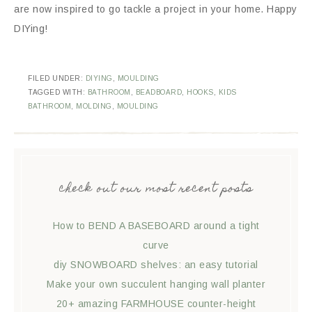
are now inspired to go tackle a project in your home. Happy
DIYing!
FILED UNDER:
DIYING
,
MOULDING
TAGGED WITH:
BATHROOM
,
BEADBOARD
,
HOOKS
,
KIDS
BATHROOM
,
MOLDING
,
MOULDING
check out our most recent posts
How to BEND A BASEBOARD around a tight
curve
diy SNOWBOARD shelves: an easy tutorial
Make your own succulent hanging wall planter
20+ amazing FARMHOUSE counter-height