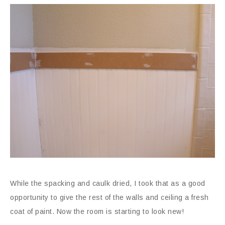
While the spacking and caulk dried, I took that as a good
opportunity to give the rest of the walls and ceiling a fresh
coat of paint. Now the room is starting to look new!