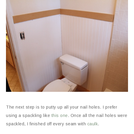
The next step is to putty up all your nail holes. I prefer
using a spackling like
this one
. Once all the nail holes were
spackled, I finished off every seam with
caulk
.