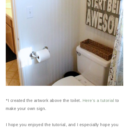
*I created the artwork above the toilet.
Here’s a tutorial
to
make your own sign.
I hope you enjoyed the tutorial, and I especially hope you