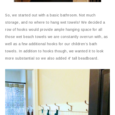
So, we started out with a basic bathroom. Not much
storage, and no where to hang wet towels! We decided a
row of hooks would provide ample hanging space for all
those wet beach towels we are constantly overrun with, as
well as a few additional hooks for our children’s bath
towels. In addition to hooks though, we wanted it to look
more substantial so we also added 4′ tall beadboard.