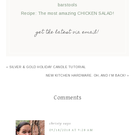
barstools
Recipe: The most amazing CHICKEN SALAD!
get the latest via email!
« SILVER & GOLD HOLIDAY CANDLE TUTORIAL
NEW KITCHEN HARDWARE. OH, AND I’M BACK! »
Comments
christy
says
09/18/2018 AT 9:28 AM