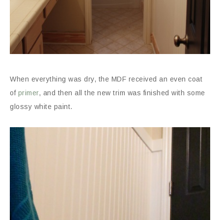
When everything was dry, the MDF received an even coat
of
primer
, and then all the new trim was finished with some
glossy white paint.