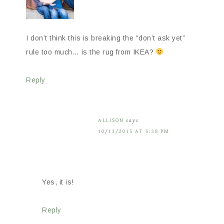
I don’t think this is breaking the “don’t ask yet”
rule too much… is the rug from IKEA?
Reply
ALLISON
says
10/13/2015 AT 5:38 PM
Yes, it is!
Reply