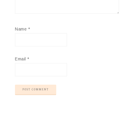
Name
*
Email
*