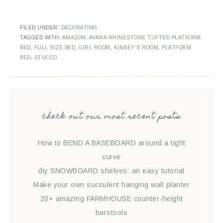
FILED UNDER:
DECORATING
TAGGED WITH:
AMAZON
,
AVARA RHINESTONE TUFTED PLATFORM
BED
,
FULL SIZE BED
,
GIRL ROOM
,
KINSEY'S ROOM
,
PLATFORM
BED
,
STUCCO
check out our most recent posts
How to BEND A BASEBOARD around a tight
curve
diy SNOWBOARD shelves: an easy tutorial
Make your own succulent hanging wall planter
20+ amazing FARMHOUSE counter-height
barstools