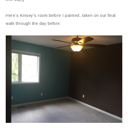
Here’s Kinsey’s room before I painted, taken on our final
walk through the day before: