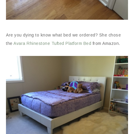
Are you dying to know what bed we ordered? She chose
the
Avara Rhinestone Tufted Platform Bed
from Amazon.