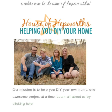
welcome to house of hepworths!
Our mission is to help you DIY your own home, one
awesome project at a time.
Learn all about us by
clicking here.