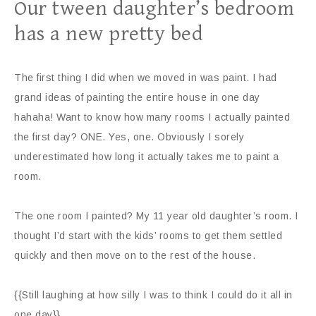
Our tween daughter’s bedroom
has a new pretty bed
The first thing I did when we moved in was paint. I had
grand ideas of painting the entire house in one day
hahaha! Want to know how many rooms I actually painted
the first day? ONE. Yes, one. Obviously I sorely
underestimated how long it actually takes me to paint a
room.
The one room I painted? My 11 year old daughter’s room. I
thought I’d start with the kids’ rooms to get them settled
quickly and then move on to the rest of the house.
{{Still laughing at how silly I was to think I could do it all in
one day}}