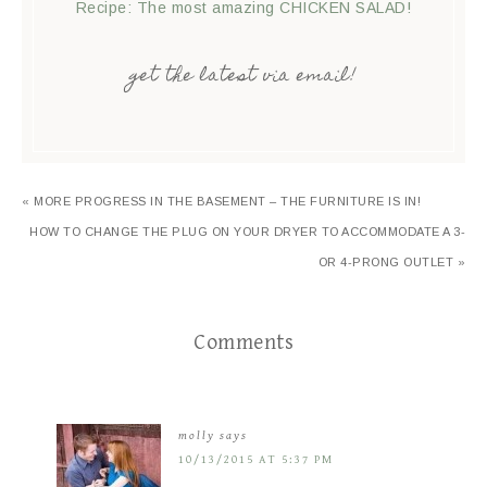
Recipe: The most amazing CHICKEN SALAD!
get the latest via email!
« MORE PROGRESS IN THE BASEMENT – THE FURNITURE IS IN!
HOW TO CHANGE THE PLUG ON YOUR DRYER TO ACCOMMODATE A 3-
OR 4-PRONG OUTLET »
Comments
molly
says
10/13/2015 AT 5:37 PM