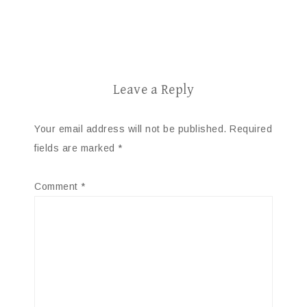
Leave a Reply
Your email address will not be published.
Required
fields are marked
*
Comment
*