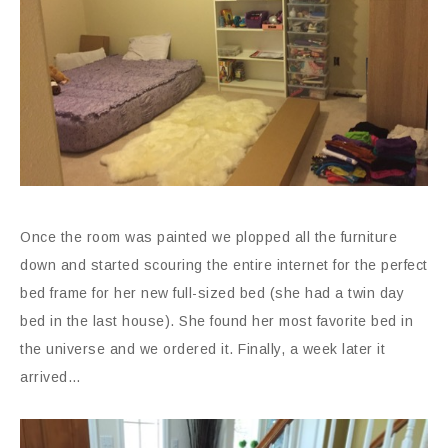
Once the room was painted we plopped all the furniture
down and started scouring the entire internet for the perfect
bed frame for her new full-sized bed (she had a twin day
bed in the last house). She found her most favorite bed in
the universe and we ordered it. Finally, a week later it
arrived…