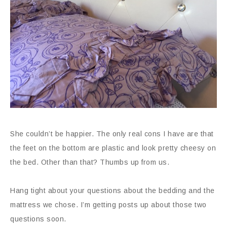
She couldn’t be happier. The only real cons I have are that
the feet on the bottom are plastic and look pretty cheesy on
the bed. Other than that? Thumbs up from us.
Hang tight about your questions about the bedding and the
mattress we chose. I’m getting posts up about those two
questions soon.