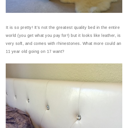
It is so pretty! It’s not the greatest quality bed in the entire
world (you get what you pay for!) but it looks like leather, is
very soft, and comes with rhinestones. What more could an
11 year old going on 17 want?