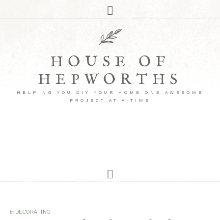
HOUSE OF
HEPWORTHS
HELPING YOU DIY YOUR HOME ONE AWESOME
PROJECT AT A TIME
in
DECORATING