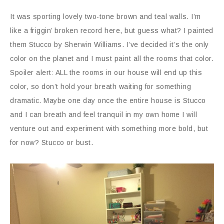
It was sporting lovely two-tone brown and teal walls. I’m
like a friggin’ broken record here, but guess what? I painted
them Stucco by Sherwin Williams. I’ve decided it’s the only
color on the planet and I must paint all the rooms that color.
Spoiler alert: ALL the rooms in our house will end up this
color, so don’t hold your breath waiting for something
dramatic. Maybe one day once the entire house is Stucco
and I can breath and feel tranquil in my own home I will
venture out and experiment with something more bold, but
for now? Stucco or bust.