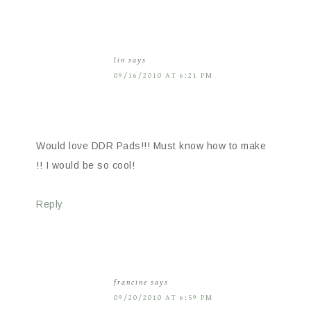
lin
says
09/16/2010 AT 6:21 PM
Would love DDR Pads!!! Must know how to make
!! I would be so cool!
Reply
francine
says
09/20/2010 AT 6:59 PM