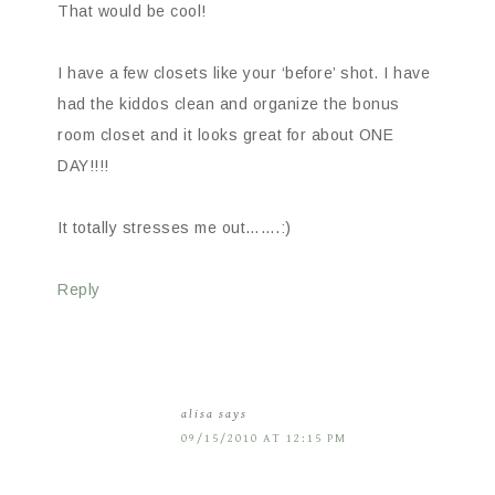
That would be cool!
I have a few closets like your ‘before’ shot. I have
had the kiddos clean and organize the bonus
room closet and it looks great for about ONE
DAY!!!!
It totally stresses me out…….:)
Reply
alisa
says
09/15/2010 AT 12:15 PM