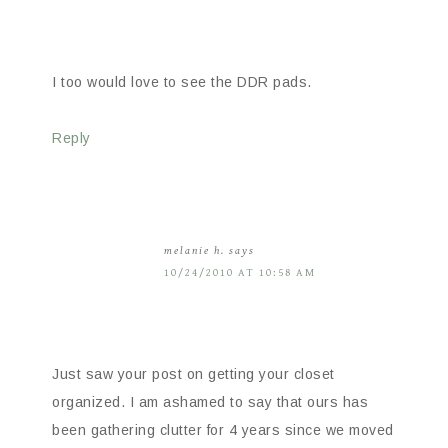
I too would love to see the DDR pads.
Reply
melanie h.
says
10/24/2010 AT 10:58 AM
Just saw your post on getting your closet
organized. I am ashamed to say that ours has
been gathering clutter for 4 years since we moved