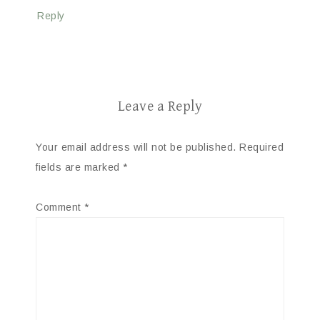
Reply
Leave a Reply
Your email address will not be published.
Required
fields are marked
*
Comment
*