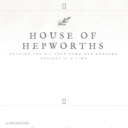
HOUSE OF
HEPWORTHS
HELPING YOU DIY YOUR HOME ONE AWESOME
PROJECT AT A TIME
in
ORGANIZING