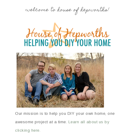
welcome to house of hepworths!
Our mission is to help you DIY your own home, one
awesome project at a time.
Learn all about us by
clicking here.