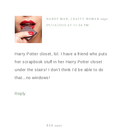
HANDY MAN, CRAFTY WOMAN
says
09/14/2010 AT 11:04 PM
Harry Potter closet, lol. I have a friend who puts
her scrapbook stuff in her Harry Potter closet
under the stairs! I don’t think I’d be able to do
that…no windows!
Reply
BEN
says