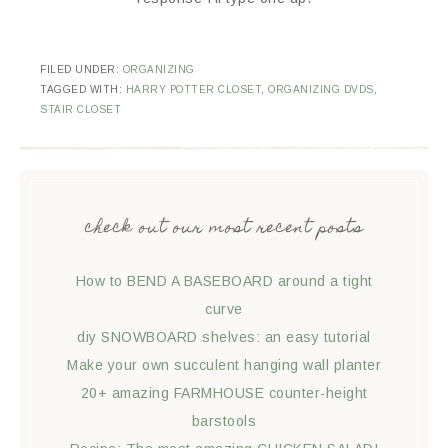
FILED UNDER:
ORGANIZING
TAGGED WITH:
HARRY POTTER CLOSET
,
ORGANIZING DVDS
,
STAIR CLOSET
check out our most recent posts
How to BEND A BASEBOARD around a tight
curve
diy SNOWBOARD shelves: an easy tutorial
Make your own succulent hanging wall planter
20+ amazing FARMHOUSE counter-height
barstools