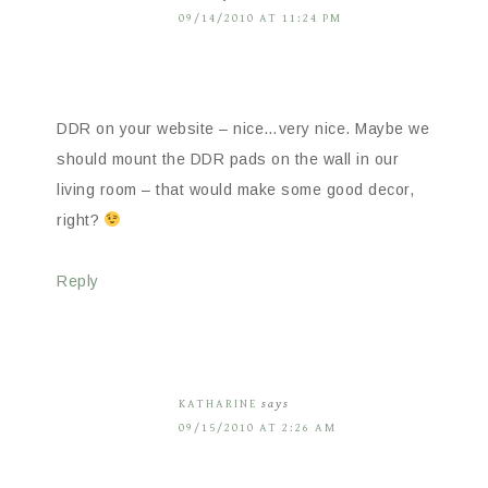
09/14/2010 AT 11:24 PM
DDR on your website – nice…very nice. Maybe we
should mount the DDR pads on the wall in our
living room – that would make some good decor,
right?
Reply
KATHARINE
says
09/15/2010 AT 2:26 AM