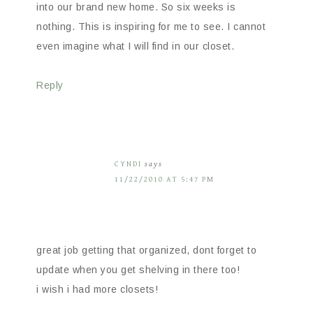
into our brand new home. So six weeks is
nothing. This is inspiring for me to see. I cannot
even imagine what I will find in our closet.
Reply
CYNDI
says
11/22/2010 AT 5:47 PM
great job getting that organized, dont forget to
update when you get shelving in there too!
i wish i had more closets!