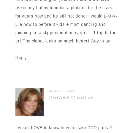
asked my hubby to make a platform for the mats
for years now and its still not done! I would L-O-V-
E a how-to before 3 kids + mom dancing and
jumping on a slippery mat on carpet = 1 trip to the
er! The closet looks so much better! Way to go!
Reply
melissa s.
says
09/15/2010 AT 11:03 AM
I would LOVE to know how to make DDR pads!!!