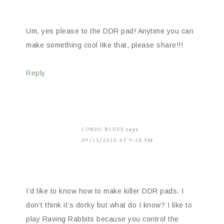
Um, yes please to the DDR pad! Anytime you can
make something cool like that, please share!!!
Reply
CONDO BLUES
says
09/15/2010 AT 9:28 PM
I’d like to know how to make killer DDR pads. I
don’t think it’s dorky but what do I know? I like to
play Raving Rabbits because you control the