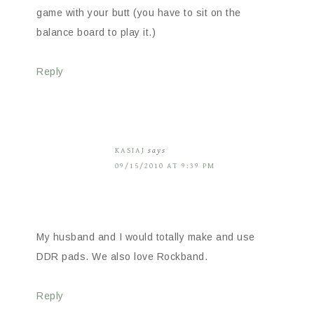
game with your butt (you have to sit on the
balance board to play it.)
Reply
KASIAJ
says
09/15/2010 AT 9:39 PM
My husband and I would totally make and use
DDR pads. We also love Rockband.
Reply