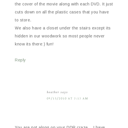
the cover of the movie along with each DVD. It just
cuts down on all the plastic cases that you have
to store.
We also have a closet under the stairs except its
hidden in our woodwork so most people never
know its there:) fun!
Reply
heather
says
09/15/2010 AT 7:17 AM
You are not along on your DDR craze… I have