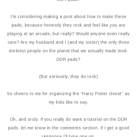
I’m considering making a post about how to make these
pads, because honestly they rock and feel like you are
playing at an arcade, but really? Would anyone even really
care? Are my husband and I (and my sister) the only three
dorkiest people on the planet that we actually made mod-
DDR pads?
(But seriously, they do rock)
So cheers to me for organizing the “Harry Potter closet” as
my kids like to say.
Oh, and srsly. If you really do want a tutorial on the DDR
pads, let me know in the comments section. If I get a good
response I’ll type one up.