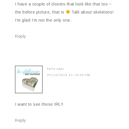
I have a couple of closets that look like that too ~
the before picture, that is
Talk about skeletons!
I’m glad I’m not the only one.
Reply
lorie
says
09/14/2010 AT 10:00 PM
I want to see those IRL!!
Reply