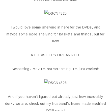
I would love some shelving in here for the DVDs, and
maybe some more shelving for baskets and things, but for
now
AT LEAST IT’S ORGANIZED.
Screaming? Me? I’m not screaming. I’m just excited!
And if you haven’t figured out already just how incredibly
dorky we are, check out my husband’s home-made modified
DDR pads!