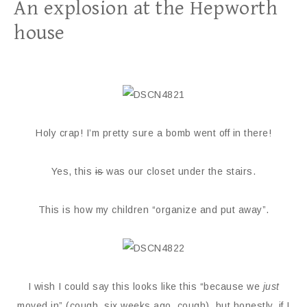
An explosion at the Hepworth
house
Holy crap! I’m pretty sure a bomb went off in there!
Yes, this
is
was our closet under the stairs.
This is how my children “organize and put away”.
I wish I could say this looks like this “because we
just
moved in” (cough, six weeks ago, cough), but honestly, if I