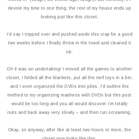
devote my time to one thing, the rest of my house ends up
looking just like this closet.
I’d say I tripped over and pushed aside this crap for a good
two weeks before I finally threw in the towel and cleaned it
up.
Oh it was an undertaking! I moved all the games to another
closet, I folded all the blankets, put all the nerf toys in a bin,
and I even organized the DVDs into piles. I’d outline the
method to my organizing madness with DVDs but this post
would be too long and you all would discover I’m totally
nuts and back away very slowly – and then run screaming.
Okay, so anyway, after like at least two hours or more, the
closet now looks like this: