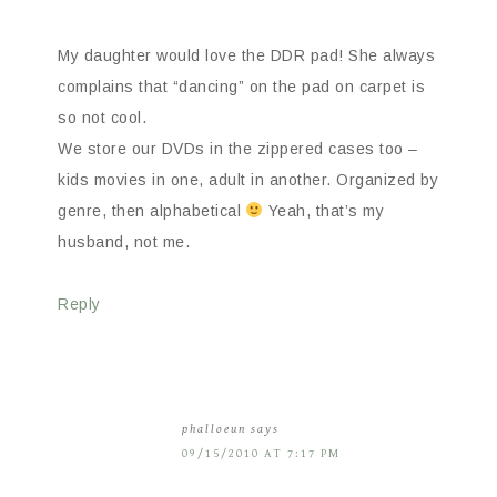
My daughter would love the DDR pad! She always
complains that “dancing” on the pad on carpet is
so not cool.
We store our DVDs in the zippered cases too –
kids movies in one, adult in another. Organized by
genre, then alphabetical
Yeah, that’s my
husband, not me.
Reply
phalloeun
says
09/15/2010 AT 7:17 PM