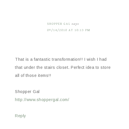
SHOPPER GAL
says
09/14/2010 AT 10:13 PM
That is a fantastic transformation!! I wish I had
that under the stairs closet. Perfect idea to store
all of those items!!
Shopper Gal
http://www.shoppergal.com/
Reply