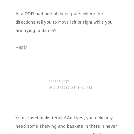
Is a DDR pad one of those pads where the
directions tell you to move left or right while you
are trying to dance?
Reply
sueann
says
09/15/2010 AT 4:42 AM
Your closet looks terrific! And yes, you definitely
need some shelving and baskets in there. I never