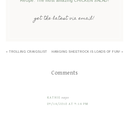
Recipe: The most amazing CHICKEN SALAD!
get the latest via email!
« TROLLING CRAIGSLIST
HANGING SHEETROCK IS LOADS OF FUN! »
Comments
KATHIE
says
09/14/2010 AT 9:14 PM