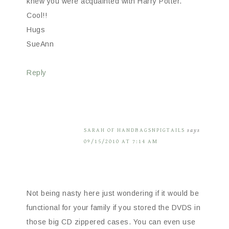
knew you were acquainted with Harry Potter.
Cool!!
Hugs
SueAnn
Reply
SARAH OF HANDBAGSNPIGTAILS
says
09/15/2010 AT 7:14 AM
Not being nasty here just wondering if it would be
functional for your family if you stored the DVDS in
those big CD zippered cases. You can even use