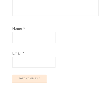
Name
*
Email
*