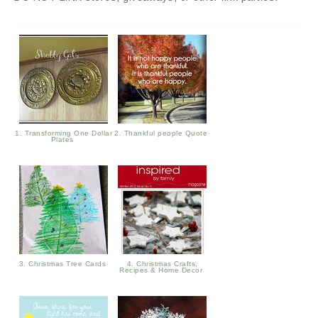
1. Transforming One Dollar
2. Thankful people Quote
Plates
3. Christmas Tree Cards
4. Christmas Crafts,
Recipes & Home Decor