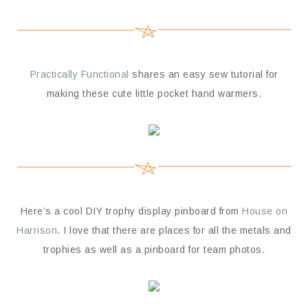
Practically Functional
shares an easy sew tutorial for
making these cute little pocket hand warmers.
Here’s a cool DIY trophy display pinboard from
House on
Harrison
. I love that there are places for all the metals and
trophies as well as a pinboard for team photos.