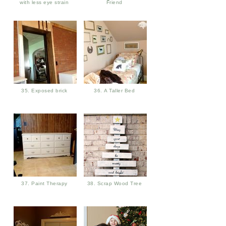
with less eye strain
Friend
35. Exposed brick
36. A Taller Bed
37. Paint Therapy
38. Scrap Wood Tree