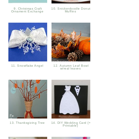
9. Christmas Craft
10. Snickerdoodle Donut
Ornament Exchange
Muffins
11. Snowflake Angel
12. Autumn Leaf Bowl
w/real leaves
13. Thanksgiving Tree
14. DIY Wedding Card {+
Printable}