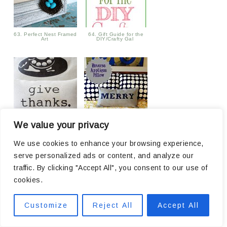
63. Perfect Nest Framed
64. Gift Guide for the
Art
DIY/Crafty Gal
We value your privacy
65. Give Thanks Drop
66.
Cloth Pillow
We use cookies to enhance your browsing experience,
serve personalized ads or content, and analyze our
traffic. By clicking "Accept All", you consent to our use of
cookies.
Customize
Reject All
Accept All
67. Easy Diaper Gifts
68. BEST Horseradish
Cheese Spread ~Only 4