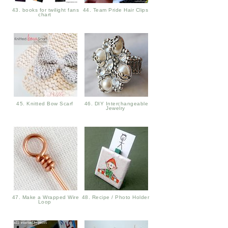
43. books for twilight fans
44. Team Pride Hair Clips
chart
45. Knitted Bow Scarf
46. DIY Interchangeable
Jewelry
47. Make a Wrapped Wire
48. Recipe / Photo Holder
Loop