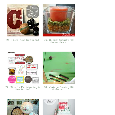
25. Faux Rust Treatment
26. Budget friendly fall
decor ideas
27. Tips for Participating in
28. Vintage Sewing Kit
Link Parties
Makeover