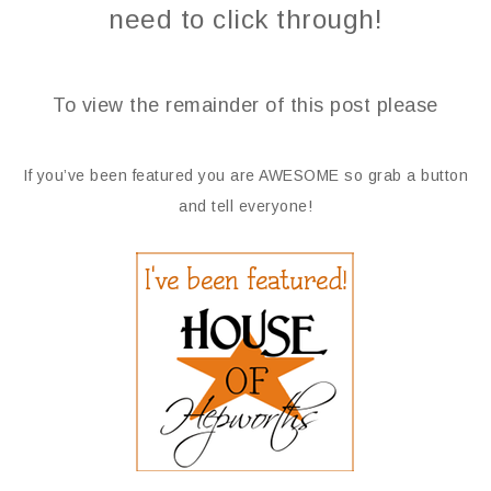
need to click through!
To view the remainder of this post please
If you’ve been featured you are AWESOME so grab a button
and tell everyone!