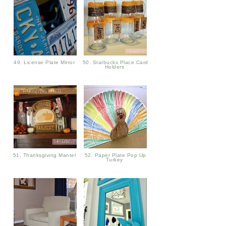
49. License Plate Mirror
50. Starbucks Place Card
Holders
51. Thanksgiving Mantel
52. Paper Plate Pop Up
Turkey