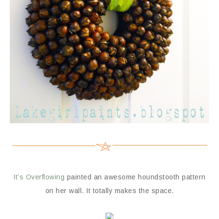
It’s Overflowing
painted an awesome houndstooth pattern
on her wall. It totally makes the space.