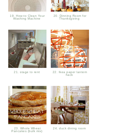
19. How-to Clean Your
20. Dinning Room for
Washing Machine
Thanksgiving
21. stage to rent
22. Ikea paper lantern
hack
23. Whole Wheat
24. duck dining room
Pancakes (bulk mix)