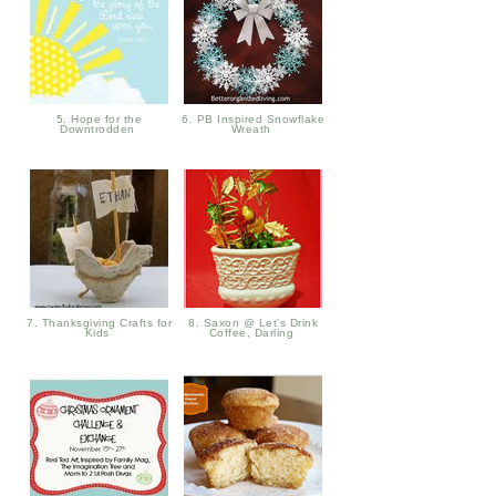
5. Hope for the
6. PB Inspired Snowflake
Downtrodden
Wreath
7. Thanksgiving Crafts for
8. Saxon @ Let's Drink
Kids
Coffee, Darling