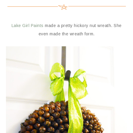
Lake Girl Paints
made a pretty hickory nut wreath. She
even made the wreath form.