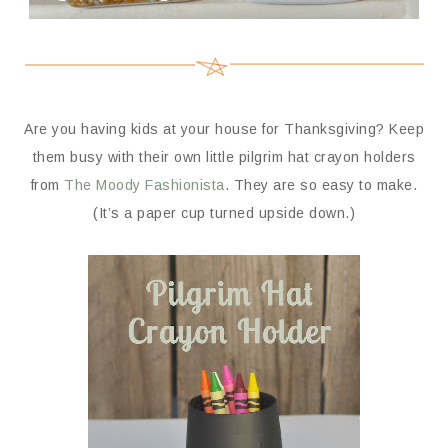
Are you having kids at your house for Thanksgiving? Keep
them busy with their own little pilgrim hat crayon holders
from
The Moody Fashionista
. They are so easy to make.
(It’s a paper cup turned upside down.)