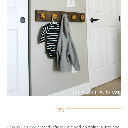
Lewisville Love
turned leftover almond containers into cool