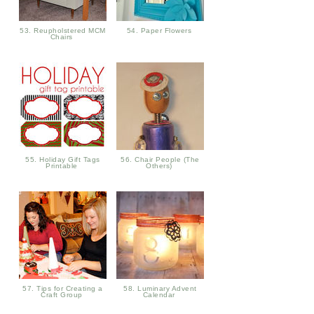
53. Reupholstered MCM
54. Paper Flowers
Chairs
55. Holiday Gift Tags
56. Chair People (The
Printable
Others)
57. Tips for Creating a
58. Luminary Advent
Craft Group
Calendar