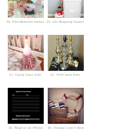
29. Pink Melamine Dishes
30. Gift Wrapping Station
31. Candy Cane Craft
32. Thrift store finds
33. Read on an iPhone
34. Vintage Lover's Best