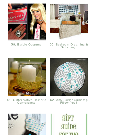
59. Barbie Costume
60. Bedroom Dreaming &
Scheming
61. Glitter Votive Holder &
62. Amy Butler Gumdrop
Centerpiece
Pillow Pouf