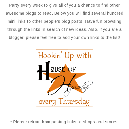
Party every week to give all of you a chance to find other
awesome blogs to read. Below you will find several hundred
mini links to other people’s blog posts. Have fun browsing
through the links in search of new ideas. Also, if you are a
blogger, please feel free to add your own links to the list!
* Please refrain from posting links to shops and stores.