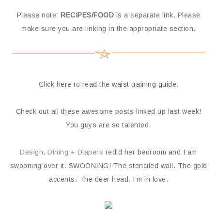
Please note:
RECIPES/FOOD
is a separate link. Please
make sure you are linking in the appropriate section.
Click here to read the
waist training guide
.
Check out all these awesome posts linked up last week!
You guys are so talented.
Design, Dining + Diapers
redid her bedroom and I am
swooning over it. SWOONING! The stenciled wall. The gold
accents. The deer head. I’m in love.