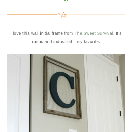
I love this wall initial frame from
The Sweet Survival
. It’s
rustic and industrial – my favorite.