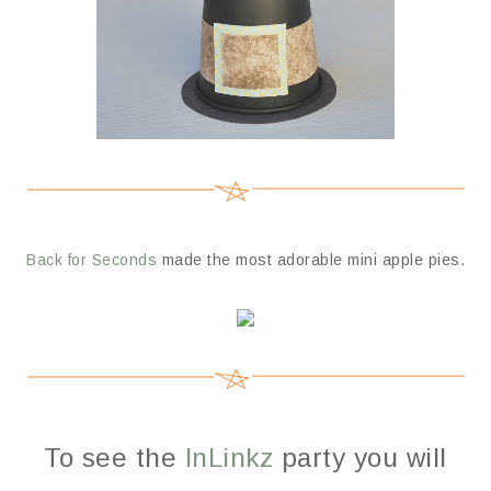
Back for Seconds
made the most adorable mini apple pies.
To see the
InLinkz
party you will