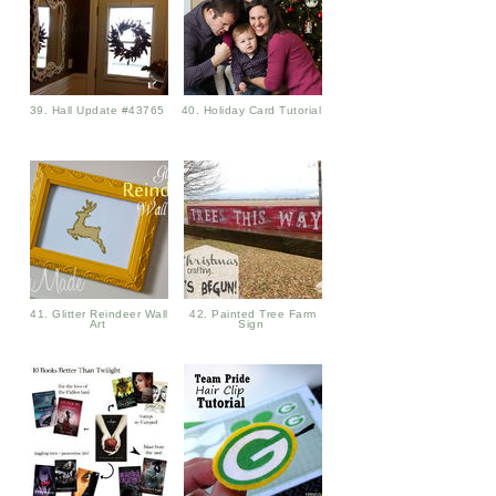
39. Hall Update #43765
40. Holiday Card Tutorial
41. Glitter Reindeer Wall
42. Painted Tree Farm
Art
Sign