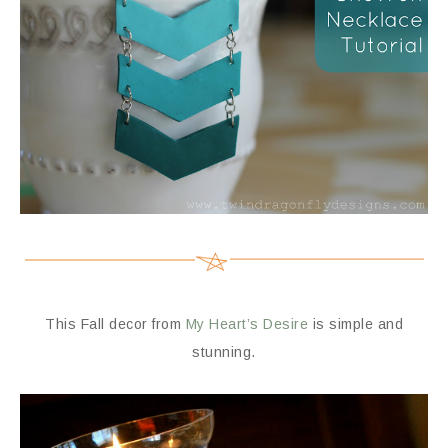
This Fall decor from
My Heart’s Desire
is simple and
stunning.