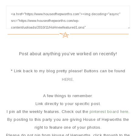
Post about anything you’ve worked on recently!
* Link back to my blog pretty please! Buttons can be found
HERE
.
A few things to remember:
Link directly to your specific post.
I pin all the weekly features. Check out the
pinterest board here
.
By posting to this party you are giving House of Hepworths the
right to feature one of your photos.
Please do not pin from House of Hepworths, click through to the