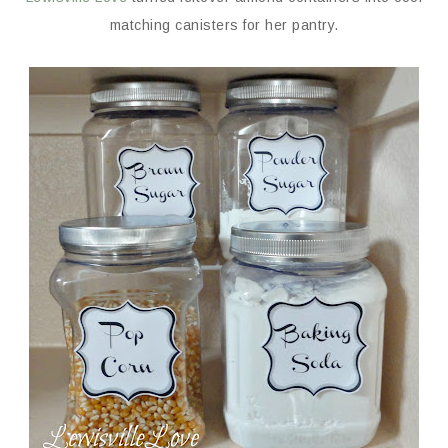
matching canisters for her pantry.