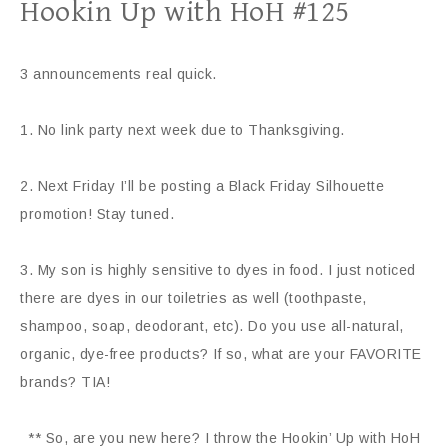
Hookin Up with HoH #125
3 announcements real quick.
1. No link party next week due to Thanksgiving.
2. Next Friday I’ll be posting a Black Friday Silhouette
promotion! Stay tuned.
3. My son is highly sensitive to dyes in food. I just noticed
there are dyes in our toiletries as well (toothpaste,
shampoo, soap, deodorant, etc). Do you use all-natural,
organic, dye-free products? If so, what are your FAVORITE
brands? TIA!
** So, are you new here? I throw the Hookin’ Up with HoH