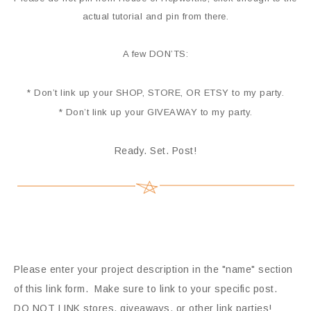
actual tutorial and pin from there.
A few DON’TS:
* Don’t link up your SHOP, STORE, OR ETSY to my party.
* Don’t link up your GIVEAWAY to my party.
Ready. Set. Post!
Please enter your project description in the "name" section
of this link form. Make sure to link to your specific post.
DO NOT LINK stores, giveaways, or other link parties!