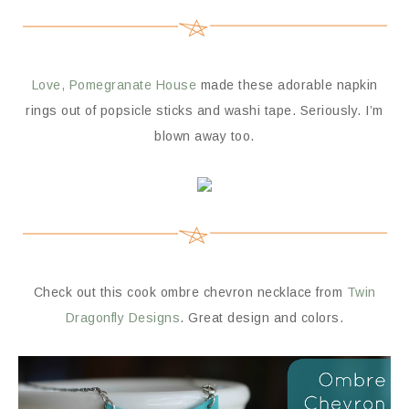
Love, Pomegranate House
made these adorable napkin
rings out of popsicle sticks and washi tape. Seriously. I’m
blown away too.
Check out this cook ombre chevron necklace from
Twin
Dragonfly Designs
. Great design and colors.