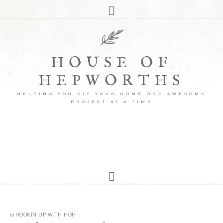
HOUSE OF
HEPWORTHS
HELPING YOU DIY YOUR HOME ONE AWESOME
PROJECT AT A TIME
in
HOOKIN UP WITH HOH