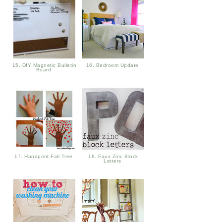
15. DIY Magnetic Bulletin
16. Bedroom Update
Board
17. Handprint Fall Tree
18. Faux Zinc Block
Letters