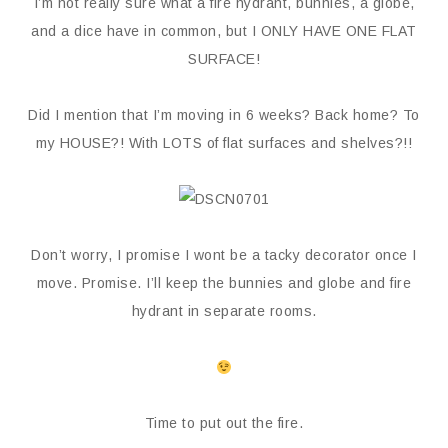
I’m not really sure what a fire hydrant, bunnies, a globe,
and a dice have in common, but I ONLY HAVE ONE FLAT
SURFACE!
Did I mention that I’m moving in 6 weeks? Back home? To
my HOUSE?! With LOTS of flat surfaces and shelves?!!
Don’t worry, I promise I wont be a tacky decorator once I
move. Promise. I’ll keep the bunnies and globe and fire
hydrant in separate rooms.
Time to put out the fire.