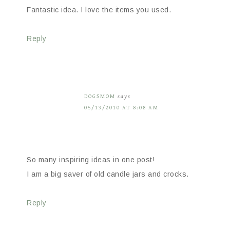
Fantastic idea. I love the items you used.
Reply
DOGSMOM
says
05/13/2010 AT 8:08 AM
So many inspiring ideas in one post!
I am a big saver of old candle jars and crocks.
Reply