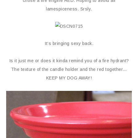
chose a fire engine RED. Hoping to avoid all
lamespiceness. Srsly.
It’s bringing sexy back.
Is it just me or does it kinda remind you of a fire hydrant?
The texture of the candle holder and the red together…
KEEP MY DOG AWAY!