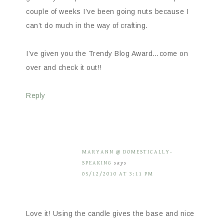
couple of weeks I’ve been going nuts because I
can’t do much in the way of crafting.
I’ve given you the Trendy Blog Award…come on
over and check it out!!
Reply
MARYANN @ DOMESTICALLY-
SPEAKING
says
05/12/2010 AT 3:11 PM
Love it! Using the candle gives the base and nice