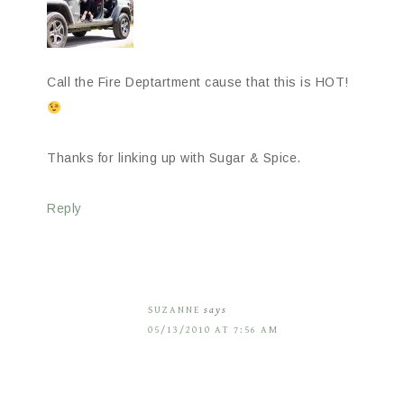
Call the Fire Deptartment cause that this is HOT!
Thanks for linking up with Sugar & Spice.
Reply
SUZANNE
says
05/13/2010 AT 7:56 AM