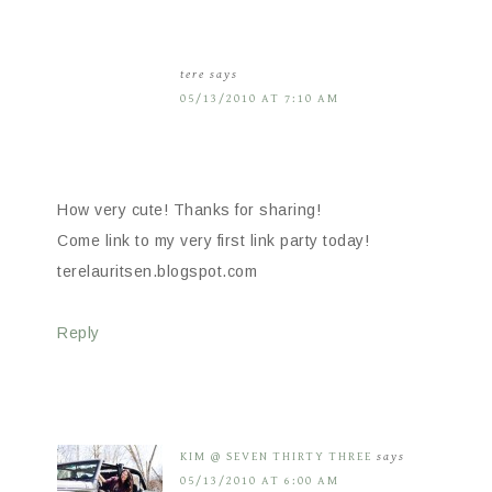
tere
says
05/13/2010 AT 7:10 AM
How very cute! Thanks for sharing!
Come link to my very first link party today!
terelauritsen.blogspot.com
Reply
KIM @ SEVEN THIRTY THREE
says
05/13/2010 AT 6:00 AM