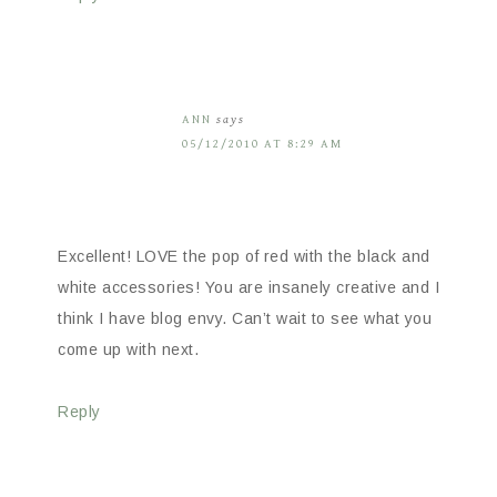
ANN
says
05/12/2010 AT 8:29 AM
Excellent! LOVE the pop of red with the black and
white accessories! You are insanely creative and I
think I have blog envy. Can’t wait to see what you
come up with next.
Reply