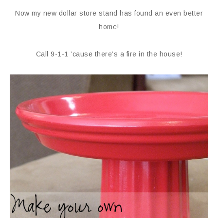
Now my new dollar store stand has found an even better
home!
Call 9-1-1 ’cause there’s a fire in the house!