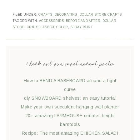
FILED UNDER:
CRAFTS
,
DECORATING
,
DOLLAR STORE CRAFTS
TAGGED WITH:
ACCESSORIES
,
BEFORE AND AFTER
,
DOLLAR
STORE
,
ORB
,
SPLASH OF COLOR
,
SPRAY PAINT
check out our most recent posts
How to BEND A BASEBOARD around a tight
curve
diy SNOWBOARD shelves: an easy tutorial
Make your own succulent hanging wall planter
20+ amazing FARMHOUSE counter-height
barstools
Recipe: The most amazing CHICKEN SALAD!