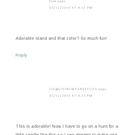
lisa
says
05/12/2010 AT 8:51 PM
Adorable stand and that color? So much fun!
Reply
LIZ@LIVINGMYSWEETLIFE
says
05/12/2010 AT 8:55 PM
This is adorable! Now I have to go on a hunt for a
little candle like this so I can attempt to make one