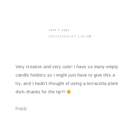
sara l.
says
05/13/2010 AT 1:36 PM
Very creative and very cute! I have so many empty
candle holders so I might just have to give this a
try, and I hadn’t thought of using a terracotta plant
dish–thanks for the tip!!!
Reply