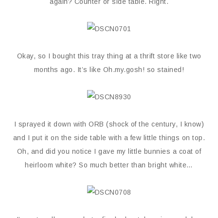
again? Counter or side table. Right.
Okay, so I bought this tray thing at a thrift store like two
months ago. It’s like Oh.my.gosh! so stained!
I sprayed it down with ORB (shock of the century, I know)
and I put it on the side table with a few little things on top.
Oh, and did you notice I gave my little bunnies a coat of
heirloom white? So much better than bright white…