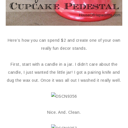
Here’s how you can spend $2 and create one of your own
really fun decor stands.
First, start with a candle in a jar. I didn’t care about the
candle, I just wanted the little jar! I got a pairing knife and
dug the wax out. Once it was all out I washed it really well.
Nice. And. Clean.