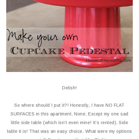
Delish!
So where should I put it?! Honestly, I have NO FLAT
SURFACES in this apartment. None. Except my one sad
little side table (which isn’t even mine! It’s rented). Side
table it is! That was an easy choice. What were my options