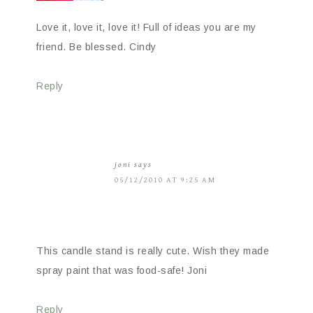
Love it, love it, love it! Full of ideas you are my
friend. Be blessed. Cindy
Reply
joni
says
05/12/2010 AT 9:25 AM
This candle stand is really cute. Wish they made
spray paint that was food-safe! Joni
Reply