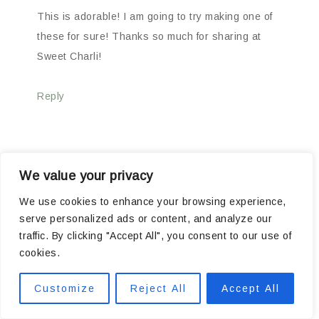
This is adorable! I am going to try making one of
these for sure! Thanks so much for sharing at
Sweet Charli!
Reply
We value your privacy
JANE
says
05/14/2010 AT 7:41 PM
We use cookies to enhance your browsing experience,
serve personalized ads or content, and analyze our
traffic. By clicking "Accept All", you consent to our use of
cookies.
That is one of the best stands I have seen! You
would never guess that it was once it’s original
Customize
Reject All
Accept All
parts. Love the red. Just wait till Valentines Day!