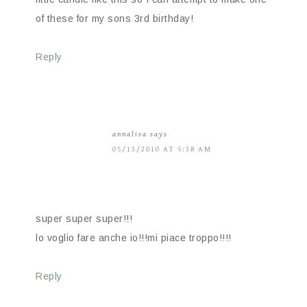
of these for my sons 3rd birthday!
Reply
annalisa
says
05/13/2010 AT 5:38 AM
super super super!!!
lo voglio fare anche io!!!mi piace troppo!!!!
Reply