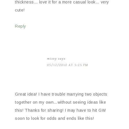
thickness… love it for a more casual look… very
cute!
Reply
missy
says
05/12/2010 AT 5:25 PM
Great idea! I have trouble marrying two objects
together on my own…without seeing ideas like
this! Thanks for sharing! I may have to hit GW
soon to look for odds and ends like this!