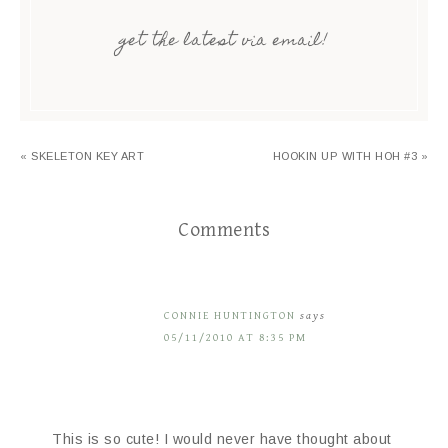
get the latest via email!
« SKELETON KEY ART
HOOKIN UP WITH HOH #3 »
Comments
CONNIE HUNTINGTON
says
05/11/2010 AT 8:35 PM
This is so cute! I would never have thought about