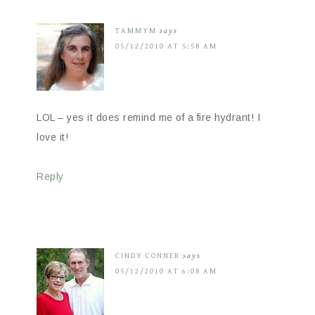
TAMMYM
says
05/12/2010 AT 5:58 AM
LOL – yes it does remind me of a fire hydrant! I
love it!
Reply
CINDY CONNER
says
05/12/2010 AT 6:08 AM