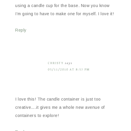
using a candle cup for the base. Now you know
I’m going to have to make one for myself. I love it!
Reply
CHRISTY
says
05/11/2010 AT 8:57 PM
I love this! The candle container is just too
creative….it gives me a whole new avenue of
containers to explore!