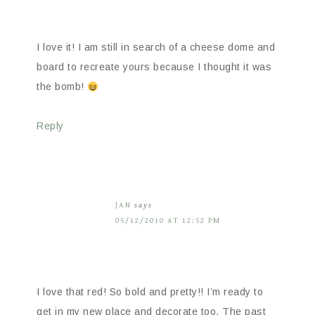
I love it! I am still in search of a cheese dome and
board to recreate yours because I thought it was
the bomb!
Reply
JAN
says
05/12/2010 AT 12:52 PM
I love that red! So bold and pretty!! I’m ready to
get in my new place and decorate too. The past