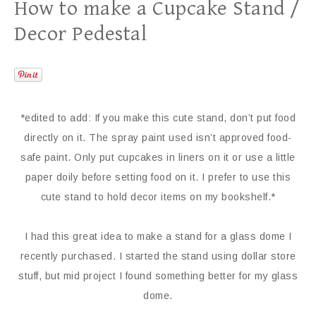
How to make a Cupcake Stand /
Decor Pedestal
*edited to add: If you make this cute stand, don’t put food
directly on it. The spray paint used isn’t approved food-
safe paint. Only put cupcakes in liners on it or use a little
paper doily before setting food on it. I prefer to use this
cute stand to hold decor items on my bookshelf.*
I had this great idea to make a stand for a glass dome I
recently purchased. I started the stand using dollar store
stuff, but mid project I found something better for my glass
dome.