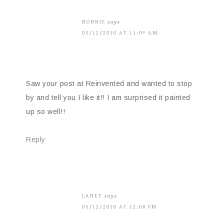
BONNIE
says
05/12/2010 AT 11:09 AM
Saw your post at Reinvented and wanted to stop
by and tell you I like it!! I am surprised it painted
up so well!!
Reply
LANEY
says
05/12/2010 AT 12:08 PM