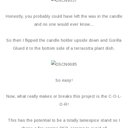
Honestly, you probably could have left the wax in the candle
and no one would ever know…
So then I flipped the candle holder upside down and Gorilla
Glued it to the bottom side of a terracotta plant dish.
So easy!
Now, what really makes or breaks this project is the C-O-L-
O-R!
This has the potential to be a totally lamespice stand so I