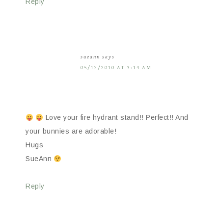
Reply
sueann
says
05/12/2010 AT 3:14 AM
Love your fire hydrant stand!! Perfect!! And
your bunnies are adorable!
Hugs
SueAnn
Reply