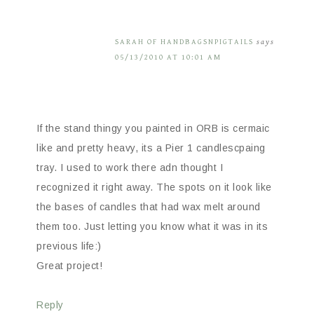
SARAH OF HANDBAGSNPIGTAILS
says
05/13/2010 AT 10:01 AM
If the stand thingy you painted in ORB is cermaic
like and pretty heavy, its a Pier 1 candlescpaing
tray. I used to work there adn thought I
recognized it right away. The spots on it look like
the bases of candles that had wax melt around
them too. Just letting you know what it was in its
previous life:)
Great project!
Reply