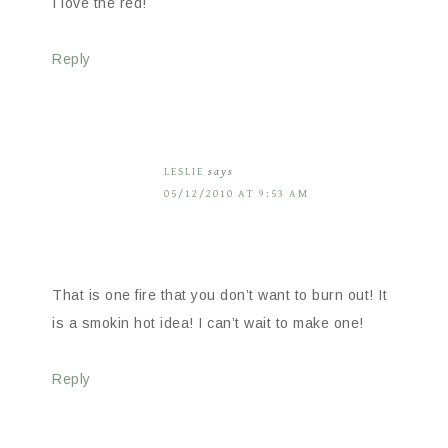
I love the red!
Reply
LESLIE
says
05/12/2010 AT 9:53 AM
That is one fire that you don’t want to burn out! It
is a smokin hot idea! I can’t wait to make one!
Reply