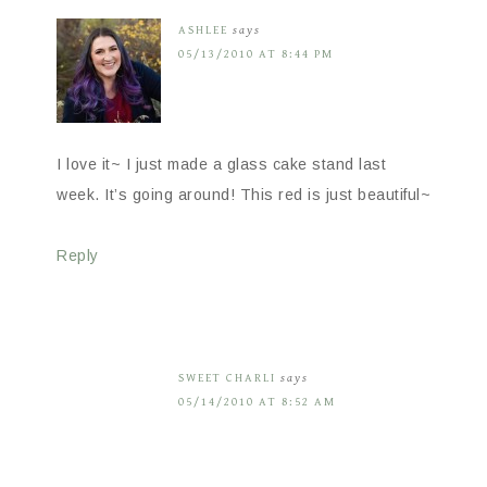
ASHLEE
says
05/13/2010 AT 8:44 PM
I love it~ I just made a glass cake stand last
week. It’s going around! This red is just beautiful~
Reply
SWEET CHARLI
says
05/14/2010 AT 8:52 AM