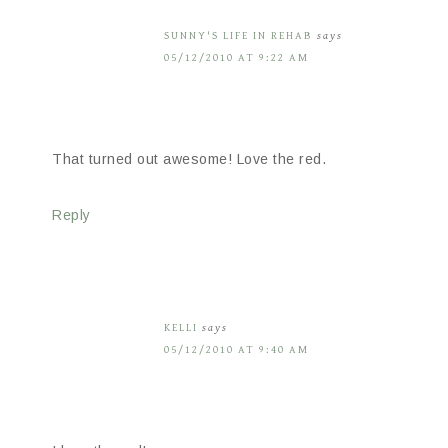
SUNNY'S LIFE IN REHAB
says
05/12/2010 AT 9:22 AM
That turned out awesome! Love the red.
Reply
KELLI
says
05/12/2010 AT 9:40 AM