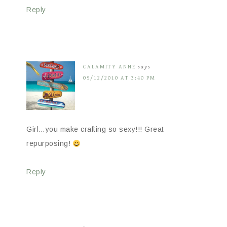
Reply
CALAMITY ANNE
says
05/12/2010 AT 3:40 PM
Girl…you make crafting so sexy!!! Great
repurposing!
Reply