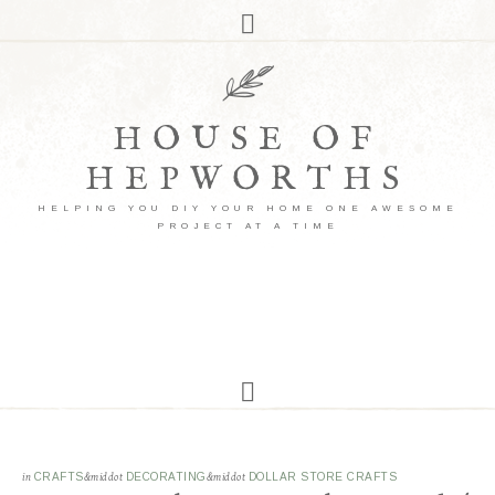
HOUSE OF
HEPWORTHS
HELPING YOU DIY YOUR HOME ONE AWESOME
PROJECT AT A TIME
in
CRAFTS
&middot
DECORATING
&middot
DOLLAR STORE CRAFTS