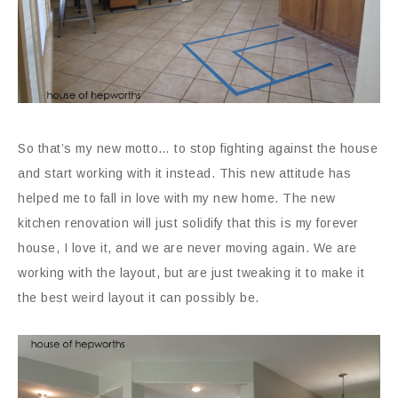
So that’s my new motto… to stop fighting against the house
and start working with it instead. This new attitude has
helped me to fall in love with my new home. The new
kitchen renovation will just solidify that this is my forever
house, I love it, and we are never moving again. We are
working with the layout, but are just tweaking it to make it
the best weird layout it can possibly be.