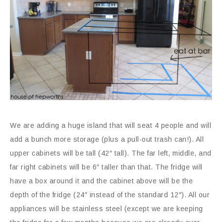
We are adding a huge island that will seat 4 people and will
add a bunch more storage (plus a pull-out trash can!). All
upper cabinets will be tall (42″ tall). The far left, middle, and
far right cabinets will be 6″ taller than that. The fridge will
have a box around it and the cabinet above will be the
depth of the fridge (24″ instead of the standard 12″). All our
appliances will be stainless steel (except we are keeping