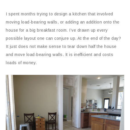
I spent months trying to design a kitchen that involved
moving load-bearing walls, or adding an addition onto the
house for a big breakfast room. I’ve drawn up every
possible layout one can conjure up. At the end of the day?
It just does not make sense to tear down half the house
and move load-bearing walls. It is inefficient and costs
loads of money.