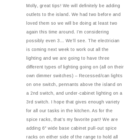
Molly, great tips! We will definitely be adding
outlets to the island. We had two before and
loved them so we will be doing at least two
again this time around. I’m considering
possibly even 3… We’ll see. The electrician
is coming next week to work out all the
lighting and we are going to have three
different types of lighting going on (all on their
own dimmer switches) – Recessed/can lights
on one switch, pennants above the island on
a 2nd switch, and under-cabinet lighting on a
3rd switch. I hope that gives enough variety
for all our tasks in the kitchen. As for the
spice racks, that’s my favorite part! We are
adding 6″ wide base cabinet pull-out spice
racks on either side of the range to hold all