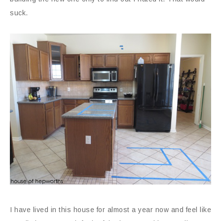
suck.
I have lived in this house for almost a year now and feel like