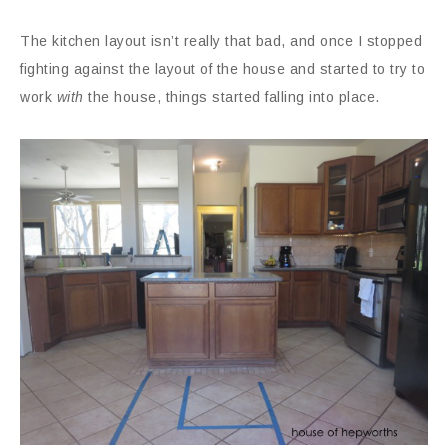
The kitchen layout isn’t really that bad, and once I stopped
fighting against the layout of the house and started to try to
work
with
the house, things started falling into place.