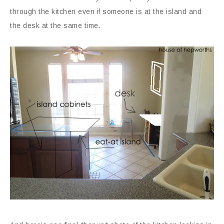
through the kitchen even if someone is at the island and
the desk at the same time.