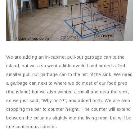
We are adding an in-cabinet pull-out garbage can to the
island, but we also went a little overkill and added a 2nd
smaller pull-out garbage can to the left of the sink. We need
a garbage can next to where we do most of our food prep
(the island) but we also wanted a small one near the sink,
so we just said, “Why not?!”, and added both. We are also
dropping the bar to counter height. The counter will extend
between the columns slightly into the living room but will be
one continuous counter.