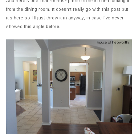
And here’s one final *bonus* photo of the kitchen looking in
from the dining room. It doesn’t really go with this post but
it’s here so I’ll just throw it in anyway, in case I’ve never
showed this angle before.