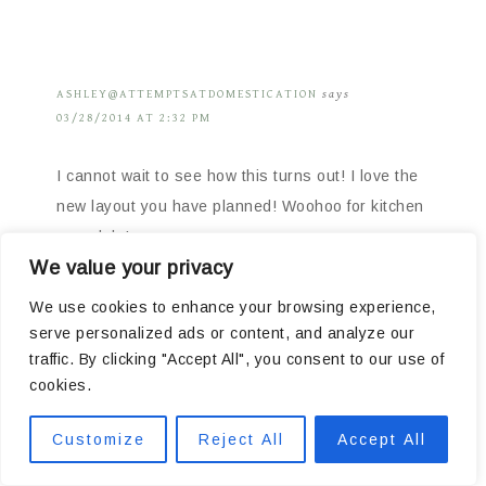
ASHLEY@ATTEMPTSATDOMESTICATION
says
03/28/2014 AT 2:32 PM
I cannot wait to see how this turns out! I love the
new layout you have planned! Woohoo for kitchen
remodels!
We value your privacy
Reply
We use cookies to enhance your browsing experience,
serve personalized ads or content, and analyze our
traffic. By clicking "Accept All", you consent to our use of
cookies.
denise
says
Customize
Reject All
Accept All
03/28/2014 AT 2:39 PM