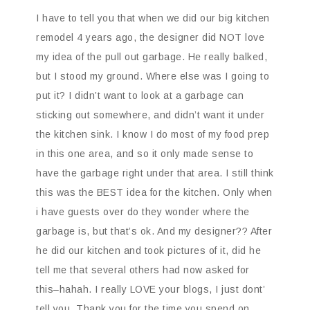
I have to tell you that when we did our big kitchen
remodel 4 years ago, the designer did NOT love
my idea of the pull out garbage. He really balked,
but I stood my ground. Where else was I going to
put it? I didn’t want to look at a garbage can
sticking out somewhere, and didn’t want it under
the kitchen sink. I know I do most of my food prep
in this one area, and so it only made sense to
have the garbage right under that area. I still think
this was the BEST idea for the kitchen. Only when
i have guests over do they wonder where the
garbage is, but that’s ok. And my designer?? After
he did our kitchen and took pictures of it, did he
tell me that several others had now asked for
this–hahah. I really LOVE your blogs, I just dont’
tell you. Thank you for the time you spend on