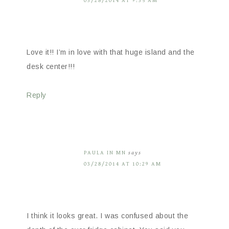
03/28/2014 AT 9:35 AM
Love it!! I’m in love with that huge island and the
desk center!!!
Reply
PAULA IN MN
says
03/28/2014 AT 10:29 AM
I think it looks great. I was confused about the