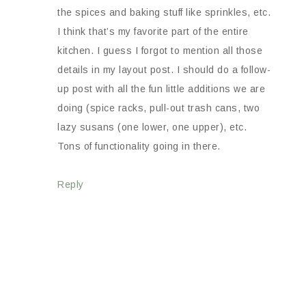
the spices and baking stuff like sprinkles, etc.
I think that’s my favorite part of the entire
kitchen. I guess I forgot to mention all those
details in my layout post. I should do a follow-
up post with all the fun little additions we are
doing (spice racks, pull-out trash cans, two
lazy susans (one lower, one upper), etc.
Tons of functionality going in there.
Reply