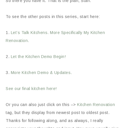
So there you have it. That is the plan, Stan.
To see the other posts in this series, start here:
1.
Let’s Talk Kitchens. More Specifically My Kitchen
Renovation.
2.
Let the Kitchen Demo Begin!
3.
More Kitchen Demo & Updates.
See our final kitchen here!
Or you can also just click on this –>
Kitchen Renovation
tag, but they display from newest post to oldest post.
Thanks for following along, and as always, I really