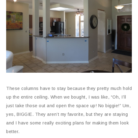
These columns have to stay because they pretty much hold
up the entire ceiling. When we bought, I was like, “Oh, I’ll
just take those out and open the space up! No biggie!” Um,
yes, BIGGIE. They aren’t my favorite, but they are staying
and I have some really exciting plans for making them look
better.