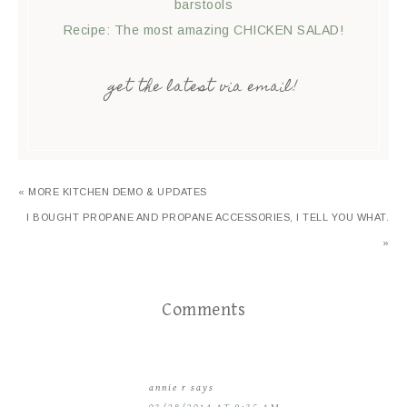
barstools
Recipe: The most amazing CHICKEN SALAD!
get the latest via email!
« MORE KITCHEN DEMO & UPDATES
I BOUGHT PROPANE AND PROPANE ACCESSORIES, I TELL YOU WHAT.
»
Comments
annie r
says