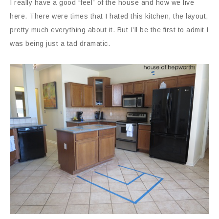
I really have a good “feel” of the house and how we live
here. There were times that I hated this kitchen, the layout,
pretty much everything about it. But I’ll be the first to admit I
was being just a tad dramatic.