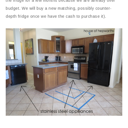
the fridge for a few months because we are already over
budget. We will buy a new matching, possibly counter-
depth fridge once we have the cash to purchase it).