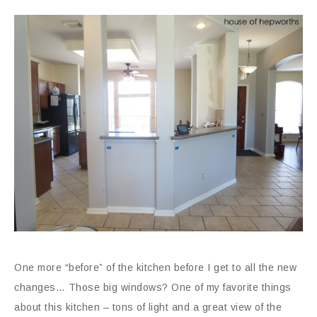
One more “before” of the kitchen before I get to all the new
changes… Those big windows? One of my favorite things
about this kitchen – tons of light and a great view of the