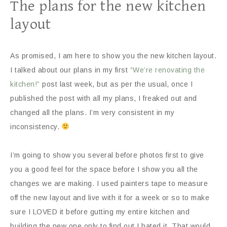
The plans for the new kitchen
layout
As promised, I am here to show you the new kitchen layout.
I talked about our plans in my first
“We’re renovating the
kitchen!”
post last week, but as per the usual, once I
published the post with all my plans, I freaked out and
changed all the plans. I’m very consistent in my
inconsistency.
I’m going to show you several before photos first to give
you a good feel for the space before I show you all the
changes we are making. I used painters tape to measure
off the new layout and live with it for a week or so to make
sure I LOVED it before gutting my entire kitchen and
building the new one only to find out I hated it. That would