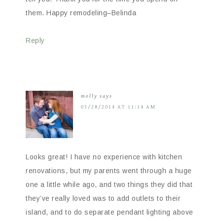
them. Happy remodeling–Belinda
Reply
molly
says
03/28/2014 AT 11:14 AM
Looks great! I have no experience with kitchen
renovations, but my parents went through a huge
one a little while ago, and two things they did that
they’ve really loved was to add outlets to their
island, and to do separate pendant lighting above