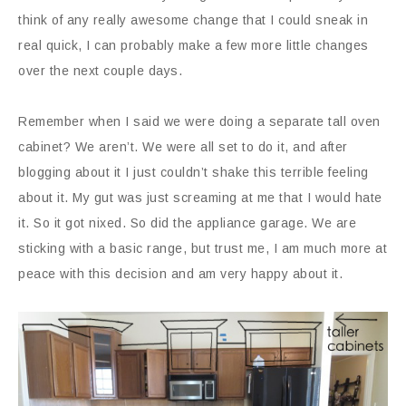
think of any really awesome change that I could sneak in
real quick, I can probably make a few more little changes
over the next couple days.
Remember when I said we were doing a separate tall oven
cabinet? We aren’t. We were all set to do it, and after
blogging about it I just couldn’t shake this terrible feeling
about it. My gut was just screaming at me that I would hate
it. So it got nixed. So did the appliance garage. We are
sticking with a basic range, but trust me, I am much more at
peace with this decision and am very happy about it.