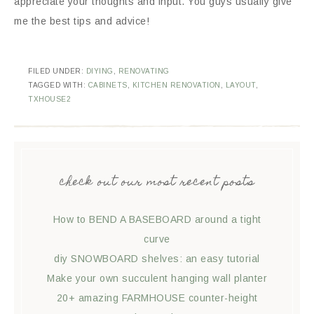
appreciate your thoughts and input. You guys usually give
me the best tips and advice!
FILED UNDER:
DIYING
,
RENOVATING
TAGGED WITH:
CABINETS
,
KITCHEN RENOVATION
,
LAYOUT
,
TXHOUSE2
check out our most recent posts
How to BEND A BASEBOARD around a tight
curve
diy SNOWBOARD shelves: an easy tutorial
Make your own succulent hanging wall planter
20+ amazing FARMHOUSE counter-height