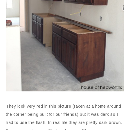
They look very red in this picture (taken at a home around
the corner being built for our friends) but it was dark so I
had to use the flash. In real life they are pretty dark brown.