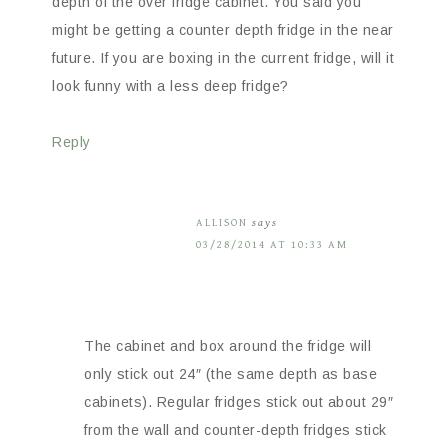
depth of the over fridge cabinet. You said you
might be getting a counter depth fridge in the near
future. If you are boxing in the current fridge, will it
look funny with a less deep fridge?
Reply
ALLISON
says
03/28/2014 AT 10:33 AM
The cabinet and box around the fridge will
only stick out 24″ (the same depth as base
cabinets). Regular fridges stick out about 29″
from the wall and counter-depth fridges stick