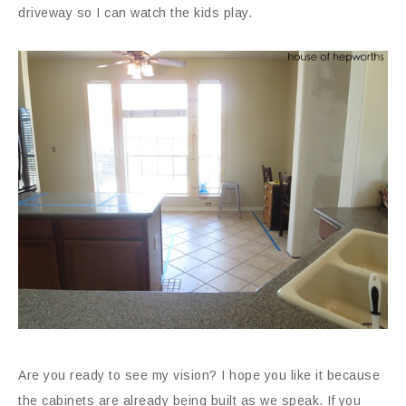
driveway so I can watch the kids play.
Are you ready to see my vision? I hope you like it because
the cabinets are already being built as we speak. If you