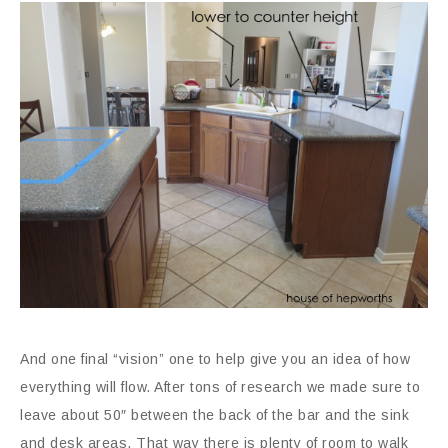
And one final “vision” one to help give you an idea of how
everything will flow. After tons of research we made sure to
leave about 50″ between the back of the bar and the sink
and desk areas. That way there is plenty of room to walk