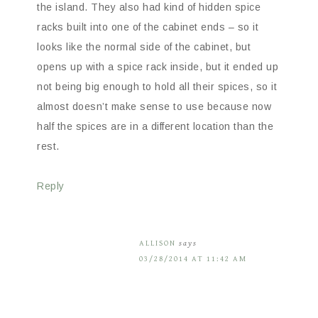
the island. They also had kind of hidden spice
racks built into one of the cabinet ends – so it
looks like the normal side of the cabinet, but
opens up with a spice rack inside, but it ended up
not being big enough to hold all their spices, so it
almost doesn’t make sense to use because now
half the spices are in a different location than the
rest.
Reply
ALLISON
says
03/28/2014 AT 11:42 AM