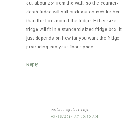
out about 25″ from the wall, so the counter-
depth fridge will still stick out an inch further
than the box around the fridge. Either size
fridge will fit in a standard sized fridge box, it
just depends on how far you want the fridge
protruding into your floor space.
Reply
belinda aguirre
says
03/28/2014 AT 10:50 AM