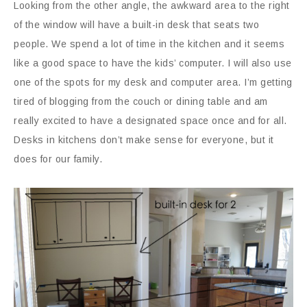
Looking from the other angle, the awkward area to the right
of the window will have a built-in desk that seats two
people. We spend a lot of time in the kitchen and it seems
like a good space to have the kids’ computer. I will also use
one of the spots for my desk and computer area. I’m getting
tired of blogging from the couch or dining table and am
really excited to have a designated space once and for all.
Desks in kitchens don’t make sense for everyone, but it
does for our family.