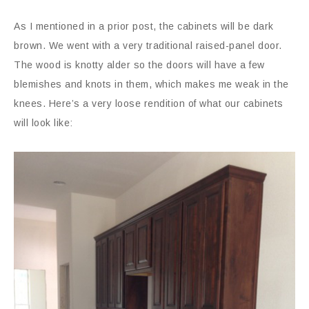
As I mentioned in a prior post, the cabinets will be dark
brown. We went with a very traditional raised-panel door.
The wood is knotty alder so the doors will have a few
blemishes and knots in them, which makes me weak in the
knees. Here’s a very loose rendition of what our cabinets
will look like: