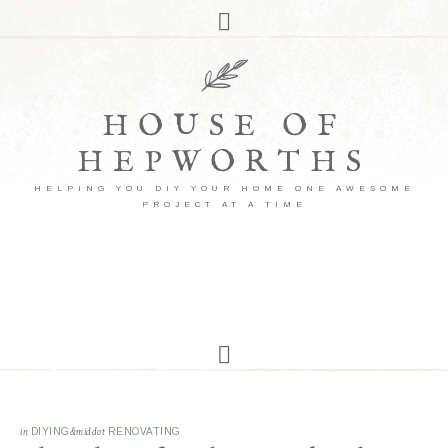
HOUSE OF
HEPWORTHS
HELPING YOU DIY YOUR HOME ONE AWESOME
PROJECT AT A TIME
in
DIYING
&middot
RENOVATING