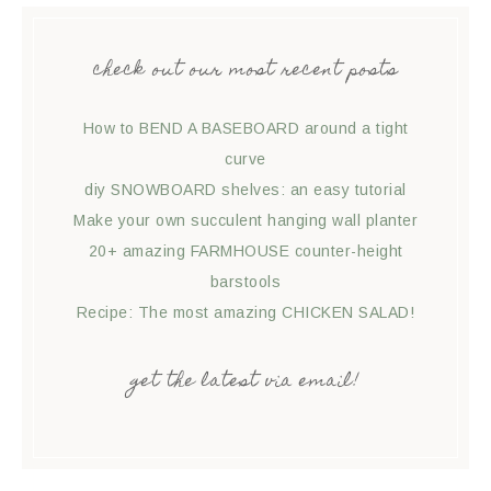
check out our most recent posts
How to BEND A BASEBOARD around a tight
curve
diy SNOWBOARD shelves: an easy tutorial
Make your own succulent hanging wall planter
20+ amazing FARMHOUSE counter-height
barstools
Recipe: The most amazing CHICKEN SALAD!
get the latest via email!