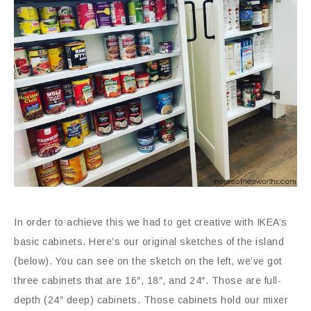
In order to achieve this we had to get creative with IKEA’s
basic cabinets. Here’s our original sketches of the island
(below). You can see on the sketch on the left, we’ve got
three cabinets that are 16″, 18″, and 24″. Those are full-
depth (24″ deep) cabinets. Those cabinets hold our mixer