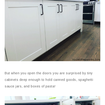
But when you open the doors you are surprised by tiny
cabinets deep enough to hold canned goods, spaghetti
sauce jars, and boxes of pasta!