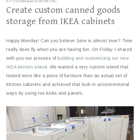
KITCHEN
&middot
RENOVATING
Create custom canned goods
storage from IKEA cabinets
Happy Monday! Can you believe June is almost over? Time
really does fly when you are having fun. On Friday I shared
with you our process of
building and customizing our new
IKEA kitchen island
. We wanted a very custom island that
looked more like a piece of furniture than an actual set of
kitchen cabinets and achieved that look in unconventional
ways by using toe kicks and panels.