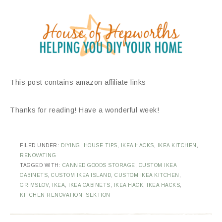
This post contains amazon affiliate links
Thanks for reading! Have a wonderful week!
FILED UNDER:
DIYING
,
HOUSE TIPS
,
IKEA HACKS
,
IKEA KITCHEN
,
RENOVATING
TAGGED WITH:
CANNED GOODS STORAGE
,
CUSTOM IKEA
CABINETS
,
CUSTOM IKEA ISLAND
,
CUSTOM IKEA KITCHEN
,
GRIMSLOV
,
IKEA
,
IKEA CABINETS
,
IKEA HACK
,
IKEA HACKS
,
KITCHEN RENOVATION
,
SEKTION