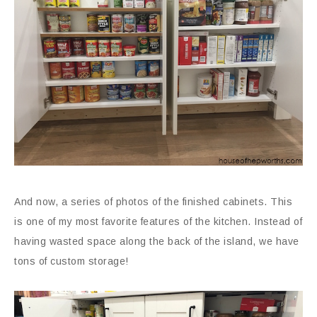
And now, a series of photos of the finished cabinets. This
is one of my most favorite features of the kitchen. Instead of
having wasted space along the back of the island, we have
tons of custom storage!