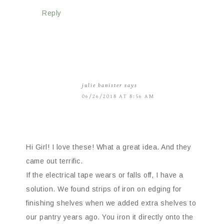
Reply
julie banister
says
06/26/2018 AT 8:56 AM
Hi Girl! I love these! What a great idea. And they
came out terrific.
If the electrical tape wears or falls off, I have a
solution. We found strips of iron on edging for
finishing shelves when we added extra shelves to
our pantry years ago. You iron it directly onto the