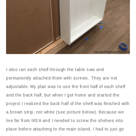
I also ran each shelf through the table saw and
permanently attached them with screws. They are not
adjustable. My plan was to use the front half of each shelf
and the back half, but when I got home and started the
project I realized the back half of the shelf was finished with
a brown strip, not white (see picture below). Because we
live far from IKEA and I needed to screw the shelves into
place before attaching to the main island, I had to just go