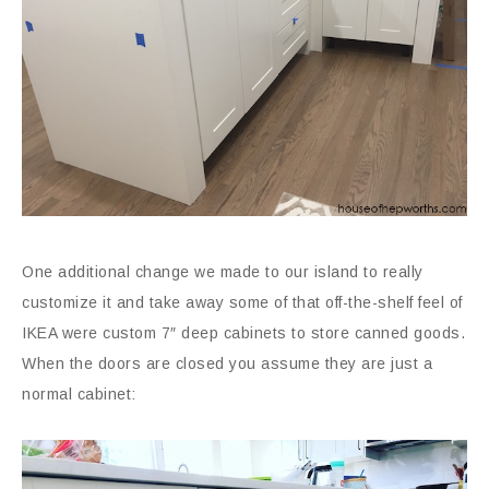
One additional change we made to our island to really
customize it and take away some of that off-the-shelf feel of
IKEA were custom 7″ deep cabinets to store canned goods.
When the doors are closed you assume they are just a
normal cabinet: