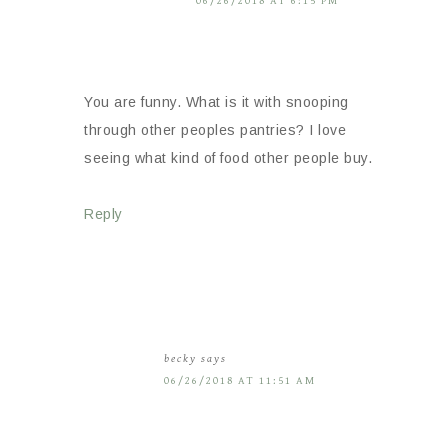
06/26/2018 AT 6:15 PM
You are funny. What is it with snooping
through other peoples pantries? I love
seeing what kind of food other people buy.
Reply
becky
says
06/26/2018 AT 11:51 AM