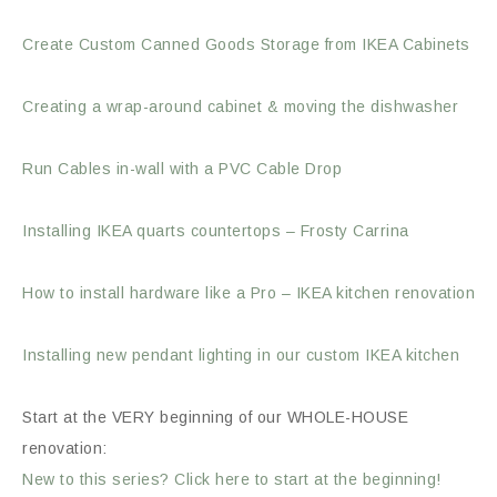
Create Custom Canned Goods Storage from IKEA Cabinets
Creating a wrap-around cabinet & moving the dishwasher
Run Cables in-wall with a PVC Cable Drop
Installing IKEA quarts countertops – Frosty Carrina
How to install hardware like a Pro – IKEA kitchen renovation
Installing new pendant lighting in our custom IKEA kitchen
Start at the VERY beginning of our WHOLE-HOUSE
renovation:
New to this series? Click here to start at the beginning!