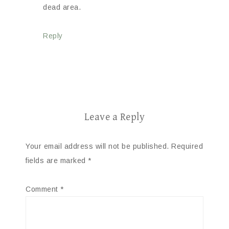
dead area.
Reply
Leave a Reply
Your email address will not be published.
Required
fields are marked
*
Comment
*