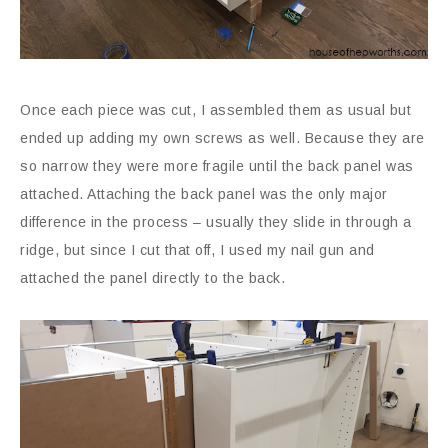
Once each piece was cut, I assembled them as usual but
ended up adding my own screws as well. Because they are
so narrow they were more fragile until the back panel was
attached. Attaching the back panel was the only major
difference in the process – usually they slide in through a
ridge, but since I cut that off, I used my nail gun and
attached the panel directly to the back.