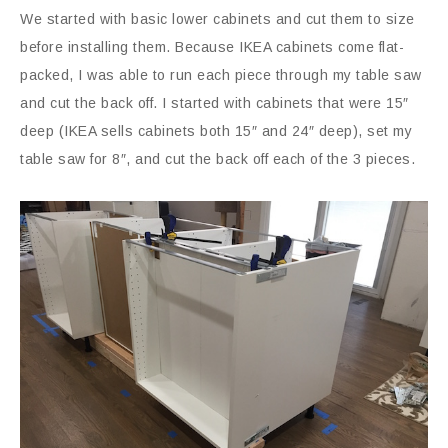
We started with basic lower cabinets and cut them to size
before installing them. Because IKEA cabinets come flat-
packed, I was able to run each piece through my table saw
and cut the back off. I started with cabinets that were 15″
deep (IKEA sells cabinets both 15″ and 24″ deep), set my
table saw for 8″, and cut the back off each of the 3 pieces.