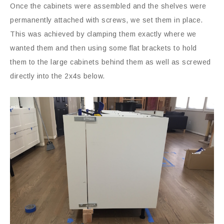
Once the cabinets were assembled and the shelves were
permanently attached with screws, we set them in place.
This was achieved by clamping them exactly where we
wanted them and then using some flat brackets to hold
them to the large cabinets behind them as well as screwed
directly into the 2x4s below.