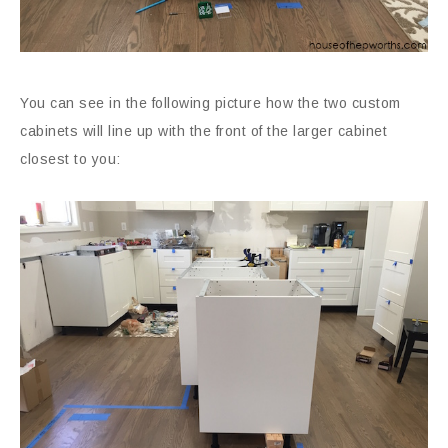
You can see in the following picture how the two custom
cabinets will line up with the front of the larger cabinet
closest to you: