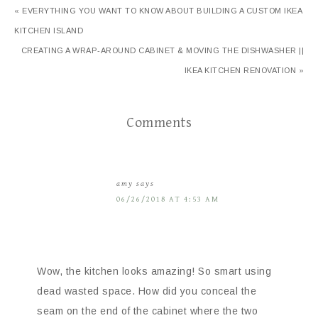
« EVERYTHING YOU WANT TO KNOW ABOUT BUILDING A CUSTOM IKEA
KITCHEN ISLAND
CREATING A WRAP-AROUND CABINET & MOVING THE DISHWASHER ||
IKEA KITCHEN RENOVATION »
Comments
amy
says
06/26/2018 AT 4:53 AM
Wow, the kitchen looks amazing! So smart using
dead wasted space. How did you conceal the
seam on the end of the cabinet where the two