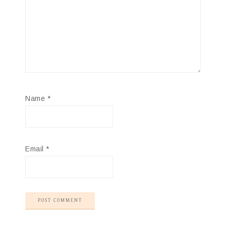
Name
*
Email
*