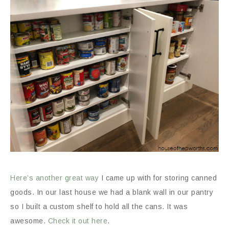
Here’s another great way
I came up with for storing canned
goods. In our last house we had a blank wall in our pantry
so I built a custom shelf to hold all the cans. It was
awesome.
Check it out here
.