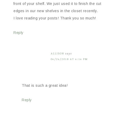
front of your shelf. We just used it to finish the cut
edges in our new shelves in the closet recently.
I love reading your posts! Thank you so much!
Reply
ALLISON
says
06/26/2018 AT 6:16 PM
That is such a great idea!
Reply