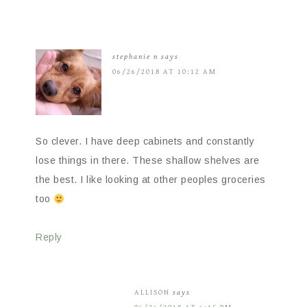
stephanie n
says
06/26/2018 AT 10:12 AM
So clever. I have deep cabinets and constantly
lose things in there. These shallow shelves are
the best. I like looking at other peoples groceries
too
Reply
ALLISON
says