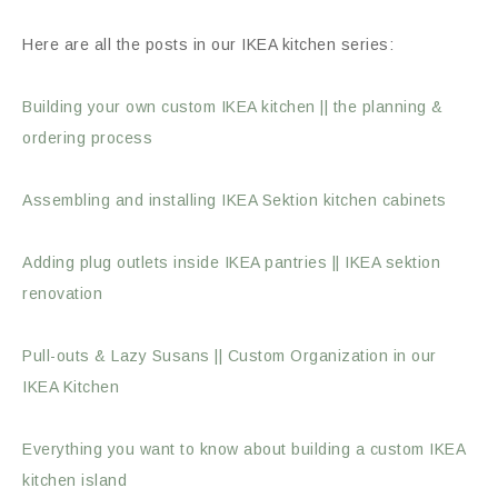
Here are all the posts in our IKEA kitchen series:
Building your own custom IKEA kitchen || the planning &
ordering process
Assembling and installing IKEA Sektion kitchen cabinets
Adding plug outlets inside IKEA pantries || IKEA sektion
renovation
Pull-outs & Lazy Susans || Custom Organization in our
IKEA Kitchen
Everything you want to know about building a custom IKEA
kitchen island