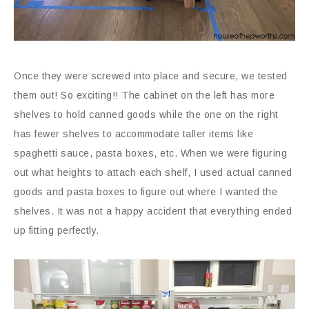
Once they were screwed into place and secure, we tested
them out! So exciting!! The cabinet on the left has more
shelves to hold canned goods while the one on the right
has fewer shelves to accommodate taller items like
spaghetti sauce, pasta boxes, etc. When we were figuring
out what heights to attach each shelf, I used actual canned
goods and pasta boxes to figure out where I wanted the
shelves. It was not a happy accident that everything ended
up fitting perfectly.