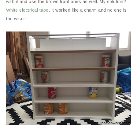
with it and use the brown front ones as well. My solution?
White electrical tape
. It worked like a charm and no one is
the wiser!