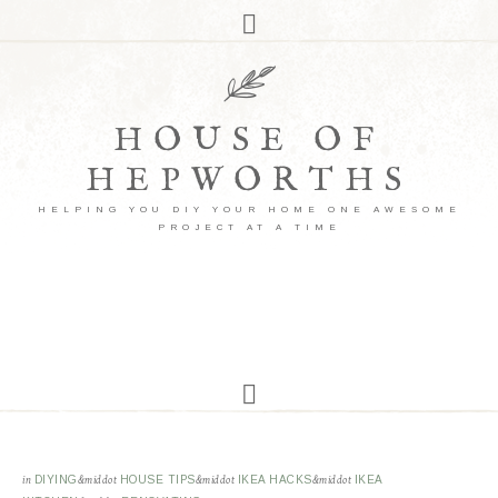
HOUSE OF
HEPWORTHS
HELPING YOU DIY YOUR HOME ONE AWESOME
PROJECT AT A TIME
in
DIYING
&middot
HOUSE TIPS
&middot
IKEA HACKS
&middot
IKEA