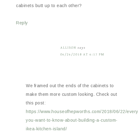
cabinets butt up to each other?
Reply
ALLISON
says
06/26/2018 AT 6:17 PM
We framed out the ends of the cabinets to
make them more custom looking. Check out
this post:
https://www.houseofhepworths.com/2018/06/22/every
you-want-to-know-about-building-a-custom-
ikea-kitchen-island/