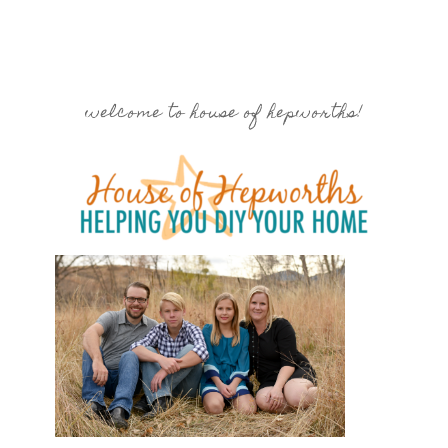
welcome to house of hepworths!