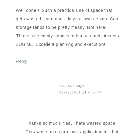
Well done!!! Such a practical use of space that
gets wasted if you don’t do your own design! Can
storage tends to be pretty messy. Not here!
Those little empty spaces in houses and kitchens
BUG ME. Excellent planning and execution!
Reply
ALLISON
says
06/26/2018 AT 6:14 PM
Thanks so much! Yes, I hate wasted space.
This was such a practical application for that