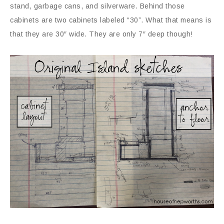
stand, garbage cans, and silverware. Behind those
cabinets are two cabinets labeled “30”. What that means is
that they are 30″ wide. They are only 7″ deep though!