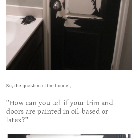
So, the question of the hour is,
“How can you tell if your trim and
doors are painted in oil-based or
latex?”