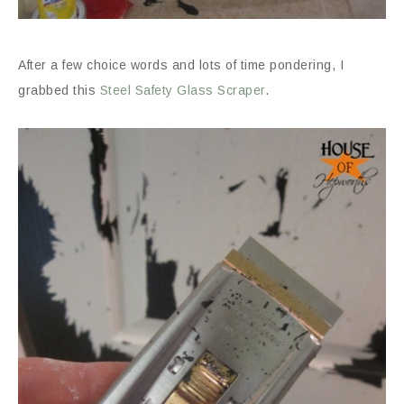
After a few choice words and lots of time pondering, I
grabbed this
Steel Safety Glass Scraper
.