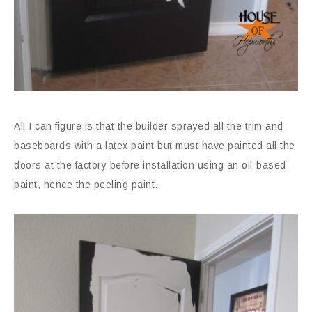
All I can figure is that the builder sprayed all the trim and
baseboards with a latex paint but must have painted all the
doors at the factory before installation using an oil-based
paint, hence the peeling paint.