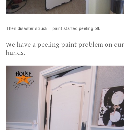
Then disaster struck – paint started peeling off.
We have a peeling paint problem on our
hands.