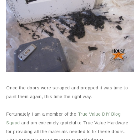
Once the doors were scraped and prepped it was time to
paint them again, this time the right way.
Fortunately I am a member of the
True Value DIY Blog
Squad
and am extremely grateful to True Value Hardware
for providing all the materials needed to fix these doors.