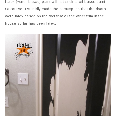
Latex (water-based) paint will not stick to oil-based paint.
Of course, I stupidly made the assumption that the doors
were latex based on the fact that all the other trim in the
house so far has been latex.