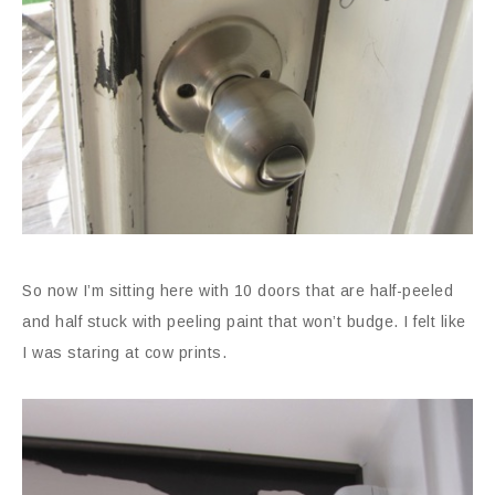
So now I’m sitting here with 10 doors that are half-peeled
and half stuck with peeling paint that won’t budge. I felt like
I was staring at cow prints.