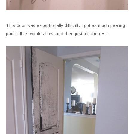
This door was exceptionally difficult. I got as much peeling
paint off as would allow, and then just left the rest.