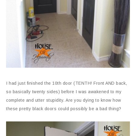
I had just finished the 10th door (TENTH! Front AND back,
so basically twenty sides) before I was awakened to my
complete and utter stupidity. Are you dying to know how
these pretty black doors could possibly be a bad thing?