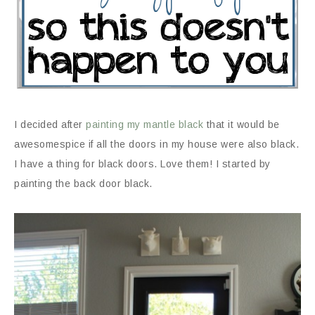
I decided after
painting my mantle black
that it would be
awesomespice if all the doors in my house were also black.
I have a thing for black doors. Love them! I started by
painting the back door black.