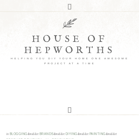
HOUSE OF
HEPWORTHS
HELPING YOU DIY YOUR HOME ONE AWESOME
PROJECT AT A TIME
in
BLOGGING
&middot
BRANDS
&middot
DIYING
&middot
PAINTING
&middot