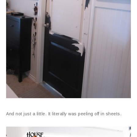
And not just a little. It literally was peeling off in sheets.