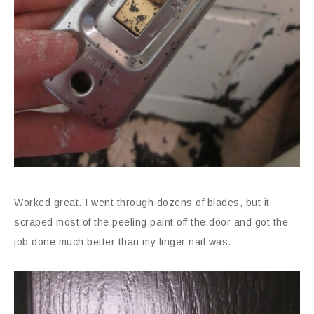
Worked great. I went through dozens of blades, but it
scraped most of the peeling paint off the door and got the
job done much better than my finger nail was.