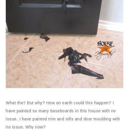
What the? But why? How on earth could this happen? I
have painted so many baseboards in this house with no
issue. I have painted trim and sills and door moulding with
no issue. Why now?