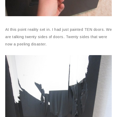
At this point reality set in. I had just painted TEN doors. We
are talking twenty sides of doors. Twenty sides that were
now a peeling disaster.