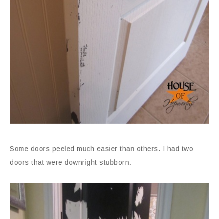
Some doors peeled much easier than others. I had two
doors that were downright stubborn.