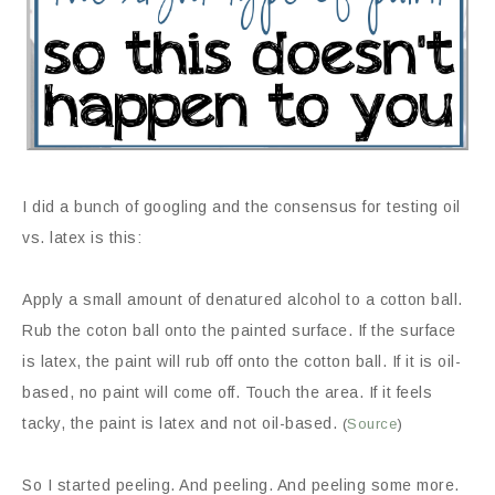
I did a bunch of googling and the consensus for testing oil
vs. latex is this:
Apply a small amount of denatured alcohol to a cotton ball.
Rub the coton ball onto the painted surface. If the surface
is latex, the paint will rub off onto the cotton ball. If it is oil-
based, no paint will come off. Touch the area. If it feels
tacky, the paint is latex and not oil-based.
(
Source
)
So I started peeling. And peeling. And peeling some more.