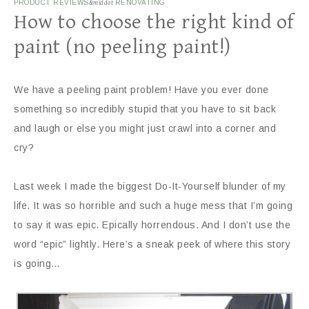
PRODUCT REVIEWS
&middot
RENOVATING
How to choose the right kind of
paint (no peeling paint!)
We have a peeling paint problem! Have you ever done
something so incredibly stupid that you have to sit back
and laugh or else you might just crawl into a corner and
cry?
Last week I made the biggest Do-It-Yourself blunder of my
life. It was so horrible and such a huge mess that I’m going
to say it was epic. Epically horrendous. And I don’t use the
word “epic” lightly. Here’s a sneak peek of where this story
is going…