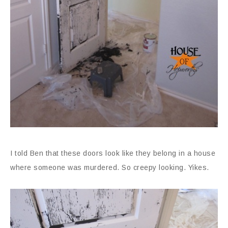
I told Ben that these doors look like they belong in a house
where someone was murdered. So creepy looking. Yikes.