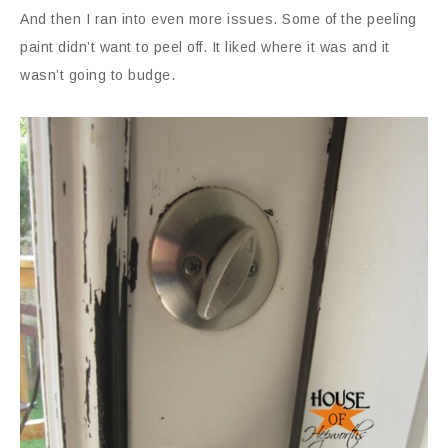
And then I ran into even more issues. Some of the peeling
paint didn’t want to peel off. It liked where it was and it
wasn’t going to budge.