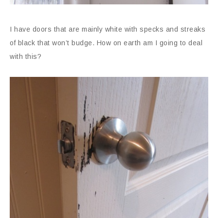
I have doors that are mainly white with specks and streaks
of black that won’t budge. How on earth am I going to deal
with this?