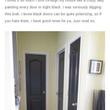
I loved it so much I tore through my house like a crazy lady
painting every door in sight black. I was seriously digging
this look. I know black doors can be quite polarizing, so if
you hate them, I have good news for ya. Just read on.